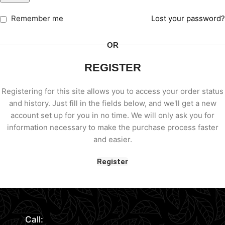
Remember me
Lost your password?
OR
REGISTER
Registering for this site allows you to access your order status
and history. Just fill in the fields below, and we'll get a new
account set up for you in no time. We will only ask you for
information necessary to make the purchase process faster
and easier.
Register
Call: