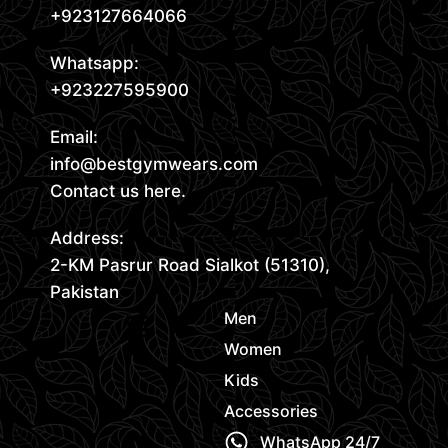
+923127664066
Whatsapp:
+923227595900
Email:
info@bestgymwears.com
Contact us here.
Address:
2-KM Pasrur Road Sialkot (51310),
Pakistan
Men
Women
Kids
Accessories
WhatsApp 24/7