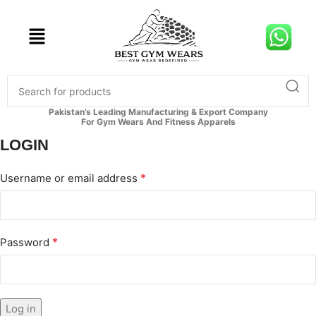
Pakistan’s Leading Manufacturing & Export Company
For Gym Wears And Fitness Apparels
LOGIN
*
Username or email address
*
Password
Log in