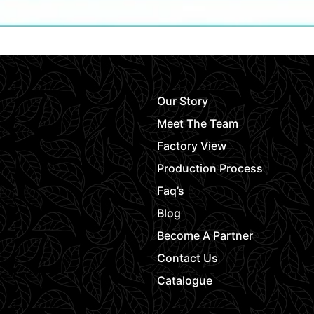
Our Story
Meet The Team
Factory View
Production Process
Faq’s
Blog
Become A Partner
Contact Us
Catalogue