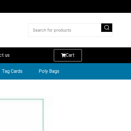
ct us
Cart
Tag Cards
Poly Bags