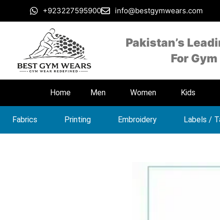
+923227595900
info@bestgymwears.com
Pakistan’s Lead
For Gym
Home
Men
Women
Kids
Fabrics
Printing
Embroidery
Labels / 