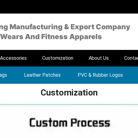
ing Manufacturing & Export Company
 Wears And Fitness Apparels
Accessories
Customization
About Us
Conta
Tags
Leather Patches
PVC & Rubber Logos
Customization