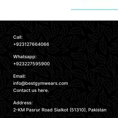
Call:
+923127664066
Whatsapp:
+923227595900
Email:
info@bestgymwears.com
Contact us here.
Address:
2-KM Pasrur Road Sialkot (51310), Pakistan