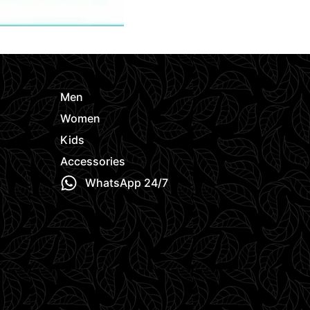
Men
Women
Kids
Accessories
WhatsApp 24/7