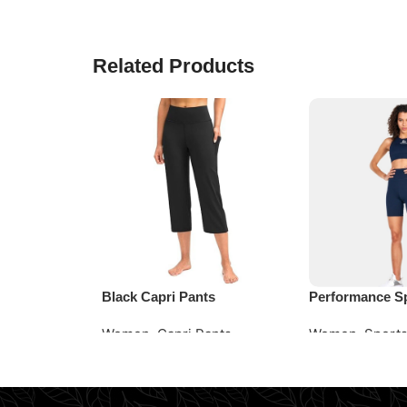
Related Products
Black Capri Pants
Performance S
Women
,
Capri Pants
Women
,
Sports
Read More
Request Quote
Request Quote