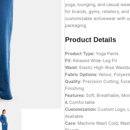
yoga, lounging, and casual wear
for brands, gyms, retailers, and
customizable activewear with op
packaging.
Product Details
Product Type:
Yoga Pants
Fit:
Relaxed Wide-Leg Fit
Waist:
Elastic High-Rise Waist
Fabric Options:
Velour, Polyest
Quality:
Precision Cutting, Exc
Finishing
Features:
Soft, Breathable, Moi
& Comfortable
Customization:
Custom Logo, La
Available
Care:
Machine Wash Cold, Wash 