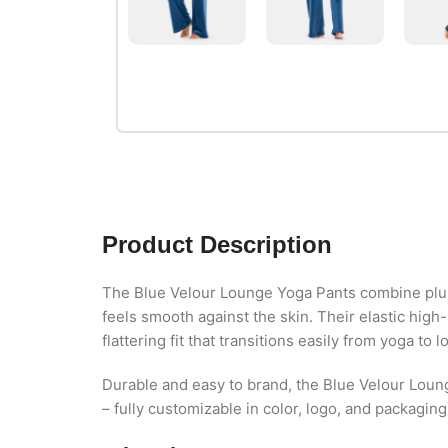
Product Description
The Blue Velour Lounge Yoga Pants combine plush
feels smooth against the skin. Their elastic hig
flattering fit that transitions easily from yoga to 
Durable and easy to brand, the Blue Velour Loun
– fully customizable in color, logo, and packagin