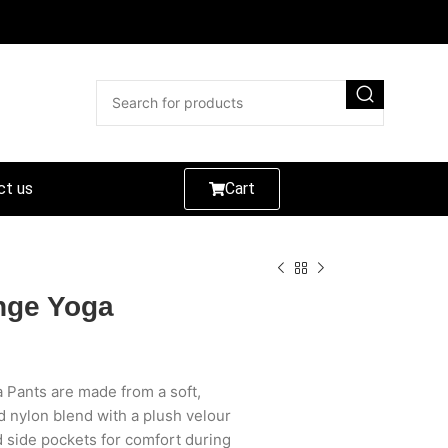
ct us
Cart
nge Yoga
Pants are made from a soft,
d nylon blend with a plush velour
d side pockets for comfort during