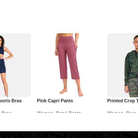
ports Bras
Pink Capri Pants
Printed Crop 
 Bras
Women
,
Capri Pants
Women
,
Crop
Request Quote
Request Quot