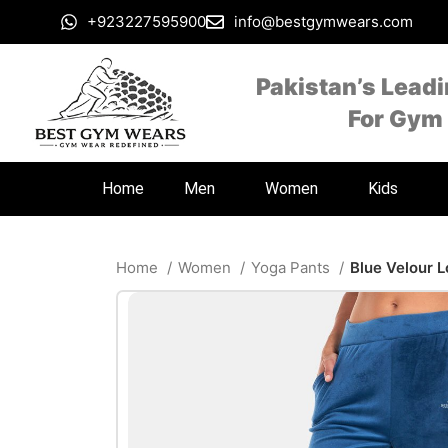
+923227595900
info@bestgymwears.com
Pakistan’s Lead
For Gym
Home
Men
Women
Kids
Home
Women
Yoga Pants
Blue Velour 