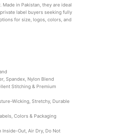
. Made in Pakistan, they are ideal
 private label buyers seeking fully
tions for size, logos, colors, and
band
er, Spandex, Nylon Blend
ellent Stitching & Premium
sture-Wicking, Stretchy, Durable
bels, Colors & Packaging
Inside-Out, Air Dry, Do Not