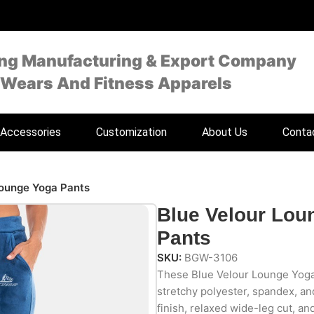
ing Manufacturing & Export Company
 Wears And Fitness Apparels
Accessories
Customization
About Us
Conta
Lounge Yoga Pants
Blue Velour Lou
Pants
SKU:
BGW-3106
These Blue Velour Lounge Yoga 
stretchy polyester, spandex, an
finish, relaxed wide-leg cut, an