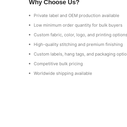
Why Choose Us?
Private label and OEM production available
Low minimum order quantity for bulk buyers
Custom fabric, color, logo, and printing option
High-quality stitching and premium finishing
Custom labels, hang tags, and packaging opti
Competitive bulk pricing
Worldwide shipping available