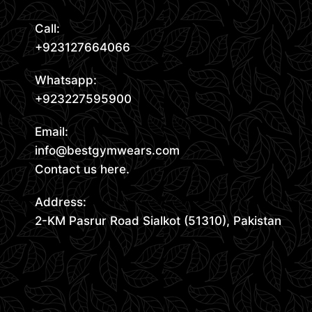
Call:
+923127664066
Whatsapp:
+923227595900
Email:
info@bestgymwears.com
Contact us here.
Address:
2-KM Pasrur Road Sialkot (51310), Pakistan