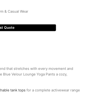
ym & Casual Wear
st Quote
lend that stretches with every movement and
the Blue Velour Lounge Yoga Pants a cozy,
thable tank tops
for a complete activewear range