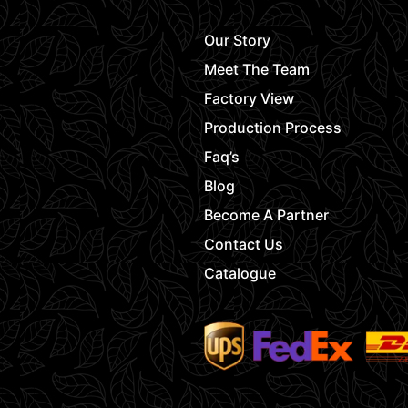
Our Story
Meet The Team
Factory View
Production Process
Faq’s
Blog
Become A Partner
Contact Us
Catalogue