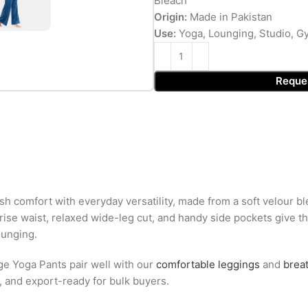
Bleach
Origin:
Made in Pakistan
Use:
Yoga, Lounging, Studio, G
Reque
 comfort with everyday versatility, made from a soft velour b
h-rise waist, relaxed wide-leg cut, and handy side pockets give 
lounging.
ge Yoga Pants pair well with our
comfortable leggings
and
brea
g, and export-ready for bulk buyers.