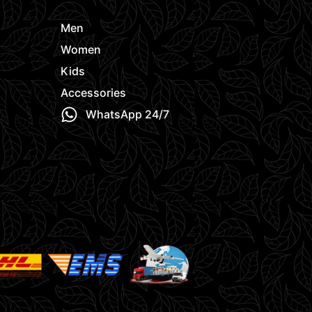
Men
Women
Kids
Accessories
WhatsApp 24/7