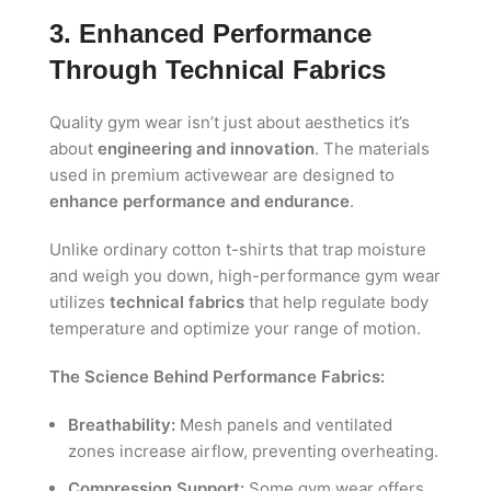
3. Enhanced Performance
Through Technical Fabrics
Quality gym wear isn’t just about aesthetics it’s
about
engineering and innovation
. The materials
used in premium activewear are designed to
enhance performance and endurance
.
Unlike ordinary cotton t-shirts that trap moisture
and weigh you down, high-performance gym wear
utilizes
technical fabrics
that help regulate body
temperature and optimize your range of motion.
The Science Behind Performance Fabrics:
Breathability:
Mesh panels and ventilated
zones increase airflow, preventing overheating.
Compression Support:
Some gym wear offers