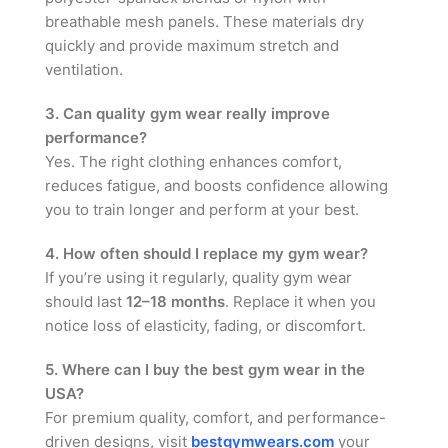
breathable mesh panels. These materials dry
quickly and provide maximum stretch and
ventilation.
3. Can quality gym wear really improve
performance?
Yes. The right clothing enhances comfort,
reduces fatigue, and boosts confidence allowing
you to train longer and perform at your best.
4. How often should I replace my gym wear?
If you’re using it regularly, quality gym wear
should last
12–18 months
. Replace it when you
notice loss of elasticity, fading, or discomfort.
5. Where can I buy the best gym wear in the
USA?
For premium quality, comfort, and performance-
driven designs, visit
bestgymwears.com
your