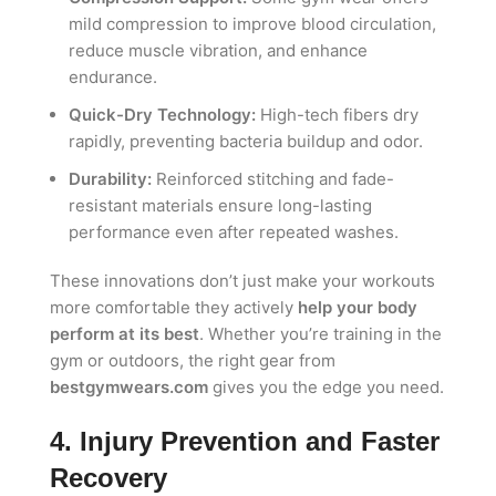
mild compression to improve blood circulation,
reduce muscle vibration, and enhance
endurance.
Quick-Dry Technology:
High-tech fibers dry
rapidly, preventing bacteria buildup and odor.
Durability:
Reinforced stitching and fade-
resistant materials ensure long-lasting
performance even after repeated washes.
These innovations don’t just make your workouts
more comfortable they actively
help your body
perform at its best
. Whether you’re training in the
gym or outdoors, the right gear from
bestgymwears.com
gives you the edge you need.
4. Injury Prevention and Faster
Recovery