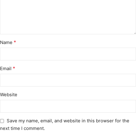
*
Name
*
Email
Website
Save my name, email, and website in this browser for the
next time I comment.