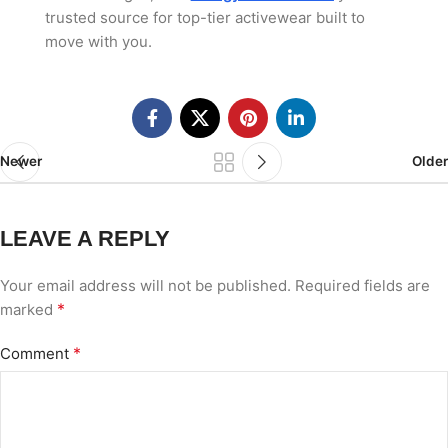
trusted source for top-tier activewear built to
move with you.
Newer
Older
LEAVE A REPLY
Your email address will not be published.
Required fields are
*
marked
*
Comment