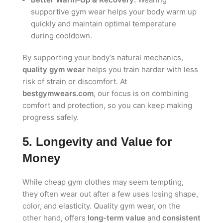
supportive gym wear helps your body warm up
quickly and maintain optimal temperature
during cooldown.
By supporting your body’s natural mechanics,
quality gym wear
helps you train harder with less
risk of strain or discomfort. At
bestgymwears.com
, our focus is on combining
comfort and protection, so you can keep making
progress safely.
5. Longevity and Value for
Money
While cheap gym clothes may seem tempting,
they often wear out after a few uses losing shape,
color, and elasticity. Quality gym wear, on the
other hand, offers
long-term value
and
consistent