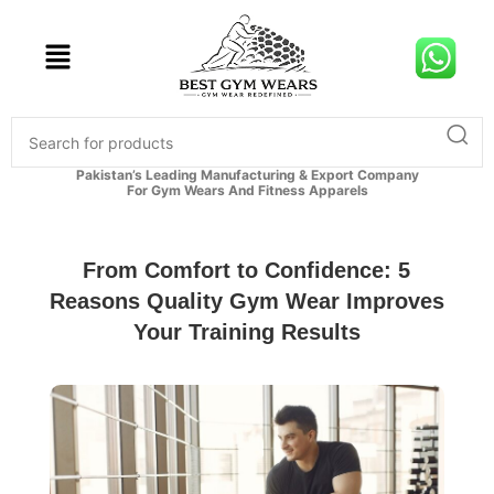
Pakistan’s Leading Manufacturing & Export Company
For Gym Wears And Fitness Apparels
From Comfort to Confidence: 5
Reasons Quality Gym Wear Improves
Your Training Results