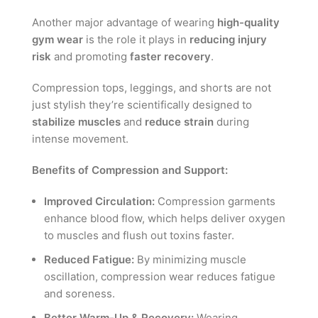
Another major advantage of wearing
high-quality
gym wear
is the role it plays in
reducing injury
risk
and promoting
faster recovery
.
Compression tops, leggings, and shorts are not
just stylish they’re scientifically designed to
stabilize muscles
and
reduce strain
during
intense movement.
Benefits of Compression and Support:
Improved Circulation:
Compression garments
enhance blood flow, which helps deliver oxygen
to muscles and flush out toxins faster.
Reduced Fatigue:
By minimizing muscle
oscillation, compression wear reduces fatigue
and soreness.
Better Warm-Up & Recovery:
Wearing