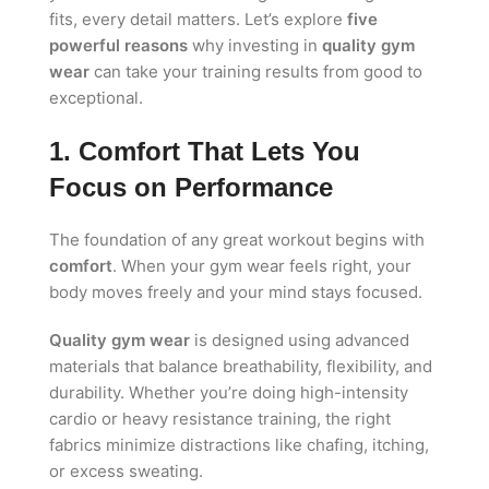
fits, every detail matters. Let’s explore
five
powerful reasons
why investing in
quality gym
wear
can take your training results from good to
exceptional.
1. Comfort That Lets You
Focus on Performance
The foundation of any great workout begins with
comfort
. When your gym wear feels right, your
body moves freely and your mind stays focused.
Quality gym wear
is designed using advanced
materials that balance breathability, flexibility, and
durability. Whether you’re doing high-intensity
cardio or heavy resistance training, the right
fabrics minimize distractions like chafing, itching,
or excess sweating.