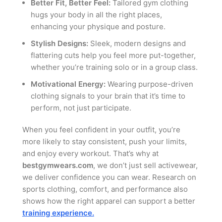
Better Fit, Better Feel:
Tailored gym clothing
hugs your body in all the right places,
enhancing your physique and posture.
Stylish Designs:
Sleek, modern designs and
flattering cuts help you feel more put-together,
whether you’re training solo or in a group class.
Motivational Energy:
Wearing purpose-driven
clothing signals to your brain that it’s time to
perform, not just participate.
When you feel confident in your outfit, you’re
more likely to stay consistent, push your limits,
and enjoy every workout. That’s why at
bestgymwears.com
, we don’t just sell activewear,
we deliver confidence you can wear. Research on
sports clothing, comfort, and performance also
shows how the right apparel can support a better
training experience.