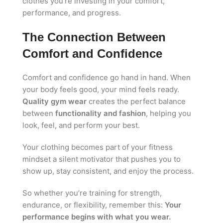
clothes you’re investing in your comfort,
performance, and progress.
The Connection Between
Comfort and Confidence
Comfort and confidence go hand in hand. When
your body feels good, your mind feels ready.
Quality gym wear
creates the perfect balance
between
functionality and fashion
, helping you
look, feel, and perform your best.
Your clothing becomes part of your fitness
mindset a silent motivator that pushes you to
show up, stay consistent, and enjoy the process.
So whether you’re training for strength,
endurance, or flexibility, remember this:
Your
performance begins with what you wear.