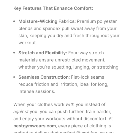
Key Features That Enhance Comfort:
Moisture-Wicking Fabrics:
Premium polyester
blends and spandex pull sweat away from your
skin, keeping you dry and fresh throughout your
workout.
Stretch and Flexibility:
Four-way stretch
materials ensure unrestricted movement,
whether you’re squatting, lunging, or stretching.
Seamless Construction:
Flat-lock seams
reduce friction and irritation, ideal for long,
intense sessions.
When your clothes work
with
you instead of
against
you, you can push further, train harder,
and enjoy your workouts without discomfort. At
bestgymwears.com
, every piece of clothing is
crafted to deliver that perfect fit and feel so you