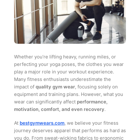
Whether you’re lifting heavy, running miles, or
perfecting your yoga poses, the clothes you wear
play a major role in your workout experience.
Many fitness enthusiasts underestimate the
impact of
quality gym wear
, focusing solely on
equipment and training plans. However, what you
wear can significantly affect
performance,
motivation, comfort, and even recovery
.
At
bestgymwears.com
, we believe your fitness
journey deserves apparel that performs as hard as
you do. From sweat-wicking fabrics to ergonomic