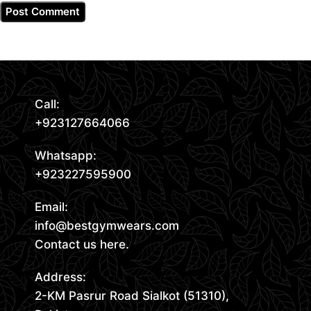
Call:
+923127664066
Whatsapp:
+923227595900
Email:
info@bestgymwears.com
Contact us here.
Address:
2-KM Pasrur Road Sialkot (51310),