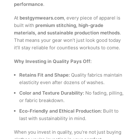
performance
.
At
bestgymwears.com
, every piece of apparel is
built with
premium stitching, high-grade
materials, and sustainable production methods
.
That means your gear won’t just look good today
it’ll stay reliable for countless workouts to come.
Why Investing in Quality Pays Off:
Retains Fit and Shape:
Quality fabrics maintain
elasticity even after dozens of washes.
Color and Texture Durability:
No fading, pilling,
or fabric breakdown.
Eco-Friendly and Ethical Production:
Built to
last with sustainability in mind.
When you invest in quality, you’re not just buying