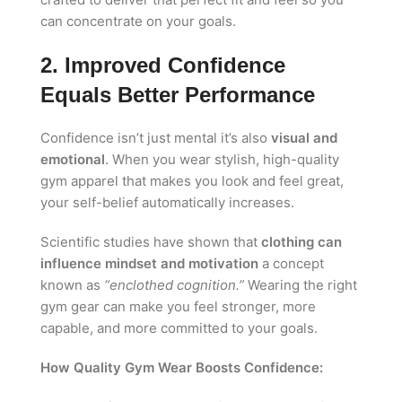
can concentrate on your goals.
2. Improved Confidence
Equals Better Performance
Confidence isn’t just mental it’s also
visual and
emotional
. When you wear stylish, high-quality
gym apparel that makes you look and feel great,
your self-belief automatically increases.
Scientific studies have shown that
clothing can
influence mindset and motivation
a concept
known as
“enclothed cognition.”
Wearing the right
gym gear can make you feel stronger, more
capable, and more committed to your goals.
How Quality Gym Wear Boosts Confidence: