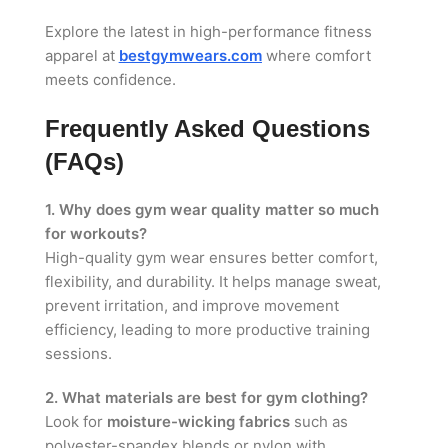
Explore the latest in high-performance fitness
apparel at
bestgymwears.com
where comfort
meets confidence.
Frequently Asked Questions
(FAQs)
1. Why does gym wear quality matter so much
for workouts?
High-quality gym wear ensures better comfort,
flexibility, and durability. It helps manage sweat,
prevent irritation, and improve movement
efficiency, leading to more productive training
sessions.
2. What materials are best for gym clothing?
Look for
moisture-wicking fabrics
such as
polyester-spandex blends or nylon with