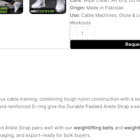
Care:
Wipe Clean, Air Dry, Do N
Origin:
Made in Pakistan
Use:
Cable Machines, Glute & L
Workouts
Reque
ous cable training, combining tough nylon construction with a s
and reinforced D-ring give the Durable Padded Ankle Strap a secur
ed Ankle Strap pairs well with our
weightlifting belts
and
weightl
ckaging, and export-ready for bulk buyers.