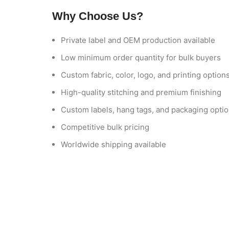
Why Choose Us?
Private label and OEM production available
Low minimum order quantity for bulk buyers
Custom fabric, color, logo, and printing option
High-quality stitching and premium finishing
Custom labels, hang tags, and packaging opti
Competitive bulk pricing
Worldwide shipping available