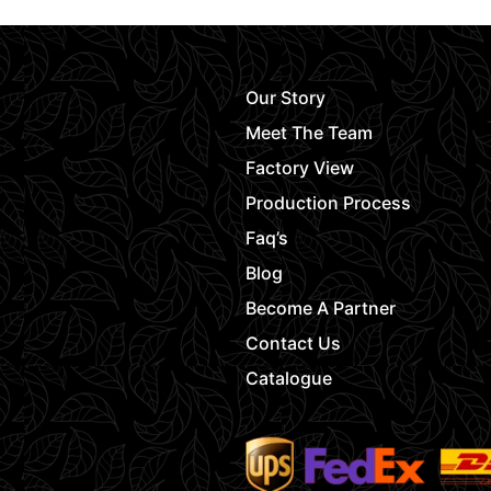
Our Story
Meet The Team
Factory View
Production Process
Faq’s
Blog
Become A Partner
Contact Us
Catalogue