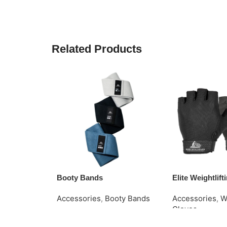
Related Products
Booty Bands
Elite Weightlif
Accessories
,
Booty Bands
Accessories
,
W
Gloves
Read More
Request Quote
Request Quote