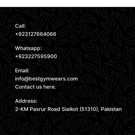
Call:
+923127664066
Whatsapp:
+923227595900
Email:
info@bestgymwears.com
Contact us here.
Address:
2-KM Pasrur Road Sialkot (51310), Pakistan