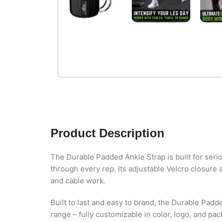
Product Description
The Durable Padded Ankle Strap is built for seri
through every rep. Its adjustable Velcro closure 
and cable work.
Built to last and easy to brand, the Durable Padd
range – fully customizable in color, logo, and pa