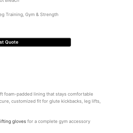
ot Bleach
eg Training, Gym & Strength
st Quote
oft foam-padded lining that stays comfortable
e, customized fit for glute kickbacks, leg lifts,
ifting gloves
for a complete gym accessory