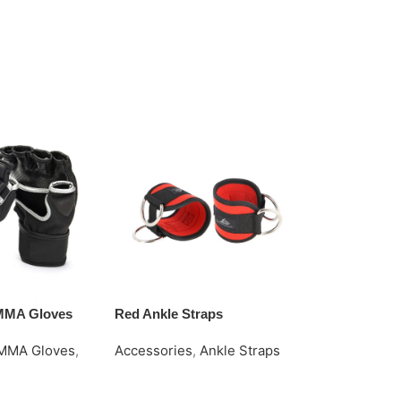
 MMA Gloves
Red Ankle Straps
Simple Ankle
MMA Gloves
,
Accessories
,
Ankle Straps
Accessories
Request Quote
Request Quo
e