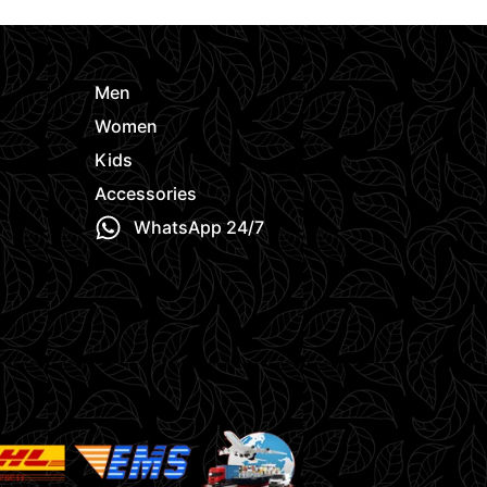
Men
Women
Kids
Accessories
WhatsApp 24/7