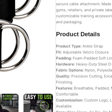
secure cable attachment. Made in
gyms, retailers, and private lab
customizable training accessorie
and packaging.
Product Details
Product Type:
Ankle Strap
Fit:
Adjustable Velcro Closure
Padding:
Foam-Padded Soft Lin
Hardware:
Heavy-Duty Steel D
Fabric Options:
Nylon, Polyeste
Quality:
Precision Cutting, Exc
Finishing
Features:
Breathable, Padded, N
Comfortable
Customization:
Custom Logo, La
Available