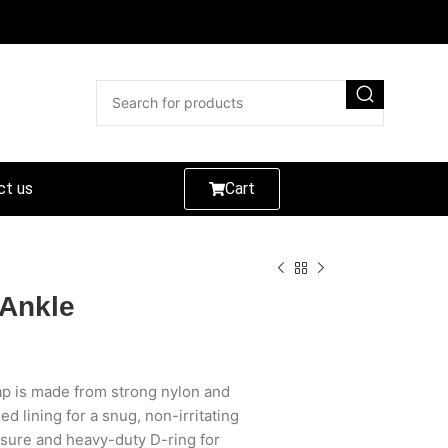
ct us
Cart
 Ankle
p is made from strong nylon and
d lining for a snug, non-irritating
losure and heavy-duty D-ring for