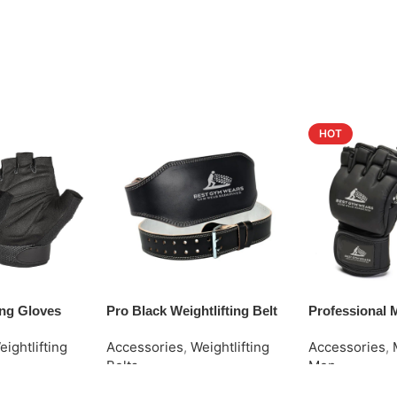
HOT
ting Gloves
Pro Black Weightlifting Belt
Professional
eightlifting
Accessories
,
Weightlifting
Accessories
,
Belts
Men
Request Quote
Request Quot