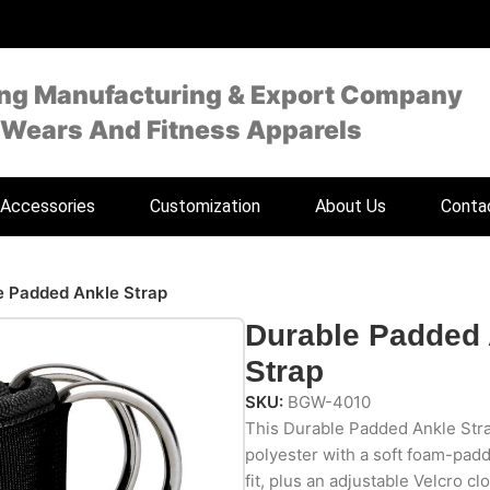
ing Manufacturing & Export Company
 Wears And Fitness Apparels
Accessories
Customization
About Us
Conta
e Padded Ankle Strap
Durable Padded
Strap
SKU:
BGW-4010
This Durable Padded Ankle Stra
polyester with a soft foam-padde
fit, plus an adjustable Velcro c