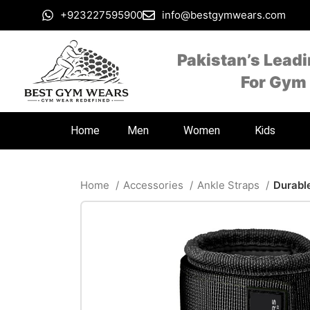
+923227595900
info@bestgymwears.com
Pakistan’s Lead
For Gym
Home
Men
Women
Kids
Home
Accessories
Ankle Straps
Durabl