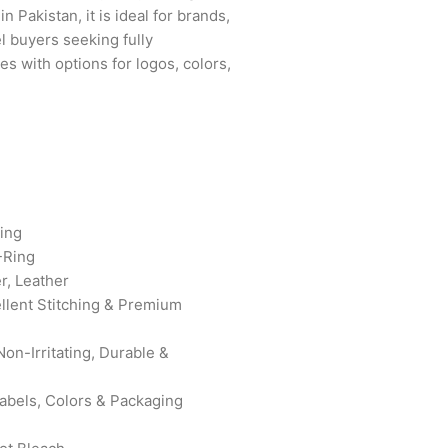
 Pakistan, it is ideal for brands,
el buyers seeking fully
s with options for logos, colors,
ing
-Ring
r, Leather
ellent Stitching & Premium
on-Irritating, Durable &
bels, Colors & Packaging