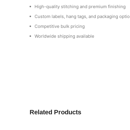
High-quality stitching and premium finishing
Custom labels, hang tags, and packaging opti
Competitive bulk pricing
Worldwide shipping available
Related Products