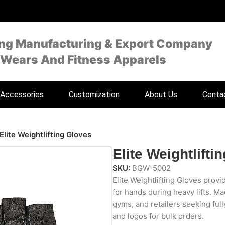
ing Manufacturing & Export Company
 Wears And Fitness Apparels
Accessories
Customization
About Us
Conta
Elite Weightlifting Gloves
Elite Weightlifti
SKU:
BGW-5002
Elite Weightlifting Gloves prov
for hands during heavy lifts. Ma
gyms, and retailers seeking full
and logos for bulk orders.