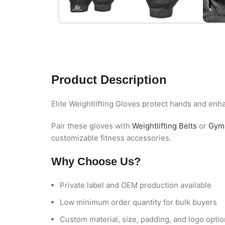
Product Description
Elite Weightlifting Gloves protect hands and enha
Pair these gloves with
Weightlifting Belts
or
Gym 
customizable fitness accessories.
Why Choose Us?
Private label and OEM production available
Low minimum order quantity for bulk buyers
Custom material, size, padding, and logo opti