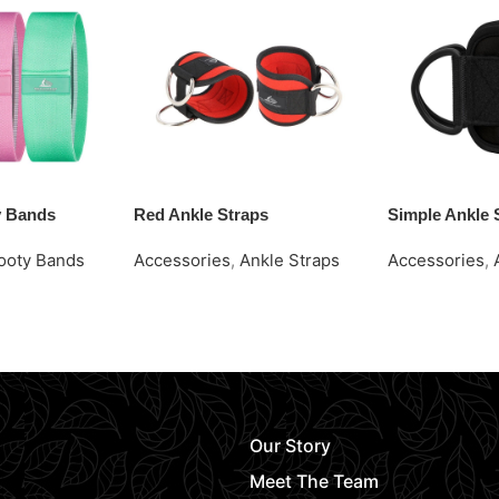
y Bands
Red Ankle Straps
Simple Ankle 
ooty Bands
Accessories
,
Ankle Straps
Accessories
,
Request Quote
Request Quot
Our Story
Meet The Team