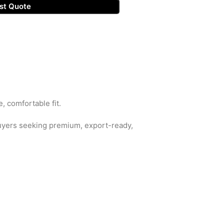
st Quote
, comfortable fit.
buyers seeking premium, export-ready,