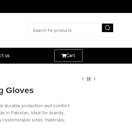
ct us
Cart
ng Gloves
ide durable protection and comfort
de in Pakistan, ideal for brands,
y customizable sizes, materials,