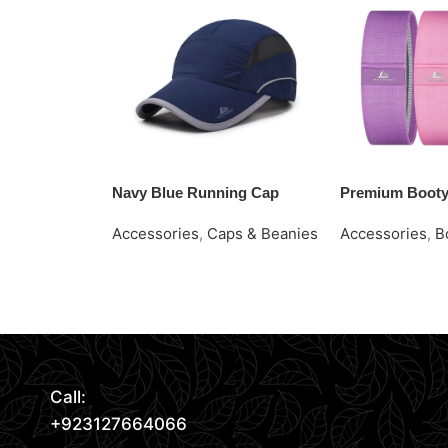
Navy Blue Running Cap
Premium Boot
Accessories
,
Caps & Beanies
Accessories
,
B
Request Quote
Request Quote
Read More
Call:
+923127664066