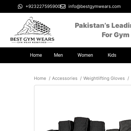
+923227595900
info@bestgymwears.com
Pakistan’s Lead
For Gym
Home
Men
Women
Kids
Home
Accessories
Weightlifting Gloves