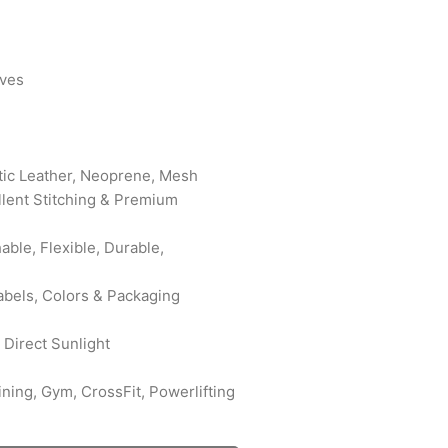
oves
etic Leather, Neoprene, Mesh
ellent Stitching & Premium
ble, Flexible, Durable,
abels, Colors & Packaging
 Direct Sunlight
ining, Gym, CrossFit, Powerlifting