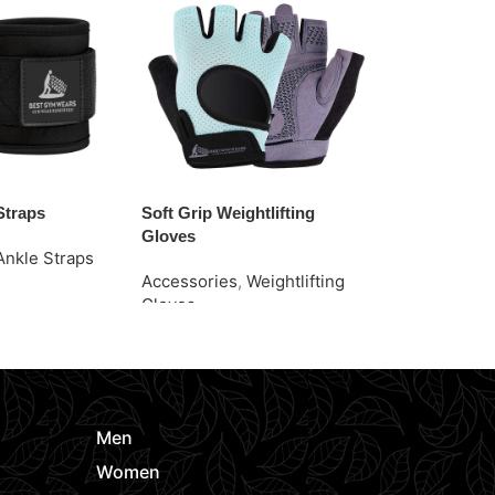
Straps
Soft Grip Weightlifting
Stylish Grip 
Gloves
Gloves
Ankle Straps
Accessories
,
Weightlifting
Accessories
e
Gloves
Gloves
Request Quote
Request Quo
Men
Women