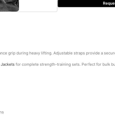
Reque
nce grip during heavy lifting. Adjustable straps provide a secure
Jackets
for complete strength-training sets. Perfect for bulk 
ons