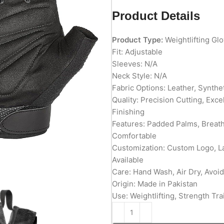
Product Details
Product Type:
Weightlifting Gl
Fit: Adjustable
Sleeves: N/A
Neck Style: N/A
Fabric Options: Leather, Synth
Quality: Precision Cutting, Exc
Finishing
Features: Padded Palms, Breatha
Comfortable
Customization: Custom Logo, L
Available
Care: Hand Wash, Air Dry, Avoid
Origin: Made in Pakistan
Use: Weightlifting, Strength Tra