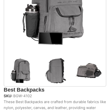
Best Backpacks
SKU:
BGW-4102
These Best Backpacks are crafted from durable fabrics like
nylon, polyester, canvas, and leather, providing water