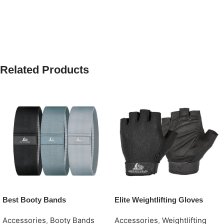
Related Products
Best Booty Bands
Elite Weightlifting Gloves
Accessories
,
Booty Bands
Accessories
,
Weightlifting