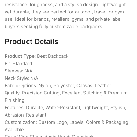
resistance, toughness, and a stylish design. Lightweight
yet durable, they are perfect for outdoor, travel, or gym
use. Ideal for brands, retailers, gyms, and private label
buyers seeking fully customizable backpacks.
Product Details
Product Type:
Best Backpack
Fit: Standard
Sleeves: N/A
Neck Style: N/A
Fabric Options: Nylon, Polyester, Canvas, Leather
Quality: Precision Cutting, Excellent Stitching & Premium
Finishing
Features: Durable, Water-Resistant, Lightweight, Stylish,
Abrasion-Resistant
Customization: Custom Logo, Labels, Colors & Packaging
Available
Care: Wipe Clean, Avoid Harsh Chemicals