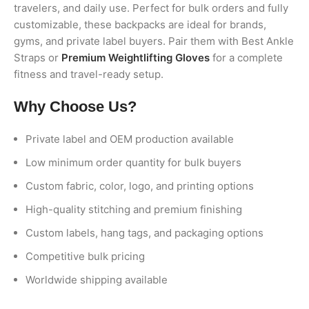
travelers, and daily use. Perfect for bulk orders and fully
customizable, these backpacks are ideal for brands,
gyms, and private label buyers. Pair them with Best Ankle
Straps or
Premium Weightlifting Gloves
for a complete
fitness and travel-ready setup.
Why Choose Us?
Private label and OEM production available
Low minimum order quantity for bulk buyers
Custom fabric, color, logo, and printing options
High-quality stitching and premium finishing
Custom labels, hang tags, and packaging options
Competitive bulk pricing
Worldwide shipping available