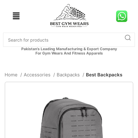
Pakistan’s Leading Manufacturing & Export Company
For Gym Wears And Fitness Apparels
Home
Accessories
Backpacks
Best Backpacks