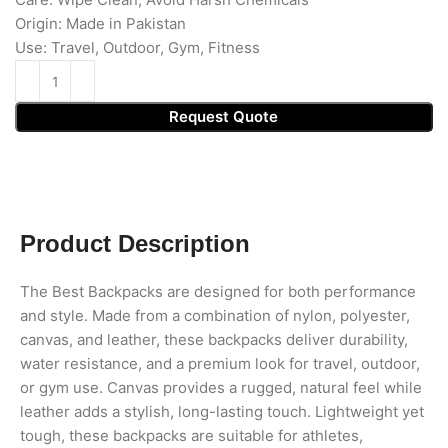
Origin: Made in Pakistan
Use: Travel, Outdoor, Gym, Fitness
Request Quote
Product Description
The Best Backpacks are designed for both performance
and style. Made from a combination of nylon, polyester,
canvas, and leather, these backpacks deliver durability,
water resistance, and a premium look for travel, outdoor,
or gym use. Canvas provides a rugged, natural feel while
leather adds a stylish, long-lasting touch. Lightweight yet
tough, these backpacks are suitable for athletes,