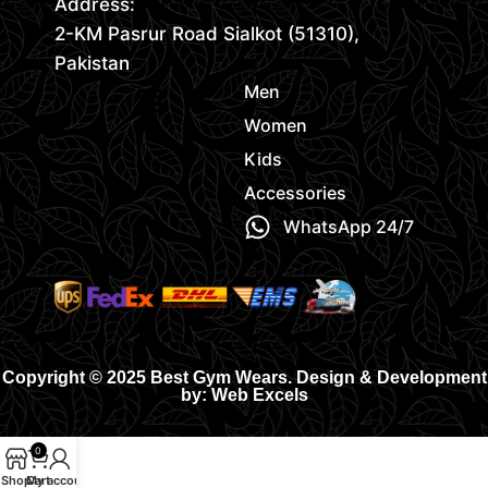
Address:
2-KM Pasrur Road Sialkot (51310),
Pakistan
Men
Women
Kids
Accessories
WhatsApp 24/7
Copyright © 2025 Best Gym Wears. Design & Development
by: Web Excels
0
Shop
Cart
My account