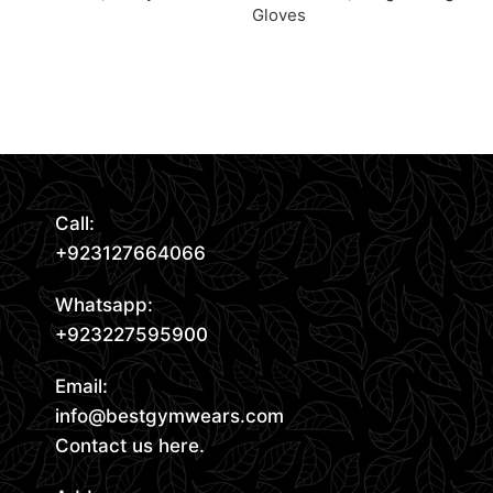
Gloves
Request Quote
Request Quote
Read More
Call:
+923127664066
Whatsapp:
+923227595900
Email:
info@bestgymwears.com
Contact us here.