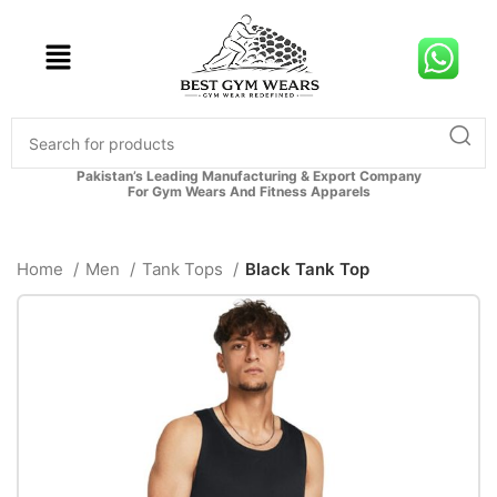
Pakistan’s Leading Manufacturing & Export Company
For Gym Wears And Fitness Apparels
Home
Men
Tank Tops
Black Tank Top