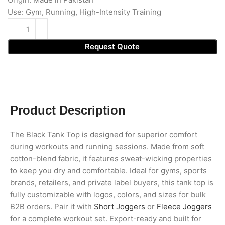
Use: Gym, Running, High-Intensity Training
Request Quote
Product Description
The Black Tank Top is designed for superior comfort
during workouts and running sessions. Made from soft
cotton-blend fabric, it features sweat-wicking properties
to keep you dry and comfortable. Ideal for gyms, sports
brands, retailers, and private label buyers, this tank top is
fully customizable with logos, colors, and sizes for bulk
B2B orders. Pair it with
Short Joggers
or
Fleece Joggers
for a complete workout set. Export-ready and built for