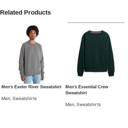
Related Products
Men’s Exeter River Sweatshirt
Men’s Essential Crew
Sweatshirt
Men
,
Sweatshirts
Men
,
Sweatshirts
Request Quote
Request Quote
Read More