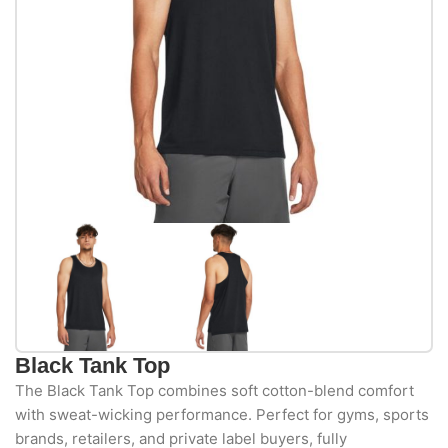
Black Tank Top
The Black Tank Top combines soft cotton-blend comfort
with sweat-wicking performance. Perfect for gyms, sports
brands, retailers, and private label buyers, fully