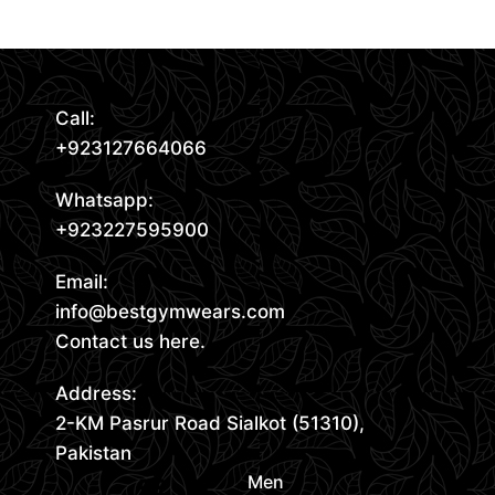
Call:
+923127664066
Whatsapp:
+923227595900
Email:
info@bestgymwears.com
Contact us here.
Address:
2-KM Pasrur Road Sialkot (51310),
Pakistan
Men