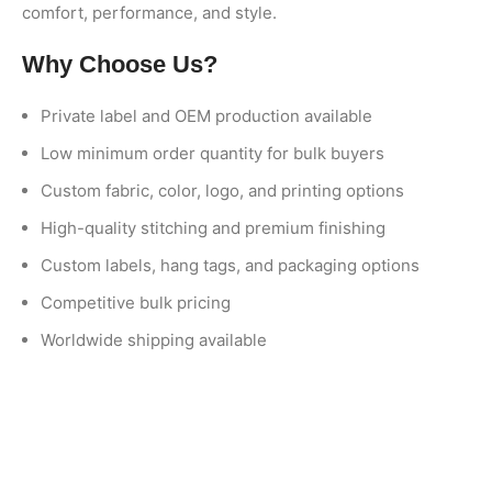
comfort, performance, and style.
Why Choose Us?
Private label and OEM production available
Low minimum order quantity for bulk buyers
Custom fabric, color, logo, and printing options
High-quality stitching and premium finishing
Custom labels, hang tags, and packaging options
Competitive bulk pricing
Worldwide shipping available