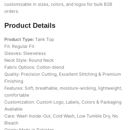
customizable in sizes, colors, and logos for bulk B2B
orders.
Product Details
Product Type:
Tank Top
Fit: Regular Fit
Sleeves: Sleeveless
Neck Style: Round Neck
Fabric Options: Cotton-blend
Quality: Precision Cutting, Excellent Stitching & Premium
Finishing
Features: Soft, breathable, moisture-wicking, lightweight,
comfortable
Customization: Custom Logo, Labels, Colors & Packaging
Available
Care: Wash Inside-Out, Cold Wash, Low Tumble Dry, No
Bleach
Origin: Made in Pakistan