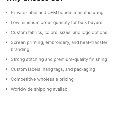
Private-label and OEM hoodie manufacturing
Low minimum order quantity for bulk buyers
Custom fabrics, colors, sizes, and logo options
Screen printing, embroidery, and heat-transfer
branding
Strong stitching and premium-quality finishing
Custom labels, hang tags, and packaging
Competitive wholesale pricing
Worldwide shipping availab