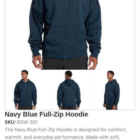
Navy Blue Full-Zip Hoodie
SKU:
BGW-301
The Navy Blue Full-Zip Hoodie is designed for comfort,
warmth, and everyday performance. Made with soft,