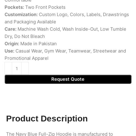
Pockets:
Two Front Pockets
Customization:
Custom Logo, Colors, Labels, Drawstrings
and Packaging Available
Care:
Machine Wash Cold, Wash Inside-Out, Low Tumble
Dry, Do Not Bleach
Origin:
Made in Pakistan
Use:
Casual Wear, Gym Wear, Teamwear, Streetwear and
Promotional Apparel
Request Quote
Product Description
The Navy Blue Full-Zip Hoodie is manufactured to