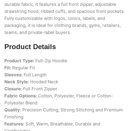
durable fabric, it features a full front zipper, adjustable
drawstring hood, ribbed cuffs, and spacious front pockets.
Fully customizable with logos, colors, labels, and
packaging, it is ideal for clothing brands, gyms, retailers,
teams, and private-label buyers.
Product Details
Product Type:
Full-Zip Hoodie
Fit:
Regular Fit
Sleeves:
Full Length
Neck Style:
Hooded Neck
Closure:
Full Front Zipper
Fabric Options:
Cotton, Polyester, Fleece or Cotton-
Polyester Blend
Quality:
Precision Cutting, Strong Stitching and Premium
Finishing
Features:
Soft, Warm, Breathable, Durable and
Comfortable