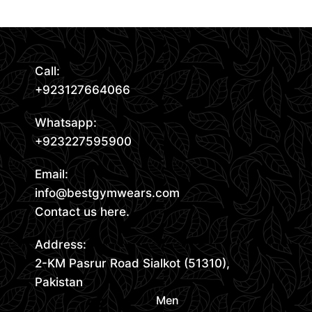
Call:
+923127664066
Whatsapp:
+923227595900
Email:
info@bestgymwears.com
Contact us here.
Address:
2-KM Pasrur Road Sialkot (51310),
Pakistan
Men