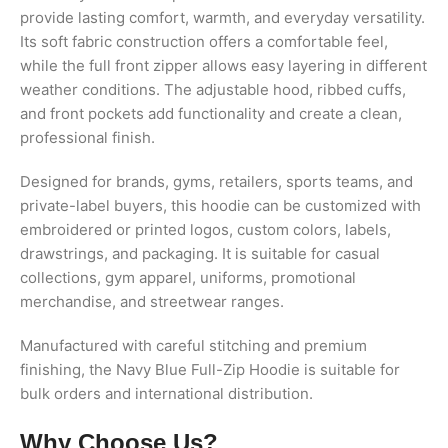
provide lasting comfort, warmth, and everyday versatility.
Its soft fabric construction offers a comfortable feel,
while the full front zipper allows easy layering in different
weather conditions. The adjustable hood, ribbed cuffs,
and front pockets add functionality and create a clean,
professional finish.
Designed for brands, gyms, retailers, sports teams, and
private-label buyers, this hoodie can be customized with
embroidered or printed logos, custom colors, labels,
drawstrings, and packaging. It is suitable for casual
collections, gym apparel, uniforms, promotional
merchandise, and streetwear ranges.
Manufactured with careful stitching and premium
finishing, the Navy Blue Full-Zip Hoodie is suitable for
bulk orders and international distribution.
Why Choose Us?