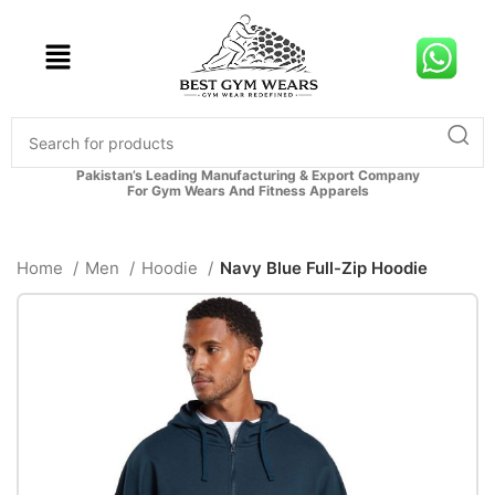
Pakistan’s Leading Manufacturing & Export Company
For Gym Wears And Fitness Apparels
Home
Men
Hoodie
Navy Blue Full-Zip Hoodie