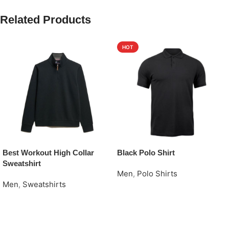
Related Products
HOT
Best Workout High Collar
Black Polo Shirt
Sweatshirt
Men
,
Polo Shirts
Men
,
Sweatshirts
Request Quote
Request Quote
Read More