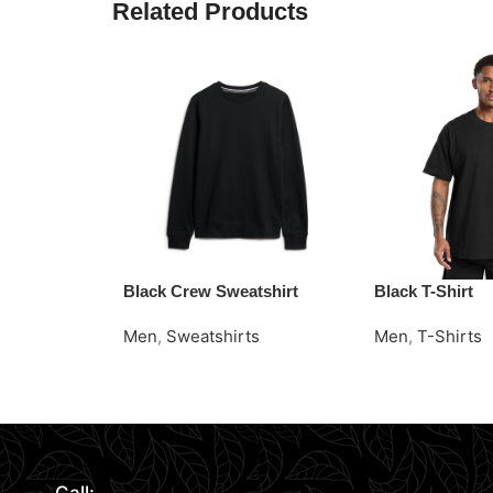
Related Products
Black Crew Sweatshirt
Black T-Shirt
Men
,
Sweatshirts
Men
,
T-Shirts
Read More
Request Quote
Request Quote