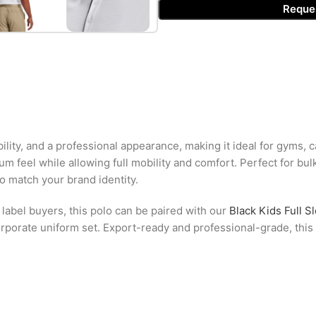
Reque
bility, and a professional appearance, making it ideal for gyms, 
ium feel while allowing full mobility and comfort. Perfect for bu
to match your brand identity.
 label buyers, this polo can be paired with our
Black Kids Full S
rporate uniform set. Export-ready and professional-grade, this p