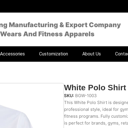
ing Manufacturing & Export Company
 Wears And Fitness Apparels
Accessories
Customization
About Us
Conta
White Polo Shirt
SKU:
BGW-1003
This White Polo Shirt is designe
professional style, ideal for gy
fitness programs. Fully customiz
is perfect for brands, gyms, reta