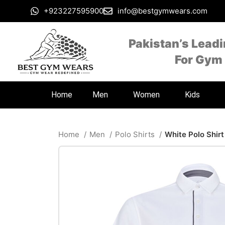
+923227595900
info@bestgymwears.com
Pakistan’s Lead
For Gym
Home
Men
Women
Kids
Home
Men
Polo Shirts
White Polo Shirt