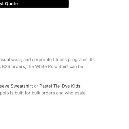
st Quote
casual wear, and corporate fitness programs. Its
lk B2B orders, the White Polo Shirt can be
leeve Sweatshirt
or
Pastel Tie-Dye Kids
olo is built for bulk orders and wholesale