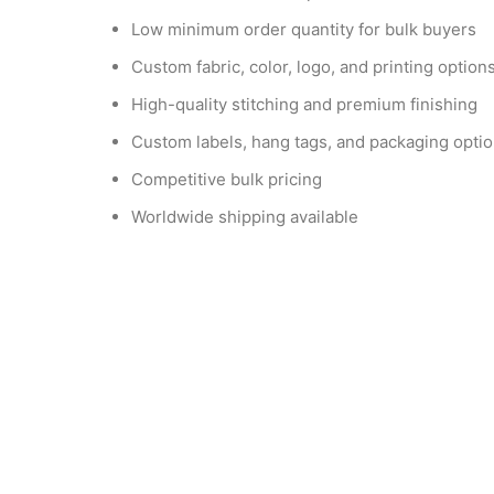
Low minimum order quantity for bulk buyers
Custom fabric, color, logo, and printing option
High-quality stitching and premium finishing
Custom labels, hang tags, and packaging opti
Competitive bulk pricing
Worldwide shipping available