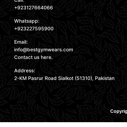
Call:
+923127664066
Whatsapp:
+923227595900
Email:
info@bestgymwears.com
Contact us here.
Address:
2-KM Pasrur Road Sialkot (51310), Pakistan
Copyrig