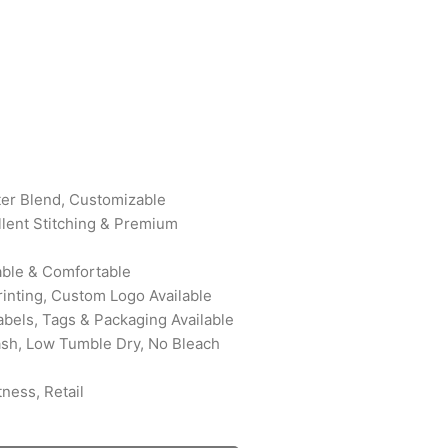
ter Blend, Customizable
ellent Stitching & Premium
rable & Comfortable
rinting, Custom Logo Available
abels, Tags & Packaging Available
ash, Low Tumble Dry, No Bleach
ness, Retail