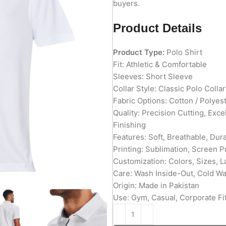
buyers.
Product Details
Product Type:
Polo Shirt
Fit: Athletic & Comfortable
Sleeves: Short Sleeve
Collar Style: Classic Polo Collar
Fabric Options: Cotton / Polyes
Quality: Precision Cutting, Exc
Finishing
Features: Soft, Breathable, Du
Printing: Sublimation, Screen P
Customization: Colors, Sizes, L
Care: Wash Inside-Out, Cold W
Origin: Made in Pakistan
Use: Gym, Casual, Corporate Fit