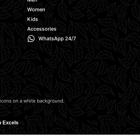
Women
Kids
Accessories
WhatsApp 24/7
b Excels