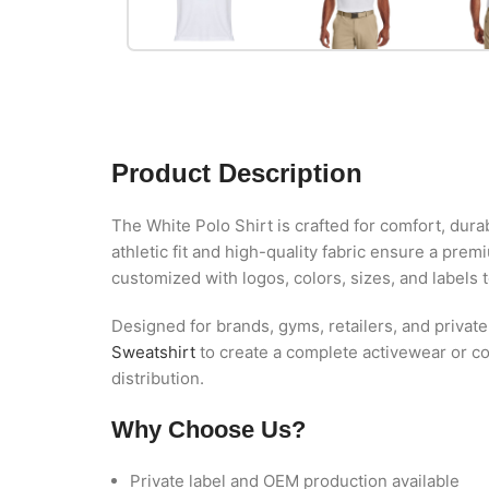
Product Description
The White Polo Shirt is crafted for comfort, dura
athletic fit and high-quality fabric ensure a prem
customized with logos, colors, sizes, and labels 
Designed for brands, gyms, retailers, and private
Sweatshirt
to create a complete activewear or co
distribution.
Why Choose Us?
Private label and OEM production available