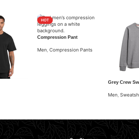
HOT
Compression Pant
Men
,
Compression Pants
Request Quote
Grey Crew Sw
Men
,
Sweatsh
Request Quot