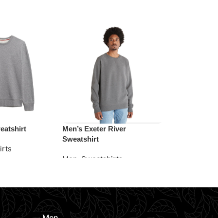
eatshirt
Men’s Exeter River
Men’s Essent
Sweatshirt
Sweatshirt
irts
Men
,
Sweatshirts
Men
,
Sweats
e
Request Quote
Request Quo
Men