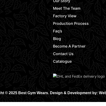
Our Story
Meet The Team
Factory View
Production Process
Faq’s
Blog
Become A Partner
Contact Us
Catalogue
ht © 2025 Best Gym Wears. Design & Development by: We