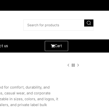
ct us
Cart
d for comfort, durability, and
ms, casual wear, and corporate
able in sizes, colors, and logos, it
ilers, and private label bulk