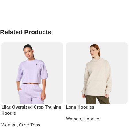
Related Products
Lilac Oversized Crop Training
Long Hoodies
Hoodie
Women
,
Hoodies
Women
,
Crop Tops
Request Quote