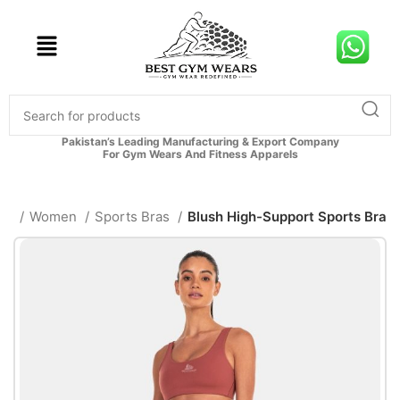
Pakistan’s Leading Manufacturing & Export Company
For Gym Wears And Fitness Apparels
me
Women
Sports Bras
Blush High-Support Sports Bra