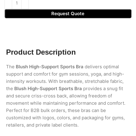
Request Quote
Product Description
The
Blush High-Support Sports Bra
delivers optimal
support and comfort for gym sessions, yoga, and high-
intensity workouts. With breathable, stretchable fabric,
the
Blush High-Support Sports Bra
provides a snug fit
and secure criss-cross back, allowing freedom of
movement while maintaining performance and comfort.
Perfect for B2B bulk orders, these bras can be
customized with logos, colors, and packaging for gyms,
retailers, and private label clients.