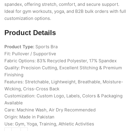
spandex, offering stretch, comfort, and secure support.
Ideal for gym workouts, yoga, and B2B bulk orders with full
customization options.
Product Details
Product Type:
Sports Bra
Fit: Pullover / Supportive
Fabric Options: 83% Recycled Polyester, 17% Spandex
Quality: Precision Cutting, Excellent Stitching & Premium
Finishing
Features: Stretchable, Lightweight, Breathable, Moisture-
Wicking, Criss-Cross Back
Customization: Custom Logo, Labels, Colors & Packaging
Available
Care: Machine Wash, Air Dry Recommended
Origin: Made in Pakistan
Use: Gym, Yoga, Training, Athletic Activities