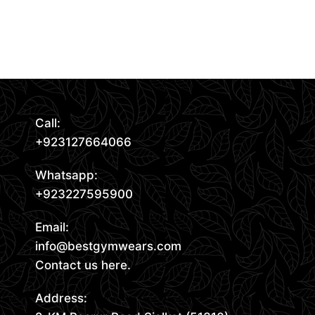
Request Quote
Read More
Call:
+923127664066
Whatsapp:
+923227595900
Email:
info@bestgymwears.com
Contact us here.
Address: