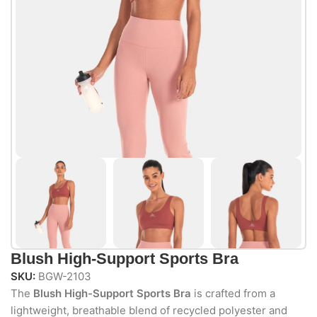
Blush High-Support Sports Bra
SKU:
BGW-2103
The
Blush High-Support Sports Bra
is crafted from a
lightweight, breathable blend of recycled polyester and