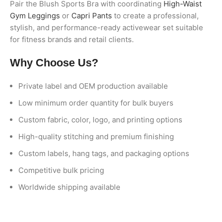
Pair the Blush Sports Bra with coordinating
High-Waist
Gym Leggings
or
Capri Pants
to create a professional,
stylish, and performance-ready activewear set suitable
for fitness brands and retail clients.
Why Choose Us?
Private label and OEM production available
Low minimum order quantity for bulk buyers
Custom fabric, color, logo, and printing options
High-quality stitching and premium finishing
Custom labels, hang tags, and packaging options
Competitive bulk pricing
Worldwide shipping available