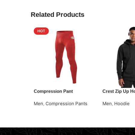
Related Products
HOT
Compression Pant
Crest Zip Up H
Men
,
Compression Pants
Men
,
Hoodie
Read More
Request Quote
Request Quote