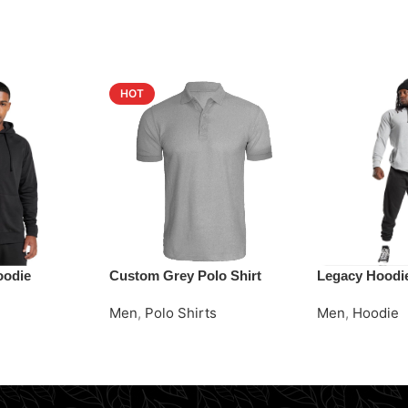
HOT
oodie
Custom Grey Polo Shirt
Legacy Hoodi
Men
,
Polo Shirts
Men
,
Hoodie
Request Quote
Request Quot