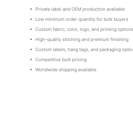
Private label and OEM production available
Low minimum order quantity for bulk buyers
Custom fabric, color, logo, and printing option
High-quality stitching and premium finishing
Custom labels, hang tags, and packaging opti
Competitive bulk pricing
Worldwide shipping available