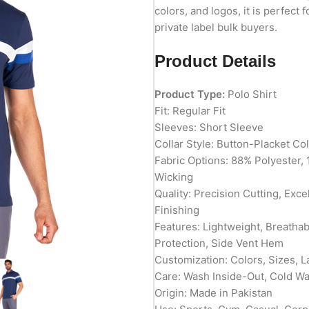
colors, and logos, it is perfect 
private label bulk buyers.
Product Details
Product Type:
Polo Shirt
Fit: Regular Fit
Sleeves: Short Sleeve
Collar Style: Button-Placket Col
Fabric Options: 88% Polyester, 
Wicking
Quality: Precision Cutting, Exc
Finishing
Features: Lightweight, Breatha
Protection, Side Vent Hem
Customization: Colors, Sizes, L
Care: Wash Inside-Out, Cold W
Origin: Made in Pakistan