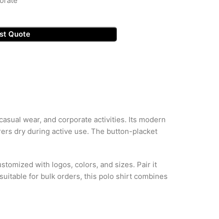
orate
st Quote
asual wear, and corporate activities. Its modern
ers dry during active use. The button-placket
stomized with logos, colors, and sizes. Pair it
uitable for bulk orders, this polo shirt combines