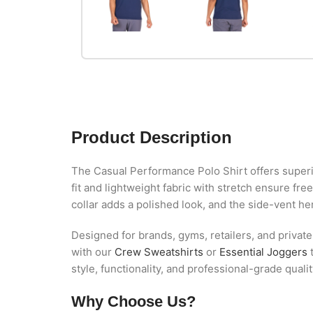
Product Description
The Casual Performance Polo Shirt offers superio
fit and lightweight fabric with stretch ensure 
collar adds a polished look, and the side-vent h
Designed for brands, gyms, retailers, and private
with our
Crew Sweatshirts
or
Essential Joggers
t
style, functionality, and professional-grade quali
Why Choose Us?