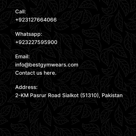
Call:
+923127664066
Whatsapp:
+923227595900
Email:
info@bestgymwears.com
Contact us here.
Address:
2-KM Pasrur Road Sialkot (51310), Pakistan