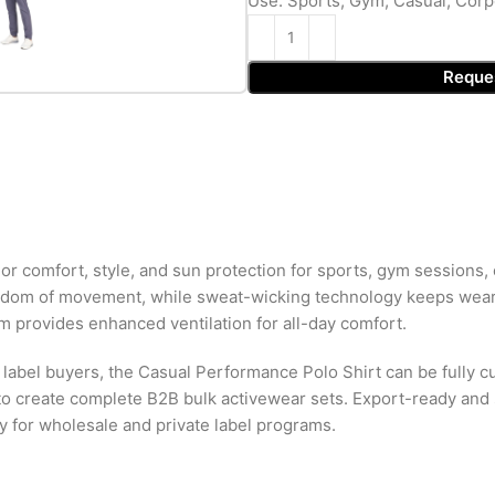
Use: Sports, Gym, Casual, Corp
Reque
r comfort, style, and sun protection for sports, gym sessions, c
freedom of movement, while sweat-wicking technology keeps wear
em provides enhanced ventilation for all-day comfort.
 label buyers, the Casual Performance Polo Shirt can be fully cu
o create complete B2B bulk activewear sets. Export-ready and s
ty for wholesale and private label programs.