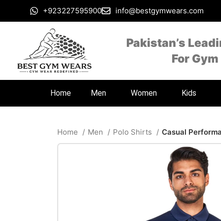
+923227595900
info@bestgymwears.com
Pakistan’s Lead
For Gym
Home
Men
Women
Kids
Home
Men
Polo Shirts
Casual Performa