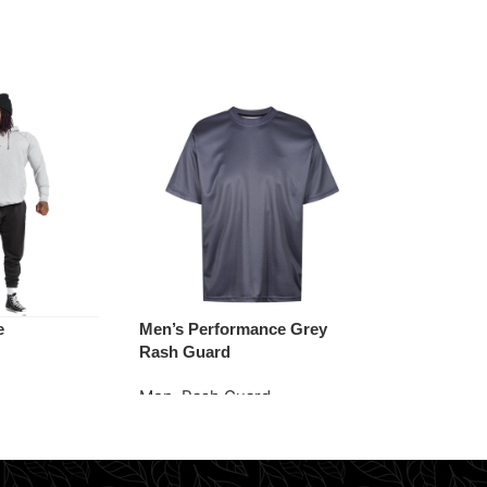
e
Men’s Performance Grey
Vintage Wash
Rash Guard
Men
,
Sweats
Men
,
Rash Guard
e
Request Quo
Request Quote