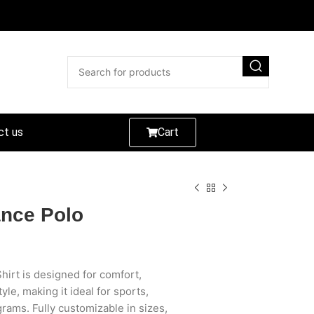
ct us
Cart
nce Polo
irt is designed for comfort,
le, making it ideal for sports,
rams. Fully customizable in sizes,