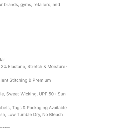
for brands, gyms, retailers, and
lar
12% Elastane, Stretch & Moisture-
ellent Stitching & Premium
ble, Sweat-Wicking, UPF 50+ Sun
abels, Tags & Packaging Available
ash, Low Tumble Dry, No Bleach