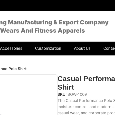
ing Manufacturing & Export Company
 Wears And Fitness Apparels
Accessories
Customization
About Us
Conta
nce Polo Shirt
Casual Performa
Shirt
SKU:
BGW-1009
The Casual Performance Polo Sh
moisture control, and modern sty
casual wear, and corporate prog