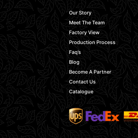
Our Story
Meet The Team
Factory View
Production Process
Faq’s
Blog
Become A Partner
Contact Us
Catalogue