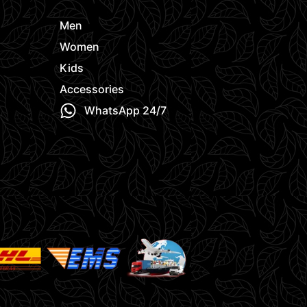
Men
Women
Kids
Accessories
WhatsApp 24/7