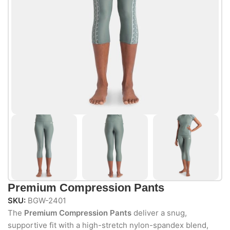
Premium Compression Pants
SKU:
BGW-2401
The
Premium Compression Pants
deliver a snug,
supportive fit with a high-stretch nylon-spandex blend,