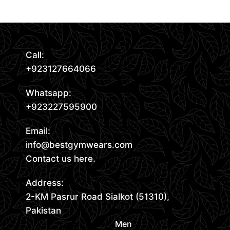
Call:
+923127664066
Whatsapp:
+923227595900
Email:
info@bestgymwears.com
Contact us here.
Address:
2-KM Pasrur Road Sialkot (51310),
Pakistan
Men