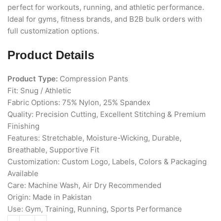
perfect for workouts, running, and athletic performance.
Ideal for gyms, fitness brands, and B2B bulk orders with
full customization options.
Product Details
Product Type:
Compression Pants
Fit: Snug / Athletic
Fabric Options: 75% Nylon, 25% Spandex
Quality: Precision Cutting, Excellent Stitching & Premium
Finishing
Features: Stretchable, Moisture-Wicking, Durable,
Breathable, Supportive Fit
Customization: Custom Logo, Labels, Colors & Packaging
Available
Care: Machine Wash, Air Dry Recommended
Origin: Made in Pakistan
Use: Gym, Training, Running, Sports Performance