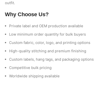
outfit.
Why Choose Us?
Private label and OEM production available
Low minimum order quantity for bulk buyers
Custom fabric, color, logo, and printing options
High-quality stitching and premium finishing
Custom labels, hang tags, and packaging options
Competitive bulk pricing
Worldwide shipping available