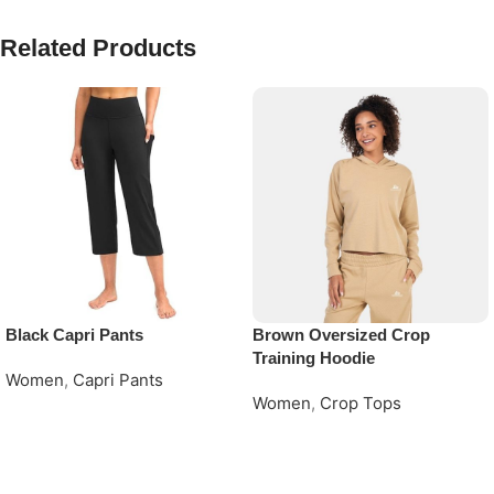
Related Products
Black Capri Pants
Brown Oversized Crop
Training Hoodie
Women
,
Capri Pants
Women
,
Crop Tops
Request Quote
Request Quote
Read More