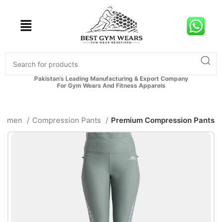
Pakistan’s Leading Manufacturing & Export Company
For Gym Wears And Fitness Apparels
Women
Compression Pants
Premium Compression Pants