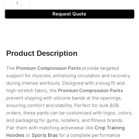
Request Quote
Product Description
The
Premium Compression Pants
provide targeted
support for muscles, enhancing circulation and recovery
during intense workouts. Designed with a snug fit and
high-stretch fabric, the
Premium Compression Pants
prevent slipping with silicone bands at the openings,
ensuring comfort and stability. Perfect for bulk B2B
orders, these pants can be customized with logos, colors,
and packaging for gyms, retailers, and fitness brands.
Pair them with matching activewear like
Crop Training
Hoodies
or
Sports Bras
for a complete performance