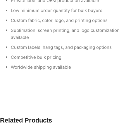
Private label and OEM production available
Low minimum order quantity for bulk buyers
Custom fabric, color, logo, and printing options
Sublimation, screen printing, and logo customization
available
Custom labels, hang tags, and packaging options
Competitive bulk pricing
Worldwide shipping available
Related Products