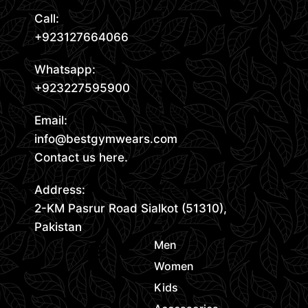
Call:
+923127664066
Whatsapp:
+923227595900
Email:
info@bestgymwears.com
Contact us here.
Address:
2-KM Pasrur Road Sialkot (51310),
Pakistan
Men
Women
Kids