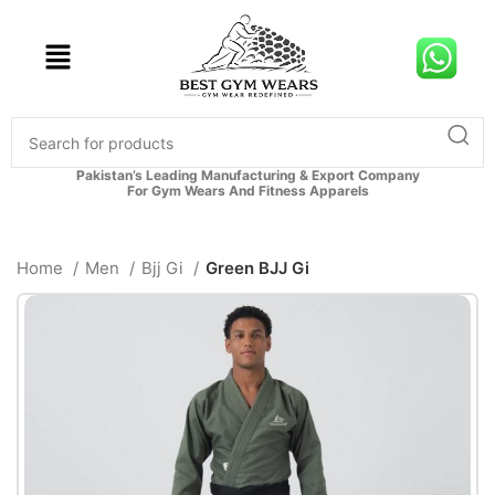
Pakistan’s Leading Manufacturing & Export Company
For Gym Wears And Fitness Apparels
Home
Men
Bjj Gi
Green BJJ Gi