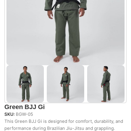
Green BJJ Gi
SKU:
BGW-05
This Green BJJ Gi is designed for comfort, durability, and
performance during Brazilian Jiu-Jitsu and grappling.