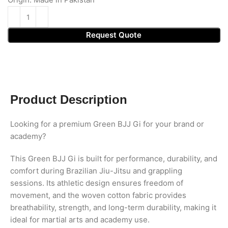
Request Quote
Product Description
Looking for a premium Green BJJ Gi for your brand or
academy?
This Green BJJ Gi is built for performance, durability, and
comfort during Brazilian Jiu-Jitsu and grappling
sessions. Its athletic design ensures freedom of
movement, and the woven cotton fabric provides
breathability, strength, and long-term durability, making it
ideal for martial arts and academy use.