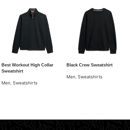
Best Workout High Collar
Black Crew Sweatshirt
Sweatshirt
Men
,
Sweatshirts
Men
,
Sweatshirts
Request Quote
Request Quote
Read More