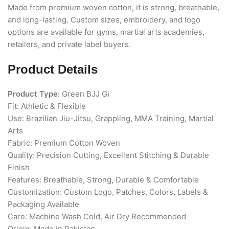
Made from premium woven cotton, it is strong, breathable,
and long-lasting. Custom sizes, embroidery, and logo
options are available for gyms, martial arts academies,
retailers, and private label buyers.
Product Details
Product Type:
Green BJJ Gi
Fit: Athletic & Flexible
Use: Brazilian Jiu-Jitsu, Grappling, MMA Training, Martial
Arts
Fabric: Premium Cotton Woven
Quality: Precision Cutting, Excellent Stitching & Durable
Finish
Features: Breathable, Strong, Durable & Comfortable
Customization: Custom Logo, Patches, Colors, Labels &
Packaging Available
Care: Machine Wash Cold, Air Dry Recommended
Origin: Made in Pakistan