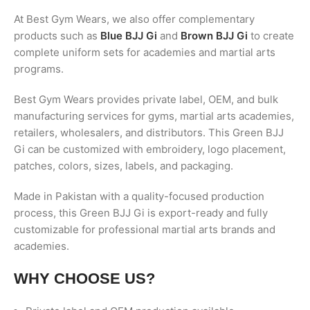
At Best Gym Wears, we also offer complementary
products such as
Blue BJJ Gi
and
Brown BJJ Gi
to create
complete uniform sets for academies and martial arts
programs.
Best Gym Wears provides private label, OEM, and bulk
manufacturing services for gyms, martial arts academies,
retailers, wholesalers, and distributors. This Green BJJ
Gi can be customized with embroidery, logo placement,
patches, colors, sizes, labels, and packaging.
Made in Pakistan with a quality-focused production
process, this Green BJJ Gi is export-ready and fully
customizable for professional martial arts brands and
academies.
WHY CHOOSE US?