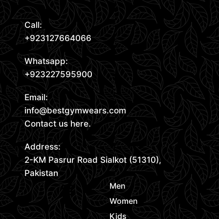
Call:
+923127664066
Whatsapp:
+923227595900
Email:
info@bestgymwears.com
Contact us here.
Address:
2-KM Pasrur Road Sialkot (51310),
Pakistan
Men
Women
Kids