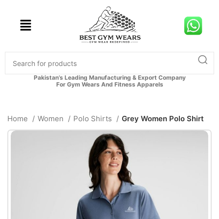
Pakistan’s Leading Manufacturing & Export Company
For Gym Wears And Fitness Apparels
Home
Women
Polo Shirts
Grey Women Polo Shirt