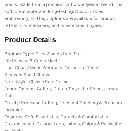
teams. Made from a premium cotton/polyester blend, it is
soft, breathable, and long-lasting. Custom sizes,
embroidery, and logo options are available for brands,
retailers, wholesalers, and private label buyers.
Product Details
Product Type:
Grey Women Polo Shirt
Fit: Relaxed & Comfortable
Use: Casual Wear, Workouts, Corporate Teams
Sleeves: Short Sleeve
Neck Style: Classic Polo Collar
Fabric Options: Cotton, Cotton/Polyester Blend, Jersey
Knit
Quality: Precision Cutting, Excellent Stitching & Premium
Finishing
Features: Soft, Breathable, Durable & Comfortable
Customization: Custom Logo, Labels, Colors & Packaging
Available