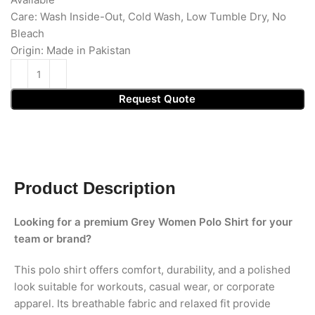
Care: Wash Inside-Out, Cold Wash, Low Tumble Dry, No
Bleach
Origin: Made in Pakistan
Request Quote
Product Description
Looking for a premium Grey Women Polo Shirt for your
team or brand?
This polo shirt offers comfort, durability, and a polished
look suitable for workouts, casual wear, or corporate
apparel. Its breathable fabric and relaxed fit provide