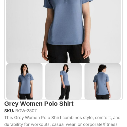
Grey Women Polo Shirt
SKU:
BGW-2807
This Grey Women Polo Shirt combines style, comfort, and
durability for workouts, casual wear, or corporate/fitness