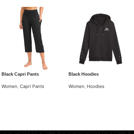
Black Capri Pants
Black Hoodies
Women
,
Capri Pants
Women
,
Hoodies
Request Quote
Request Quote
Read More