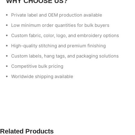
WHY CHOOSE US?
Private label and OEM production available
Low minimum order quantities for bulk buyers
Custom fabric, color, logo, and embroidery options
High-quality stitching and premium finishing
Custom labels, hang tags, and packaging solutions
Competitive bulk pricing
Worldwide shipping available
Related Products