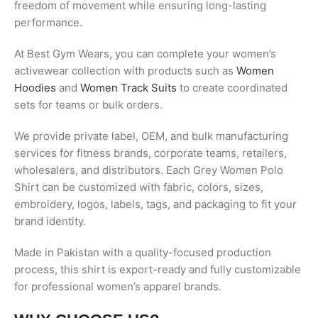
freedom of movement while ensuring long-lasting
performance.
At Best Gym Wears, you can complete your women’s
activewear collection with products such as
Women
Hoodies
and
Women Track Suits
to create coordinated
sets for teams or bulk orders.
We provide private label, OEM, and bulk manufacturing
services for fitness brands, corporate teams, retailers,
wholesalers, and distributors. Each Grey Women Polo
Shirt can be customized with fabric, colors, sizes,
embroidery, logos, labels, tags, and packaging to fit your
brand identity.
Made in Pakistan with a quality-focused production
process, this shirt is export-ready and fully customizable
for professional women’s apparel brands.