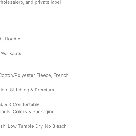
wholesalers, and private label
ds Hoodie
t Workouts
 Cotton/Polyester Fleece, French
ellent Stitching & Premium
rable & Comfortable
abels, Colors & Packaging
ash, Low Tumble Dry, No Bleach