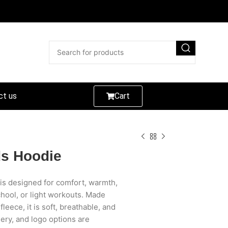
ct us
Cart
ds Hoodie
is designed for comfort, warmth,
chool, or light workouts. Made
eece, it is soft, breathable, and
ery, and logo options are