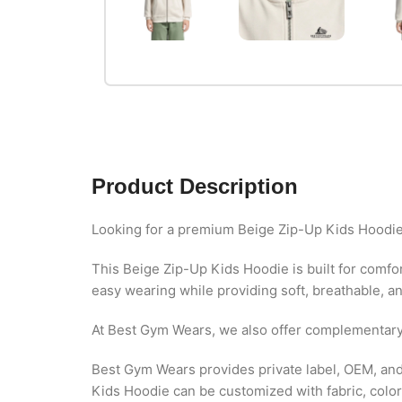
Product Description
Looking for a premium Beige Zip-Up Kids Hoodie
This Beige Zip-Up Kids Hoodie is built for comfort
easy wearing while providing soft, breathable, and
At Best Gym Wears, we also offer complementar
Best Gym Wears provides private label, OEM, and 
Kids Hoodie can be customized with fabric, colors