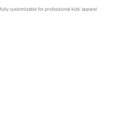
ully customizable for professional kids’ apparel