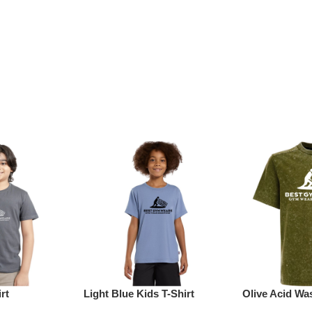
rt
Light Blue Kids T-Shirt
Olive Acid Was