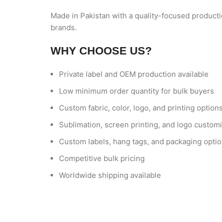
Made in Pakistan with a quality-focused producti
brands.
WHY CHOOSE US?
Private label and OEM production available
Low minimum order quantity for bulk buyers
Custom fabric, color, logo, and printing option
Sublimation, screen printing, and logo customi
Custom labels, hang tags, and packaging opti
Competitive bulk pricing
Worldwide shipping available