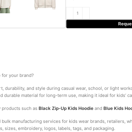
Reque
 for your brand?
, durability, and style during casual wear, school, or light work
 durable material for long-term use, making it ideal for kids’ c
y products such as
Black Zip-Up Kids Hoodie
and
Blue Kids Ho
bulk manufacturing services for kids wear brands, retailers, wh
, sizes, embroidery, logos, labels, tags, and packaging.