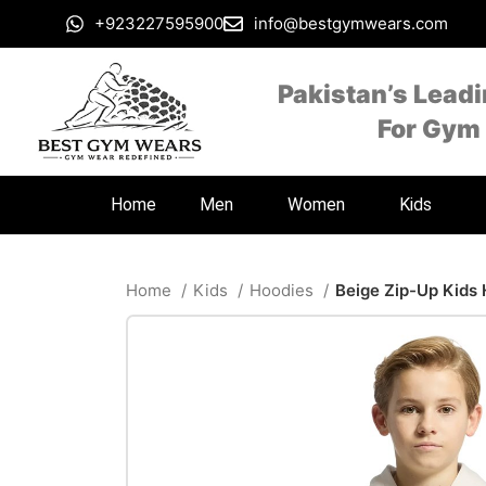
+923227595900
info@bestgymwears.com
Pakistan’s Lead
For Gym
Home
Men
Women
Kids
Home
Kids
Hoodies
Beige Zip-Up Kids