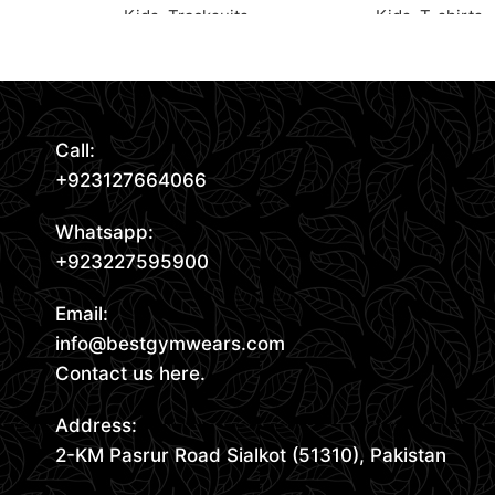
Kids
,
Tracksuits
Kids
,
T-shirts
Read More
Request Quote
Request Quote
Call:
+923127664066
Whatsapp:
+923227595900
Email:
info@bestgymwears.com
Contact us here.
Address:
2-KM Pasrur Road Sialkot (51310), Pakistan