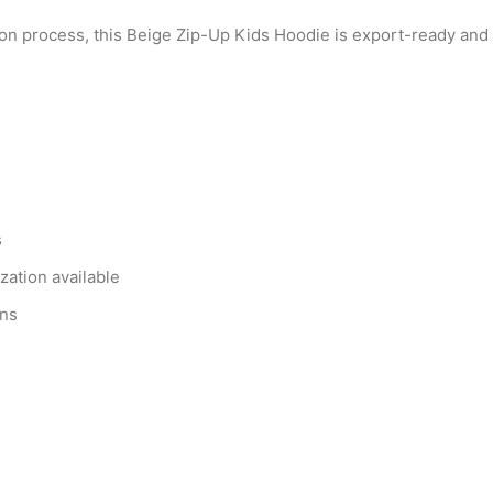
on process, this Beige Zip-Up Kids Hoodie is export-ready and f
s
zation available
ons