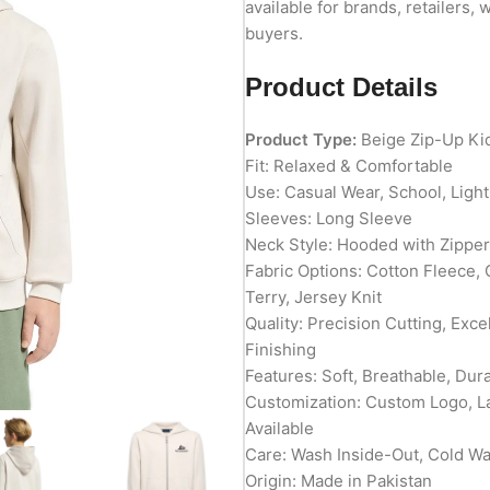
available for brands, retailers, 
buyers.
Product Details
Product Type:
Beige Zip-Up Ki
Fit: Relaxed & Comfortable
Use: Casual Wear, School, Ligh
Sleeves: Long Sleeve
Neck Style: Hooded with Zipper
Fabric Options: Cotton Fleece,
Terry, Jersey Knit
Quality: Precision Cutting, Exc
Finishing
Features: Soft, Breathable, Du
Customization: Custom Logo, L
Available
Care: Wash Inside-Out, Cold W
Origin: Made in Pakistan