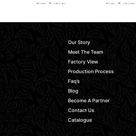
Kids
,
T-shirts
Kids
,
T-shirts
Request Quote
Request Quot
Our Story
Meet The Team
Factory View
Production Process
Faq’s
Blog
Become A Partner
Contact Us
Catalogue