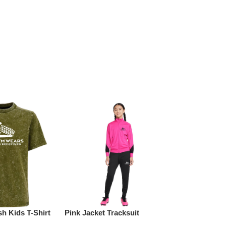
h Kids T-Shirt
Pink Jacket Tracksuit
Sky Blue Pol