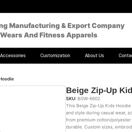
ing Manufacturing & Export Company
 Wears And Fitness Apparels
Accessories
Customization
About Us
Conta
 Hoodie
Beige Zip-Up Ki
SKU:
BGW-6602
This Beige Zip-Up Kids Hoodie 
and style during casual wear, s
from premium cotton/polyester fl
durable. Custom sizes, embroid