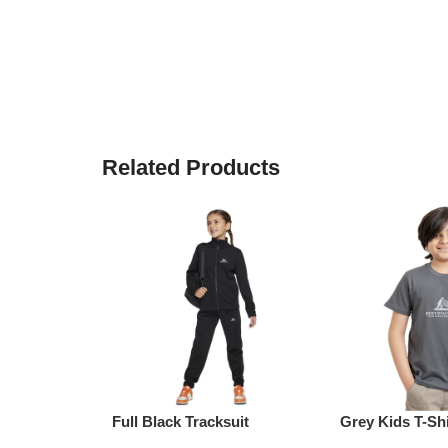
Related Products
Full Black Tracksuit
Grey Kids T-Shi