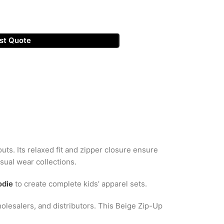
st Quote
outs. Its relaxed fit and zipper closure ensure
asual wear collections.
odie
to create complete kids’ apparel sets.
olesalers, and distributors. This Beige Zip-Up