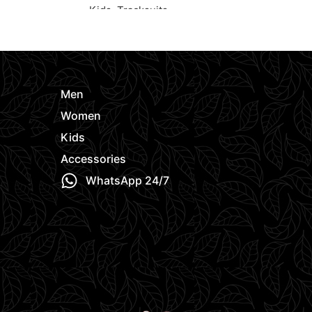
Kids
,
Tracksuits
Kids
,
Polo Sh
e
Request Quote
Request Quo
Men
Women
Kids
Accessories
WhatsApp 24/7