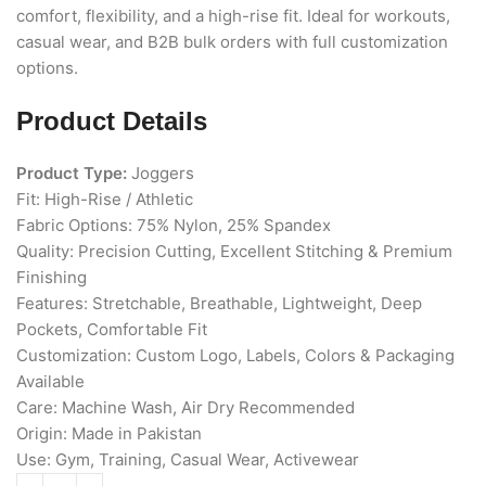
comfort, flexibility, and a high-rise fit. Ideal for workouts,
casual wear, and B2B bulk orders with full customization
options.
Product Details
Product Type:
Joggers
Fit: High-Rise / Athletic
Fabric Options: 75% Nylon, 25% Spandex
Quality: Precision Cutting, Excellent Stitching & Premium
Finishing
Features: Stretchable, Breathable, Lightweight, Deep
Pockets, Comfortable Fit
Customization: Custom Logo, Labels, Colors & Packaging
Available
Care: Machine Wash, Air Dry Recommended
Origin: Made in Pakistan
Use: Gym, Training, Casual Wear, Activewear