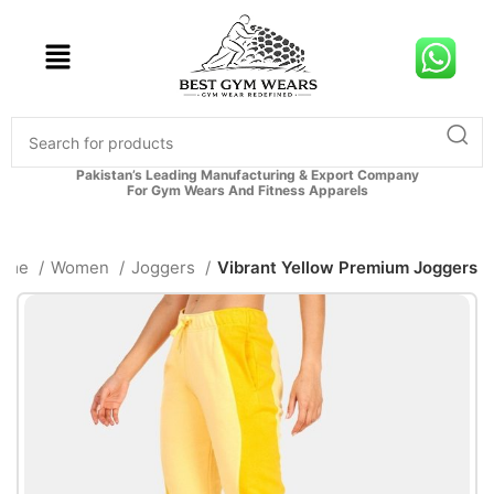
Pakistan’s Leading Manufacturing & Export Company
For Gym Wears And Fitness Apparels
ome
Women
Joggers
Vibrant Yellow Premium Joggers