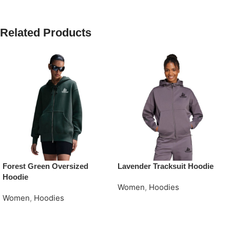
Related Products
Forest Green Oversized
Lavender Tracksuit Hoodie
Hoodie
Women
,
Hoodies
Women
,
Hoodies
Request Quote
Request Quote