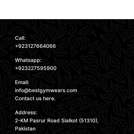
Read More
Call:
+923127664066
Whatsapp:
+923227595900
Email:
info@bestgymwears.com
Contact us here.
Address:
2-KM Pasrur Road Sialkot (51310),
Pakistan