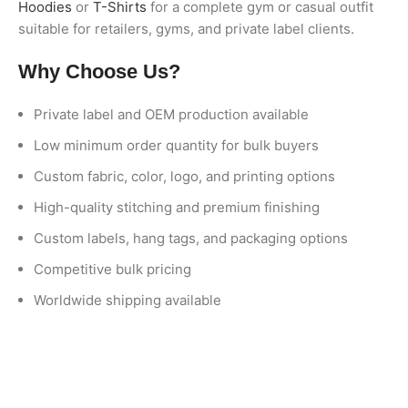
Hoodies
or
T-Shirts
for a complete gym or casual outfit
suitable for retailers, gyms, and private label clients.
Why Choose Us?
Private label and OEM production available
Low minimum order quantity for bulk buyers
Custom fabric, color, logo, and printing options
High-quality stitching and premium finishing
Custom labels, hang tags, and packaging options
Competitive bulk pricing
Worldwide shipping available