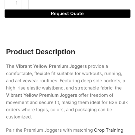
Request Quote
Product Description
The
Vibrant Yellow Premium Joggers
provide a
comfortable, flexible fit suitable for workouts, running,
and activewear routines. Featuring deep side pockets, a
high-rise elastic waistband, and stretchable fabric, the
Vibrant Yellow Premium Joggers
offer freedom of
movement and secure fit, making them ideal for B2B bulk
orders where logos, colors, and packaging can be
customized.
Pair the Premium Joggers with matching
Crop Training