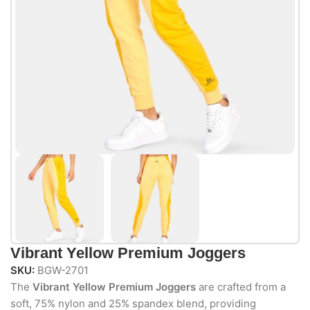
Vibrant Yellow Premium Joggers
SKU:
BGW-2701
The
Vibrant Yellow Premium Joggers
are crafted from a
soft, 75% nylon and 25% spandex blend, providing