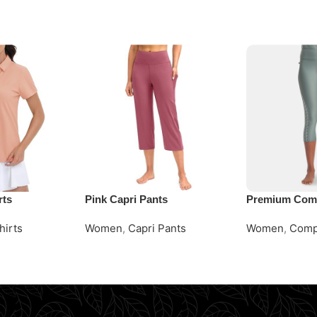
rts
Pink Capri Pants
Premium Comp
hirts
Women
,
Capri Pants
Women
,
Comp
Request Quote
Request Quot