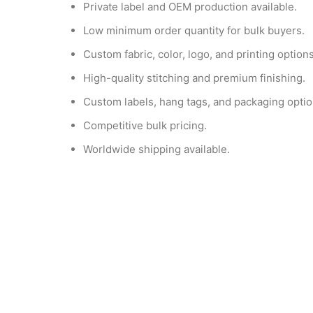
Private label and OEM production available.
Low minimum order quantity for bulk buyers.
Custom fabric, color, logo, and printing options
High-quality stitching and premium finishing.
Custom labels, hang tags, and packaging optio
Competitive bulk pricing.
Worldwide shipping available.