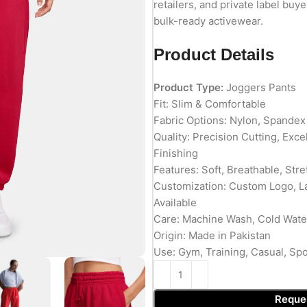
retailers, and private label buy
bulk-ready activewear.
Product Details
Product Type:
Joggers Pants
Fit: Slim & Comfortable
Fabric Options: Nylon, Spandex
Quality: Precision Cutting, Exc
Finishing
Features: Soft, Breathable, Stre
Customization: Custom Logo, L
Available
Care: Machine Wash, Cold Wate
Origin: Made in Pakistan
Use: Gym, Training, Casual, Spo
Reque