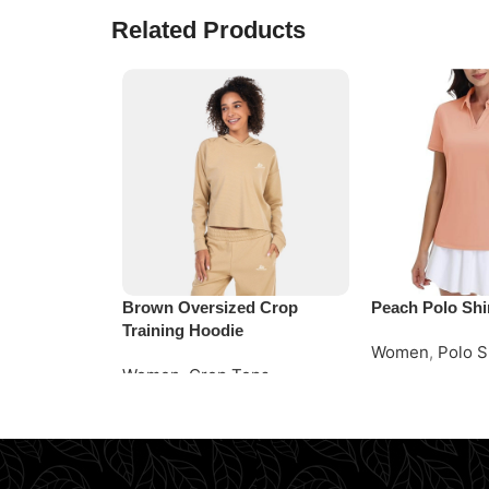
Related Products
Brown Oversized Crop
Peach Polo Shi
Training Hoodie
Women
,
Polo S
Women
,
Crop Tops
Read More
Request Quote
Request Quote