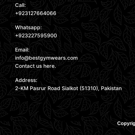
Call:
+923127664066
Whatsapp:
+923227595900
Email:
info@bestgymwears.com
Contact us here.
Address:
2-KM Pasrur Road Sialkot (51310), Pakistan
Copyrig