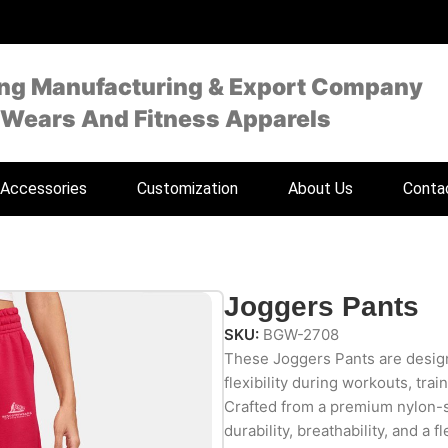
ing Manufacturing & Export Company
 Wears And Fitness Apparels
Accessories
Customization
About Us
Conta
Joggers Pants
SKU:
BGW-2708
These Joggers Pants are design
flexibility during workouts, trai
Crafted from a premium nylon-
durability, breathability, and a f