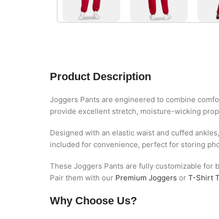
Product Description
Joggers Pants are engineered to combine comfor
provide excellent stretch, moisture-wicking prope
Designed with an elastic waist and cuffed ankles
included for convenience, perfect for storing ph
These Joggers Pants are fully customizable for bu
Pair them with our
Premium Joggers
or
T-Shirt 
Why Choose Us?