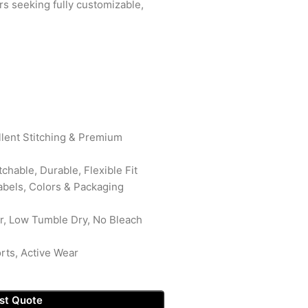
ers seeking fully customizable,
ellent Stitching & Premium
tchable, Durable, Flexible Fit
abels, Colors & Packaging
r, Low Tumble Dry, No Bleach
rts, Active Wear
st Quote