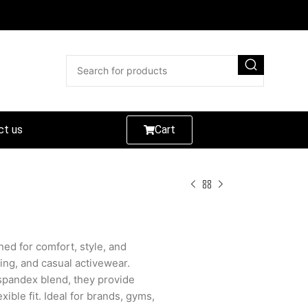
ct us
Cart
ed for comfort, style, and
ning, and casual activewear.
spandex blend, they provide
lexible fit. Ideal for brands, gyms,