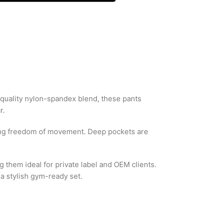
quality nylon-spandex blend, these pants
r.
owing freedom of movement. Deep pockets are
 them ideal for private label and OEM clients.
 a stylish gym-ready set.