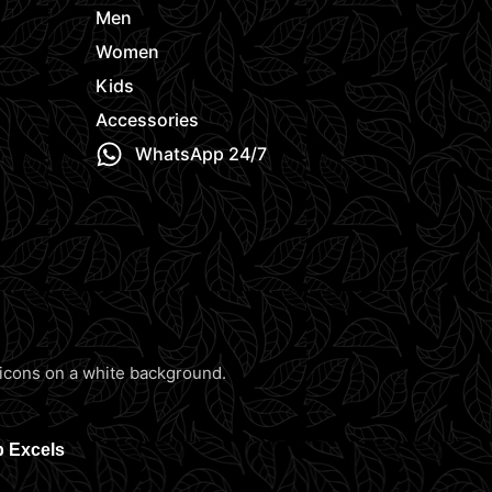
Men
Women
Kids
Accessories
WhatsApp 24/7
b Excels