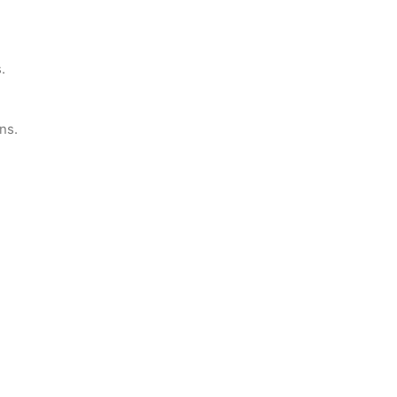
.
ns.