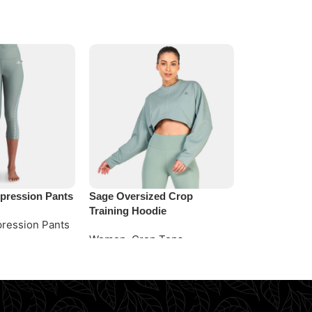
ression Pants
Sage Oversized Crop
Simple Capri
Training Hoodie
ression Pants
Women
,
Capr
Women
,
Crop Tops
e
Request Quo
Request Quote