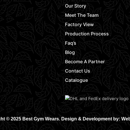
Our Story
Meet The Team
Factory View
Production Process
Faq’s
Blog
Become A Partner
Contact Us
Catalogue
ht © 2025 Best Gym Wears. Design & Development by: We