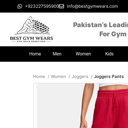
+923227595900
info@bestgymwears.com
Pakistan’s Lead
For Gym
Home
Men
Women
Kids
Home
Women
Joggers
Joggers Pants