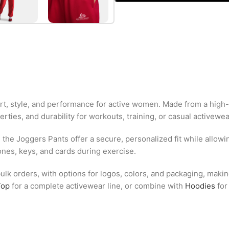
t, style, and performance for active women. Made from a high-
rties, and durability for workouts, training, or casual activewea
, the Joggers Pants offer a secure, personalized fit while all
ones, keys, and cards during exercise.
lk orders, with options for logos, colors, and packaging, making
Top
for a complete activewear line, or combine with
Hoodies
for