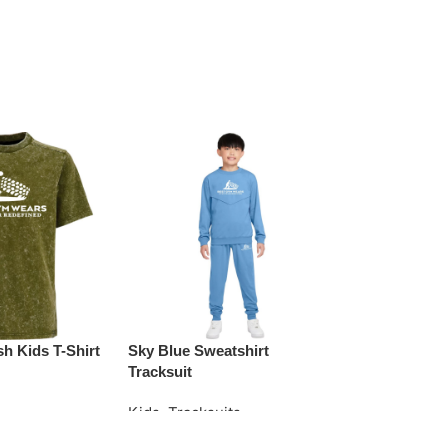
h Kids T-Shirt
Sky Blue Sweatshirt
Teal Striped 
Tracksuit
Kids
,
Tracksu
Kids
,
Tracksuits
e
Request Quo
Request Quote