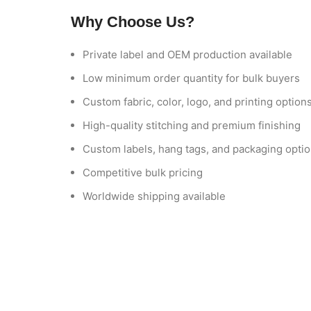
Why Choose Us?
Private label and OEM production available
Low minimum order quantity for bulk buyers
Custom fabric, color, logo, and printing option
High-quality stitching and premium finishing
Custom labels, hang tags, and packaging opti
Competitive bulk pricing
Worldwide shipping available