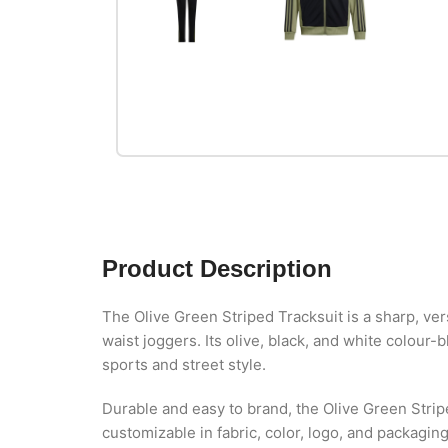
Product Description
The Olive Green Striped Tracksuit is a sharp, ver
waist joggers. Its olive, black, and white colour
sports and street style.
Durable and easy to brand, the Olive Green Strip
customizable in fabric, color, logo, and packagin