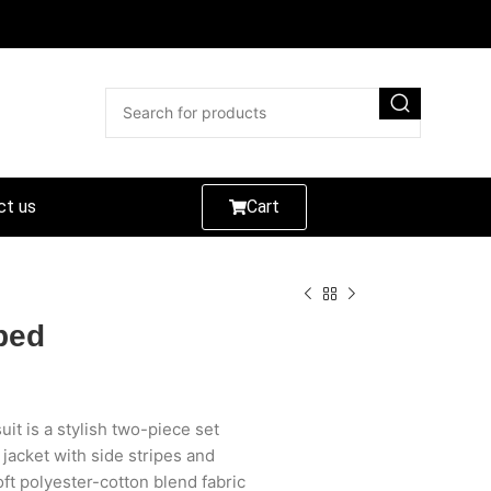
ct us
Cart
ped
it is a stylish two-piece set
 jacket with side stripes and
t polyester-cotton blend fabric