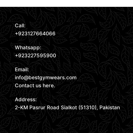
Call:
+923127664066
Whatsapp:
+923227595900
Email:
info@bestgymwears.com
Contact us here.
Address:
2-KM Pasrur Road Sialkot (51310), Pakistan