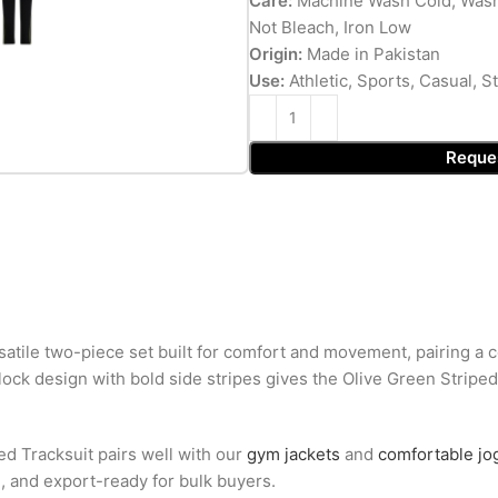
Care:
Machine Wash Cold, Wash
Not Bleach, Iron Low
Origin:
Made in Pakistan
Use:
Athletic, Sports, Casual, 
Reque
satile two-piece set built for comfort and movement, pairing a co
-block design with bold side stripes gives the Olive Green Stripe
ed Tracksuit pairs well with our
gym jackets
and
comfortable jo
g, and export-ready for bulk buyers.