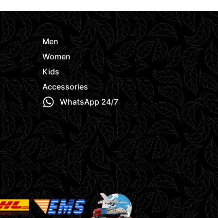
Men
Women
Kids
Accessories
WhatsApp 24/7