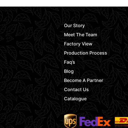
Our Story
Meet The Team
Factory View
Production Process
Faq’s
Blog
Become A Partner
Contact Us
Catalogue