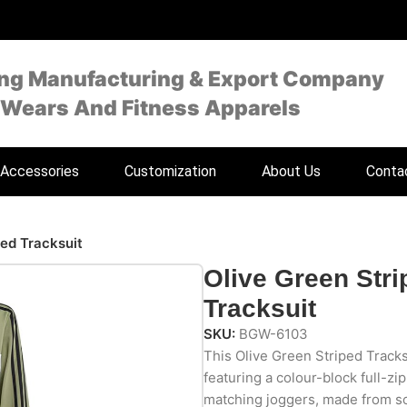
ing Manufacturing & Export Company
 Wears And Fitness Apparels
Accessories
Customization
About Us
Conta
ped Tracksuit
Olive Green Stri
Tracksuit
SKU:
BGW-6103
This Olive Green Striped Tracksu
featuring a colour-block full-zip
matching joggers, made from sof