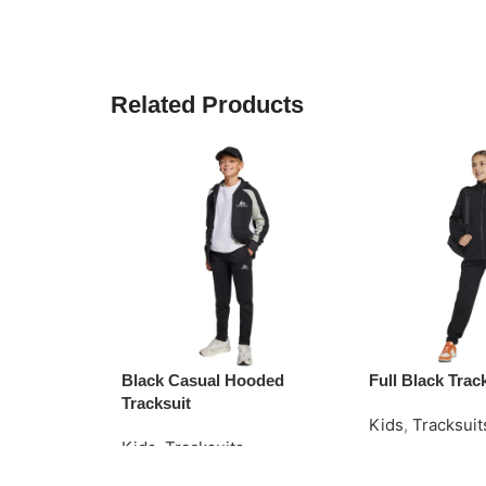
Related Products
Black Casual Hooded
Full Black Trac
Tracksuit
Kids
,
Tracksuit
Kids
,
Tracksuits
Read More
Request Quote
Request Quote