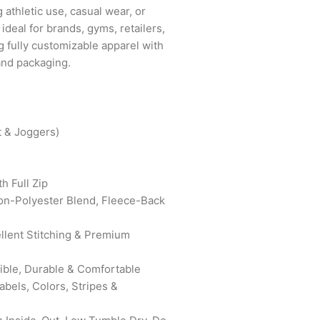
g athletic use, casual wear, or
 ideal for brands, gyms, retailers,
g fully customizable apparel with
 and packaging.
t & Joggers)
h Full Zip
on-Polyester Blend, Fleece-Back
ellent Stitching & Premium
xible, Durable & Comfortable
bels, Colors, Stripes &