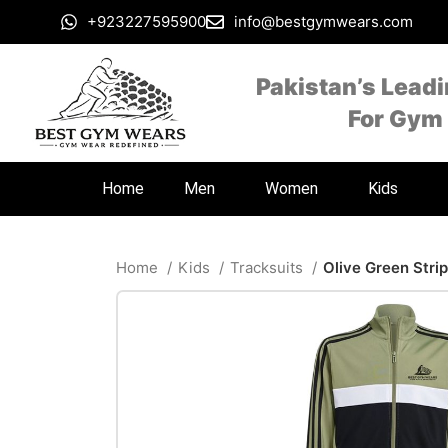
+923227595900
info@bestgymwears.com
Pakistan’s Lead
For Gym
Home
Men
Women
Kids
Home
Kids
Tracksuits
Olive Green Stri