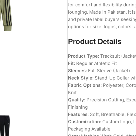
for comfort and flexibility durin
lounging. Made in Pakistan, it is
and private label buyers seekin
options for size, logos, colors,
Product Details
Product Type:
Tracksuit (Jacke
Fit:
Regular Athletic Fit
Sleeves:
Full Sleeve (Jacket)
Neck Style:
Stand-Up Collar wit
Fabric Options:
Polyester, Cott
Knit
Quality:
Precision Cutting, Exc
Finishing
Features:
Soft, Breathable, Fle
Customization:
Custom Logo, La
Packaging Available