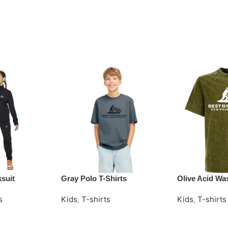
ksuit
Gray Polo T-Shirts
Olive Acid Was
s
Kids
,
T-shirts
Kids
,
T-shirts
Request Quote
Request Quot