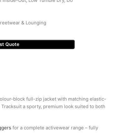
 Inside-Out, Low Tumble Dry, Do
Streetwear & Lounging
st Quote
lour-block full-zip jacket with matching elastic-
d Tracksuit a sporty, premium look suited to both
ggers
for a complete activewear range – fully