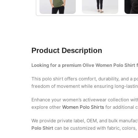
Product Description
Looking for a premium Olive Women Polo Shirt 
This polo shirt offers comfort, durability, and a 
freedom of movement while ensuring long-lasti
Enhance your women’s activewear collection wit
explore other
Women Polo Shirts
for additional c
We provide private label, OEM, and bulk manufactu
Polo Shirt
can be customized with fabric, colors, 