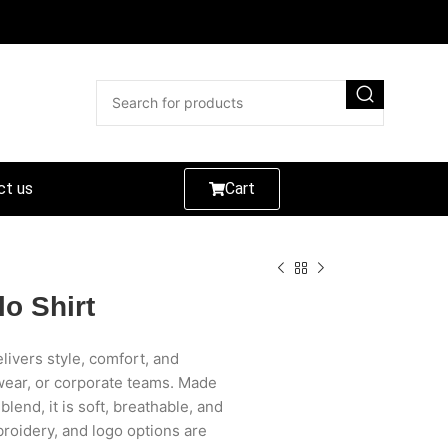
ct us
Cart
o Shirt
livers style, comfort, and
 wear, or corporate teams. Made
end, it is soft, breathable, and
roidery, and logo options are