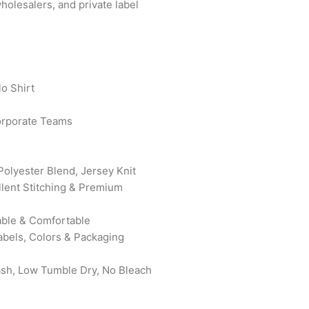
wholesalers, and private label
o Shirt
orporate Teams
Polyester Blend, Jersey Knit
ellent Stitching & Premium
rable & Comfortable
abels, Colors & Packaging
ash, Low Tumble Dry, No Bleach