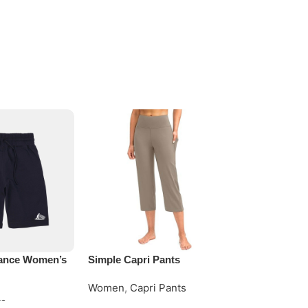
ance Women’s
Simple Capri Pants
Women Polo 
Women
,
Capri Pants
Women
,
Polo
ts
Request Quote
Request Quo