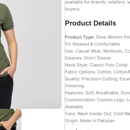
available for brands, retailers, 
buyers.
Product Details
Product Type:
Olive Women Pol
Fit: Relaxed & Comfortable
Use: Casual Wear, Workouts, C
Sleeves: Short Sleeve
Neck Style: Classic Polo Collar
Fabric Options: Cotton, Cotton/
Quality: Precision Cutting, Exc
Finishing
Features: Soft, Breathable, Du
Customization: Custom Logo, L
Available
Care: Wash Inside-Out, Cold W
Origin: Made in Pakistan