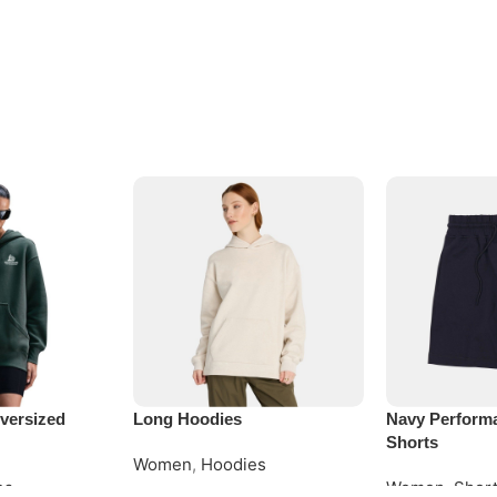
versized
Long Hoodies
Navy Perform
Shorts
Women
,
Hoodies
es
Women
,
Shor
Request Quote