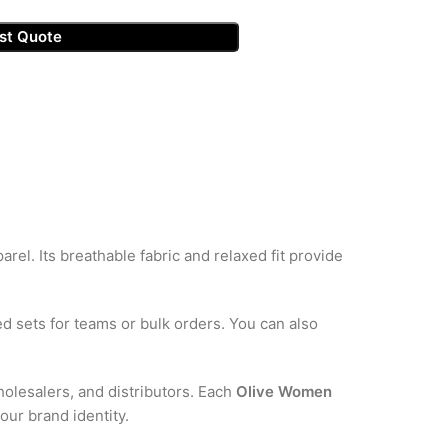
st Quote
arel. Its breathable fabric and relaxed fit provide
d sets for teams or bulk orders. You can also
holesalers, and distributors. Each
Olive Women
our brand identity.