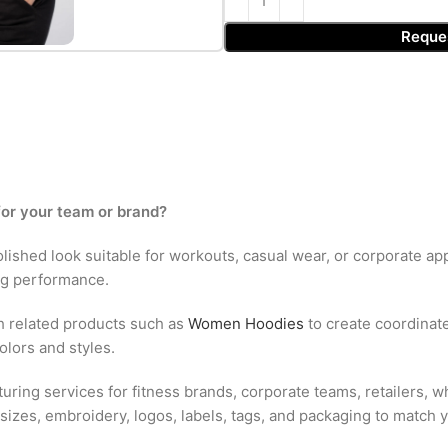
Reque
for your team or brand?
polished look suitable for workouts, casual wear, or corporate app
ng performance.
h related products such as
Women Hoodies
to create coordinate
olors and styles.
ring services for fitness brands, corporate teams, retailers, w
sizes, embroidery, logos, labels, tags, and packaging to match y