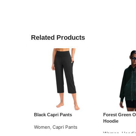
Related Products
Black Capri Pants
Forest Green O
Hoodie
Women
,
Capri Pants
Women
,
Hoodi
Read More
Request Quote