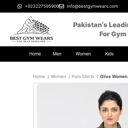
+923227595900
info@bestgymwears.com
Pakistan’s Lead
For Gym
Home
Men
Women
Kids
Home
Women
Polo Shirts
Olive Women 