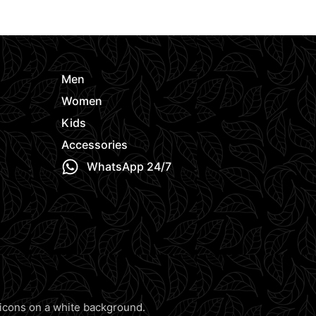
e
Men
Women
Kids
Accessories
WhatsApp 24/7