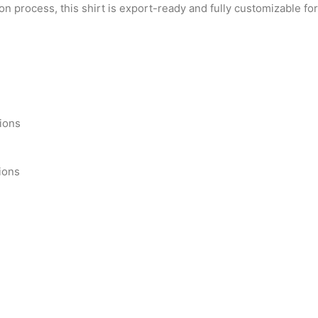
on process, this shirt is export-ready and fully customizable f
tions
ions