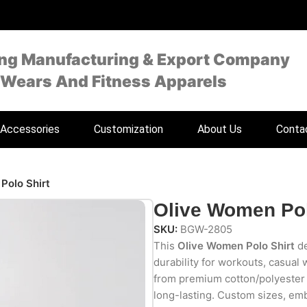
ing Manufacturing & Export Company
 Wears And Fitness Apparels
Accessories
Customization
About Us
Conta
Polo Shirt
Olive Women Pol
SKU:
BGW-2805
This
Olive Women Polo Shirt
de
durability for workouts, casual
from premium cotton/polyester bl
long-lasting. Custom sizes, emb