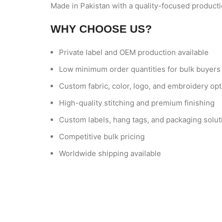
Made in Pakistan with a quality-focused producti
WHY CHOOSE US?
Private label and OEM production available
Low minimum order quantities for bulk buyers
Custom fabric, color, logo, and embroidery op
High-quality stitching and premium finishing
Custom labels, hang tags, and packaging solut
Competitive bulk pricing
Worldwide shipping available