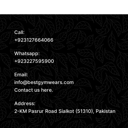
Request Quote
Call:
+923127664066
Whatsapp:
+923227595900
Email:
info@bestgymwears.com
Contact us here.
Address:
2-KM Pasrur Road Sialkot (51310), Pakistan