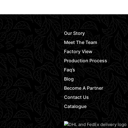
Request Quot
Our Story
Meet The Team
Factory View
Production Process
Faq’s
Blog
Become A Partner
Contact Us
Catalogue