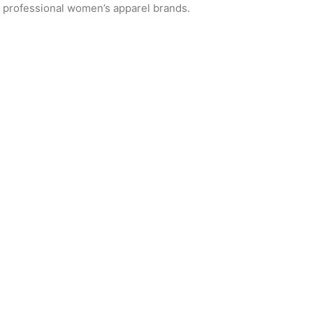
or professional women’s apparel brands.