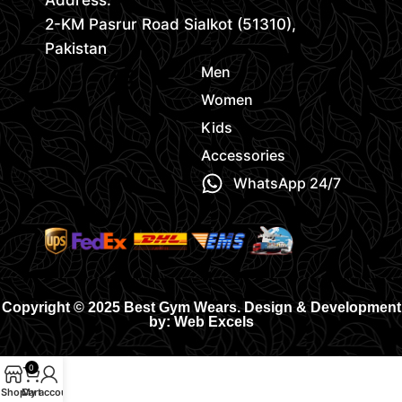
Address:
2-KM Pasrur Road Sialkot (51310),
Pakistan
Men
Women
Kids
Accessories
WhatsApp 24/7
Copyright © 2025 Best Gym Wears. Design & Development
by: Web Excels
0
Shop
Cart
My account