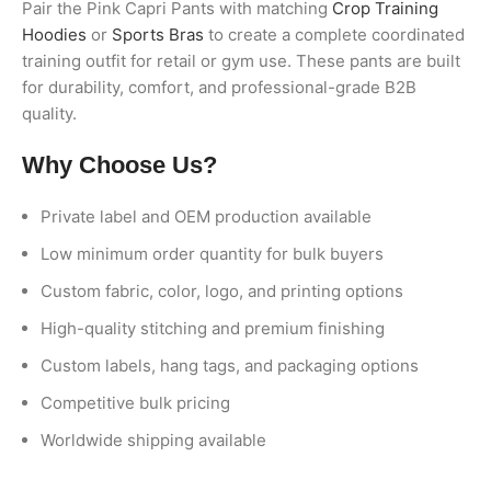
Pair the Pink Capri Pants with matching
Crop Training
Hoodies
or
Sports Bras
to create a complete coordinated
training outfit for retail or gym use. These pants are built
for durability, comfort, and professional-grade B2B
quality.
Why Choose Us?
Private label and OEM production available
Low minimum order quantity for bulk buyers
Custom fabric, color, logo, and printing options
High-quality stitching and premium finishing
Custom labels, hang tags, and packaging options
Competitive bulk pricing
Worldwide shipping available