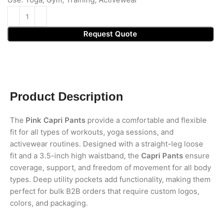
Request Quote
Product Description
The
Pink Capri Pants
provide a comfortable and flexible
fit for all types of workouts, yoga sessions, and
activewear routines. Designed with a straight-leg loose
fit and a 3.5-inch high waistband, the
Capri Pants
ensure
coverage, support, and freedom of movement for all body
types. Deep utility pockets add functionality, making them
perfect for bulk B2B orders that require custom logos,
colors, and packaging.