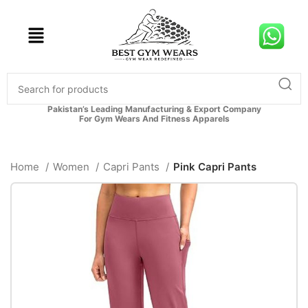
Pakistan’s Leading Manufacturing & Export Company
For Gym Wears And Fitness Apparels
Home
Women
Capri Pants
Pink Capri Pants