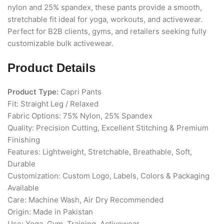
nylon and 25% spandex, these pants provide a smooth,
stretchable fit ideal for yoga, workouts, and activewear.
Perfect for B2B clients, gyms, and retailers seeking fully
customizable bulk activewear.
Product Details
Product Type:
Capri Pants
Fit: Straight Leg / Relaxed
Fabric Options: 75% Nylon, 25% Spandex
Quality: Precision Cutting, Excellent Stitching & Premium
Finishing
Features: Lightweight, Stretchable, Breathable, Soft,
Durable
Customization: Custom Logo, Labels, Colors & Packaging
Available
Care: Machine Wash, Air Dry Recommended
Origin: Made in Pakistan
Use: Yoga, Gym, Training, Activewear