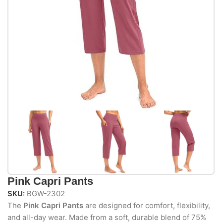
Pink Capri Pants
SKU:
BGW-2302
The
Pink Capri Pants
are designed for comfort, flexibility,
and all-day wear. Made from a soft, durable blend of 75%