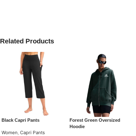
Related Products
Black Capri Pants
Forest Green Oversized
Hoodie
Women
,
Capri Pants