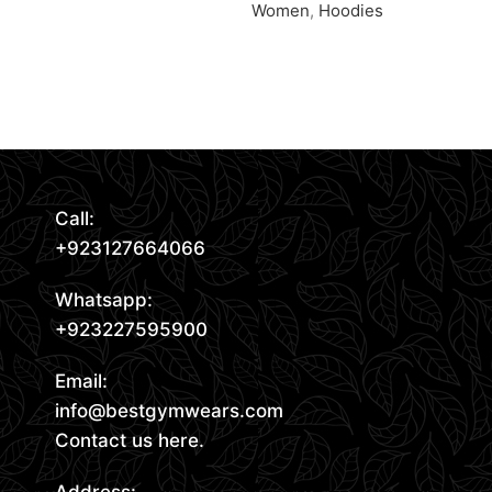
Women
,
Hoodies
Request Quote
Request Quote
Read More
Call:
+923127664066
Whatsapp:
+923227595900
Email:
info@bestgymwears.com
Contact us here.