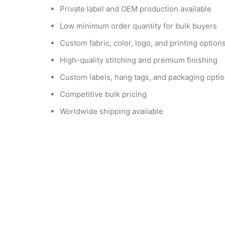
Private label and OEM production available
Low minimum order quantity for bulk buyers
Custom fabric, color, logo, and printing option
High-quality stitching and premium finishing
Custom labels, hang tags, and packaging opti
Competitive bulk pricing
Worldwide shipping available