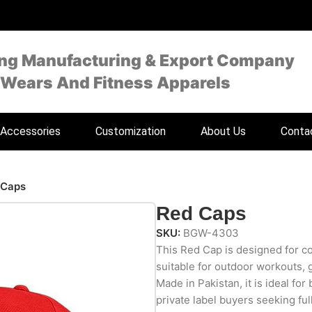
ing Manufacturing & Export Company
 Wears And Fitness Apparels
Accessories
Customization
About Us
Conta
 Caps
Red Caps
SKU:
BGW-4303
This Red Cap is designed for com
suitable for outdoor workouts, 
Made in Pakistan, it is ideal for
private label buyers seeking fu