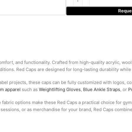
Reque
mfort, and functionality. Crafted from high-quality acrylic, wool
ditions. Red Caps are designed for long-lasting durability while
abel projects, these caps can be fully customized with logos, col
ym apparel
such as
Weightlifting Gloves
,
Blue Ankle Straps
, or
P
le fabric options make these Red Caps a practical choice for gyms
m sessions, or as merchandise for your brand, Red Caps combine