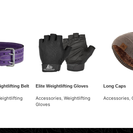
ghtlifting Belt
Elite Weightlifting Gloves
Long Caps
eightlifting
Accessories
,
Weightlifting
Accessories
,
Gloves
Request Quot
Request Quote