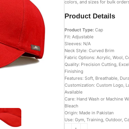
colors, and sizes for bulk order
Product Details
Product Type:
Cap
Fit: Adjustable
Sleeves: N/A
Neck Style: Curved Brim
Fabric Options: Acrylic, Wool, C
Quality: Precision Cutting, Exc
Finishing
Features: Soft, Breathable, Du
Customization: Custom Logo, L
Available
Care: Hand Wash or Machine Wa
Bleach
Origin: Made in Pakistan
Use: Gym, Training, Outdoor, C