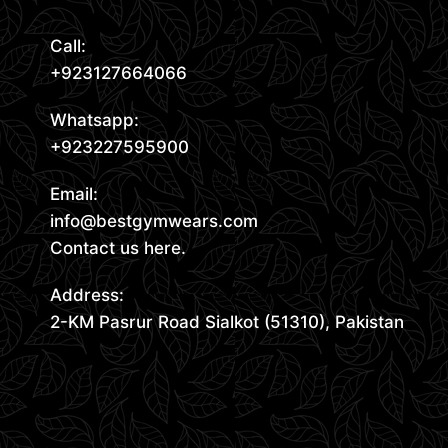
Call:
+923127664066
Whatsapp:
+923227595900
Email:
info@bestgymwears.com
Contact us here.
Address:
2-KM Pasrur Road Sialkot (51310), Pakistan