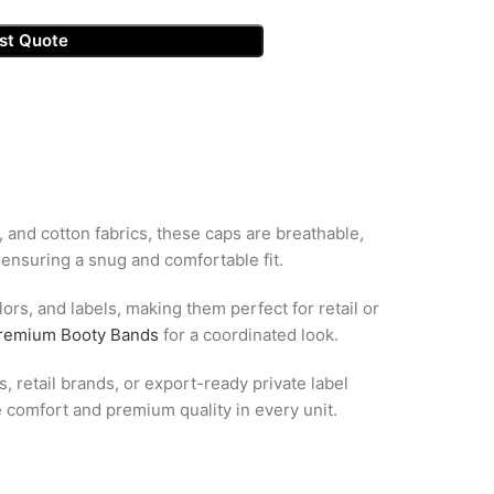
st Quote
, and cotton fabrics, these caps are breathable,
 ensuring a snug and comfortable fit.
ors, and labels, making them perfect for retail or
remium Booty Bands
for a coordinated look.
, retail brands, or export-ready private label
 comfort and premium quality in every unit.