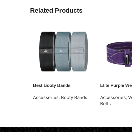
Related Products
Best Booty Bands
Elite Purple Wei
Accessories
,
Booty Bands
Accessories
,
W
Belts
Request Quote
Read More
Request Quote