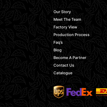
Our Story
Meet The Team
Factory View
Production Process
Faq’s
Blog
Become A Partner
Contact Us
Catalogue