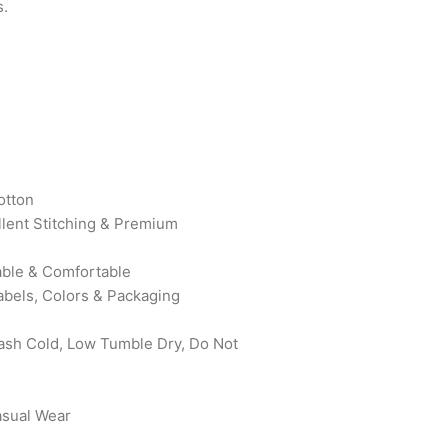
s.
otton
ellent Stitching & Premium
rable & Comfortable
abels, Colors & Packaging
sh Cold, Low Tumble Dry, Do Not
asual Wear