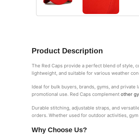
Product Description
The Red Caps provide a perfect blend of style, co
lightweight, and suitable for various weather con
Ideal for bulk buyers, brands, gyms, and private l
promotional use. Red Caps complement
other g
Durable stitching, adjustable straps, and versati
orders. Whether used for outdoor activities, gy
Why Choose Us?