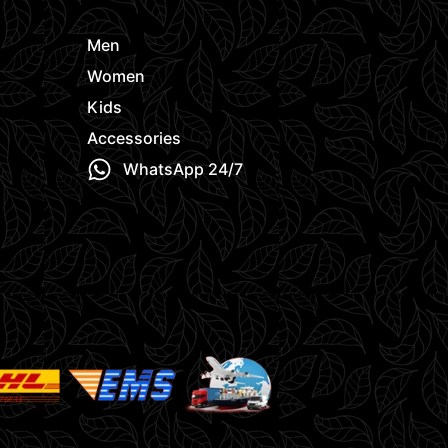
Men
Women
Kids
Accessories
WhatsApp 24/7