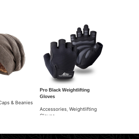
Pro Black Weightlifting
Purple Ankle
Gloves
Caps & Beanies
Accessories
Accessories
,
Weightlifting
e
Request Quo
Gloves
Request Quote