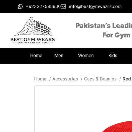
+923227595900
info@bestgymwears.com
Pakistan’s Lead
For Gym
Home
Men
Women
Kids
Home
Accessories
Caps & Beanies
Red