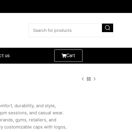
ct us
Cart
fort, durability, and style,
gym sessions, and casual wear.
 brands, gyms, retailers, and
lly customizable caps with logos,