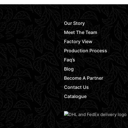
Our Story
Meet The Team
Factory View
Production Process
Faq’s
Blog
Become A Partner
Contact Us
Catalogue