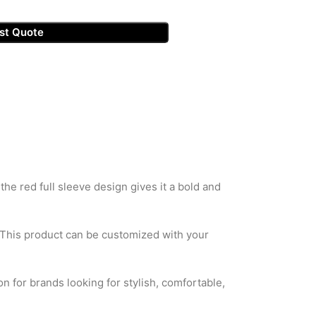
st Quote
he red full sleeve design gives it a bold and
. This product can be customized with your
on for brands looking for stylish, comfortable,