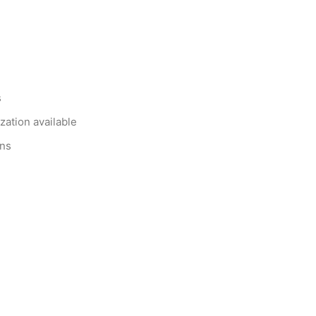
s
zation available
ons