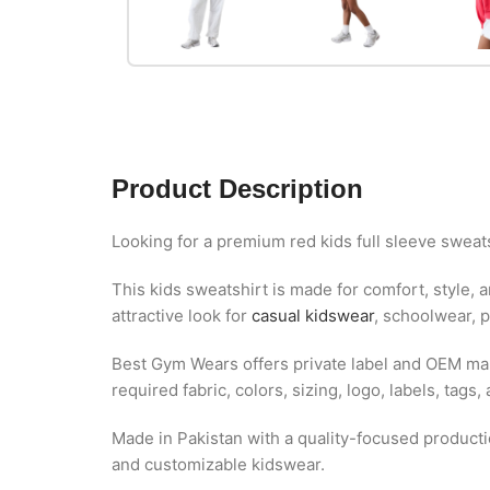
Product Description
Looking for a premium red kids full sleeve sweat
This kids sweatshirt is made for comfort, style, 
attractive look for
casual kidswear
, schoolwear, p
Best Gym Wears offers private label and OEM man
required fabric, colors, sizing, logo, labels, tags
Made in Pakistan with a quality-focused production
and customizable kidswear.