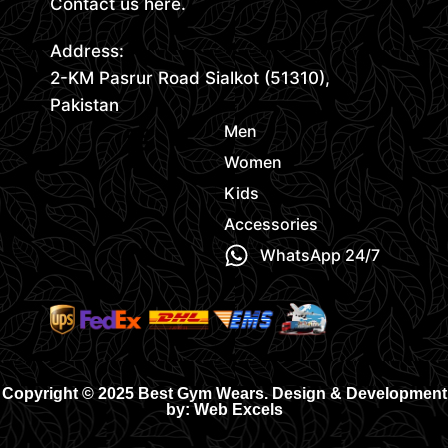
Contact us here.
Address:
2-KM Pasrur Road Sialkot (51310),
Pakistan
Men
Women
Kids
Accessories
WhatsApp 24/7
Copyright © 2025 Best Gym Wears. Design & Development
by: Web Excels