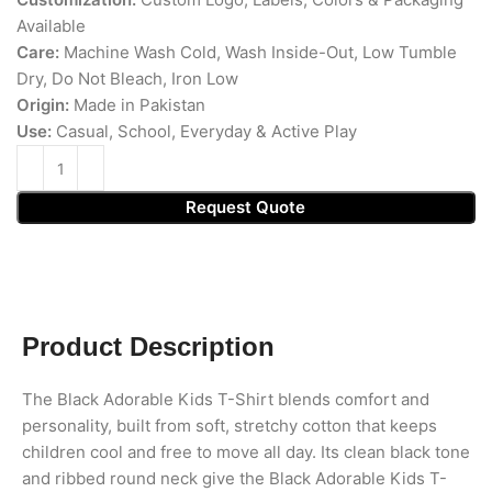
Available
Care:
Machine Wash Cold, Wash Inside-Out, Low Tumble
Dry, Do Not Bleach, Iron Low
Origin:
Made in Pakistan
Use:
Casual, School, Everyday & Active Play
Request Quote
Product Description
The Black Adorable Kids T-Shirt blends comfort and
personality, built from soft, stretchy cotton that keeps
children cool and free to move all day. Its clean black tone
and ribbed round neck give the Black Adorable Kids T-