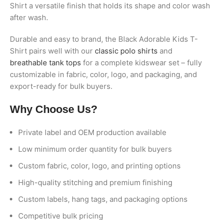
Shirt a versatile finish that holds its shape and color wash
after wash.
Durable and easy to brand, the Black Adorable Kids T-
Shirt pairs well with our
classic polo shirts
and
breathable tank tops
for a complete kidswear set – fully
customizable in fabric, color, logo, and packaging, and
export-ready for bulk buyers.
Why Choose Us?
Private label and OEM production available
Low minimum order quantity for bulk buyers
Custom fabric, color, logo, and printing options
High-quality stitching and premium finishing
Custom labels, hang tags, and packaging options
Competitive bulk pricing