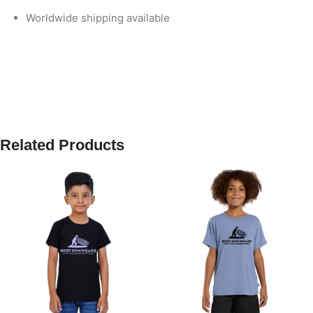
Worldwide shipping available
Related Products