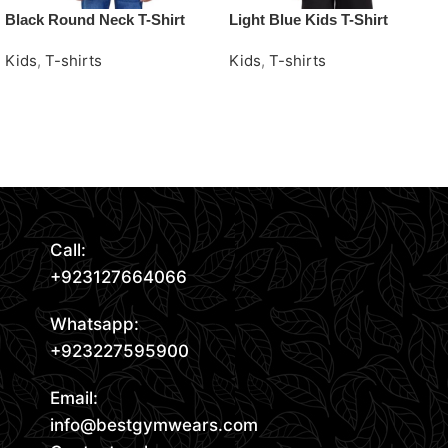
Black Round Neck T-Shirt
Light Blue Kids T-Shirt
Kids
,
T-shirts
Kids
,
T-shirts
Request Quote
Request Quote
Read More
Call:
+923127664066
Whatsapp:
+923227595900
Email:
info@bestgymwears.com