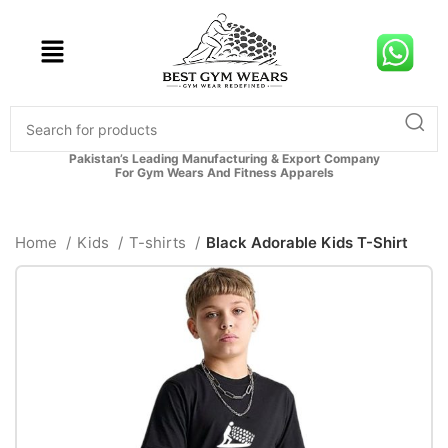
Pakistan’s Leading Manufacturing & Export Company
For Gym Wears And Fitness Apparels
Home
Kids
T-shirts
Black Adorable Kids T-Shirt