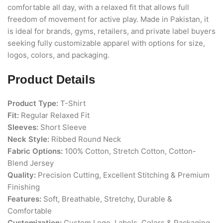
comfortable all day, with a relaxed fit that allows full
freedom of movement for active play. Made in Pakistan, it
is ideal for brands, gyms, retailers, and private label buyers
seeking fully customizable apparel with options for size,
logos, colors, and packaging.
Product Details
Product Type:
T-Shirt
Fit:
Regular Relaxed Fit
Sleeves:
Short Sleeve
Neck Style:
Ribbed Round Neck
Fabric Options:
100% Cotton, Stretch Cotton, Cotton-
Blend Jersey
Quality:
Precision Cutting, Excellent Stitching & Premium
Finishing
Features:
Soft, Breathable, Stretchy, Durable &
Comfortable
Customization:
Custom Logo, Labels, Colors & Packaging