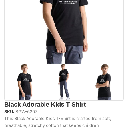
Black Adorable Kids T-Shirt
SKU:
BGW-6207
This Black Adorable Kids T-Shirt is crafted from soft,
breathable, stretchy cotton that keeps children