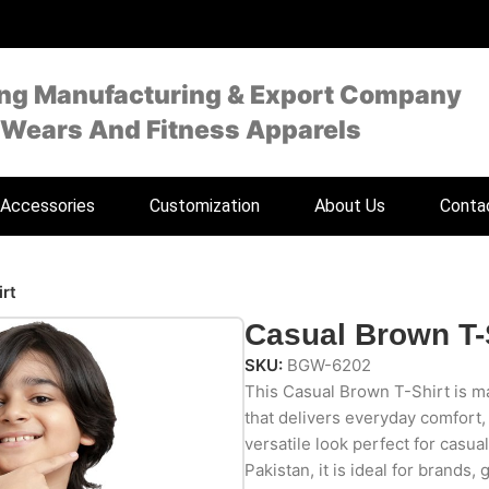
ing Manufacturing & Export Company
 Wears And Fitness Apparels
Accessories
Customization
About Us
Conta
rt
Casual Brown T-
SKU:
BGW-6202
This Casual Brown T-Shirt is ma
that delivers everyday comfort, a
versatile look perfect for casua
Pakistan, it is ideal for brands, 