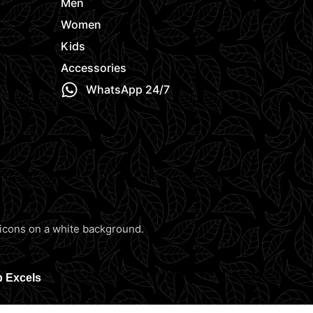
Men
Women
Kids
Accessories
WhatsApp 24/7
b Excels