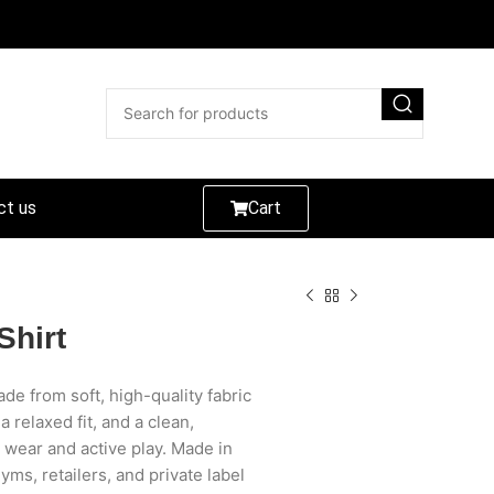
ct us
Cart
Shirt
de from soft, high-quality fabric
 relaxed fit, and a clean,
l wear and active play. Made in
gyms, retailers, and private label