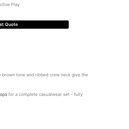
ctive Play
st Quote
thy brown tone and ribbed crew neck give the
tops
for a complete casualwear set – fully