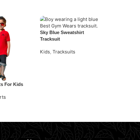
Sky Blue Sweatshirt
Tracksuit
Kids
,
Tracksuits
Request Quote
ts For Kids
White Striped
rts
Kids
,
Polo Sh
e
Request Quo