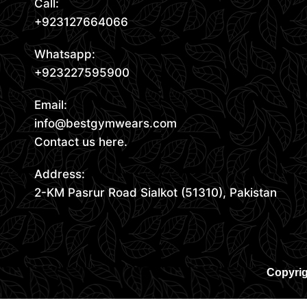
Call:
+923127664066
Whatsapp:
+923227595900
Email:
info@bestgymwears.com
Contact us here.
Address:
2-KM Pasrur Road Sialkot (51310), Pakistan
Copyrig