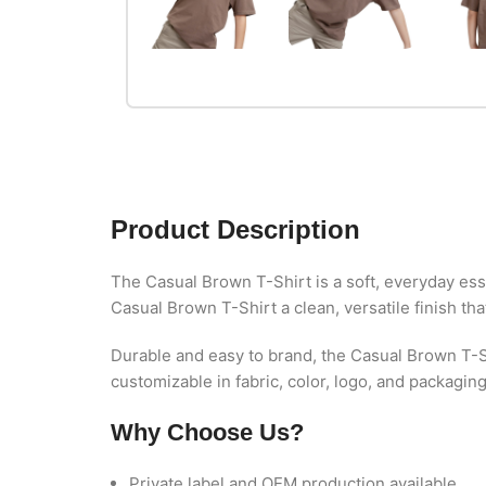
Product Description
The Casual Brown T-Shirt is a soft, everyday esse
Casual Brown T-Shirt a clean, versatile finish th
Durable and easy to brand, the Casual Brown T-S
customizable in fabric, color, logo, and packagin
Why Choose Us?
Private label and OEM production available