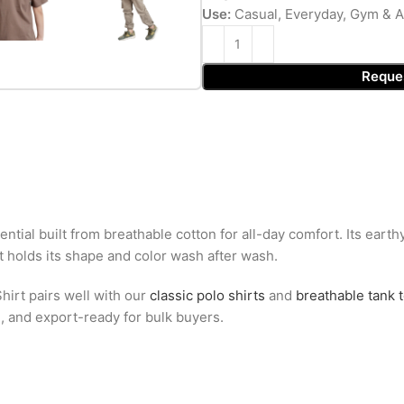
Use:
Casual, Everyday, Gym & A
Reque
ntial built from breathable cotton for all-day comfort. Its ear
at holds its shape and color wash after wash.
hirt pairs well with our
classic polo shirts
and
breathable tank 
g, and export-ready for bulk buyers.