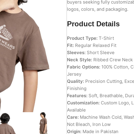
buyers seeking fully customizab
logos, colors, and packaging.
Product Details
Product Type:
T-Shirt
Fit:
Regular Relaxed Fit
Sleeves:
Short Sleeve
Neck Style:
Ribbed Crew Neck
Fabric Options:
100% Cotton, C
Jersey
Quality:
Precision Cutting, Exc
Finishing
Features:
Soft, Breathable, Dur
Customization:
Custom Logo, La
Available
Care:
Machine Wash Cold, Wash
Not Bleach, Iron Low
Origin:
Made in Pakistan