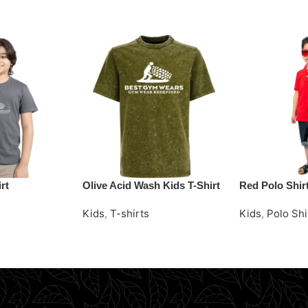
rt
Olive Acid Wash Kids T-Shirt
Red Polo Shir
Kids
,
T-shirts
Kids
,
Polo Shi
Request Quote
Request Quot