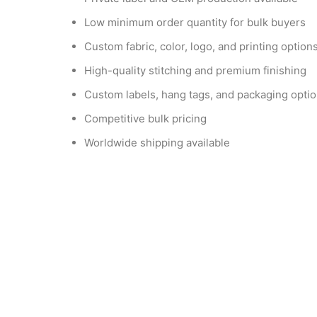
Low minimum order quantity for bulk buyers
Custom fabric, color, logo, and printing option
High-quality stitching and premium finishing
Custom labels, hang tags, and packaging opti
Competitive bulk pricing
Worldwide shipping available