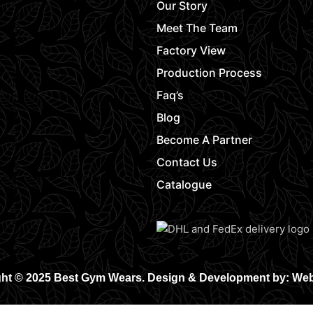
Our Story
Meet The Team
Factory View
Production Process
Faq’s
Blog
Become A Partner
Contact Us
Catalogue
ht © 2025 Best Gym Wears. Design & Development by: We