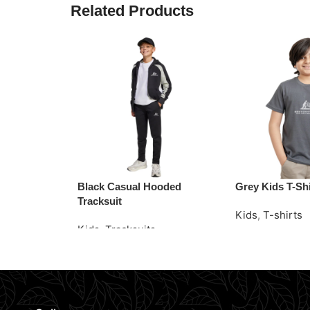
Related Products
Black Casual Hooded
Grey Kids T-Shi
Tracksuit
Kids
,
T-shirts
Kids
,
Tracksuits
Read More
Request Quote
Request Quote