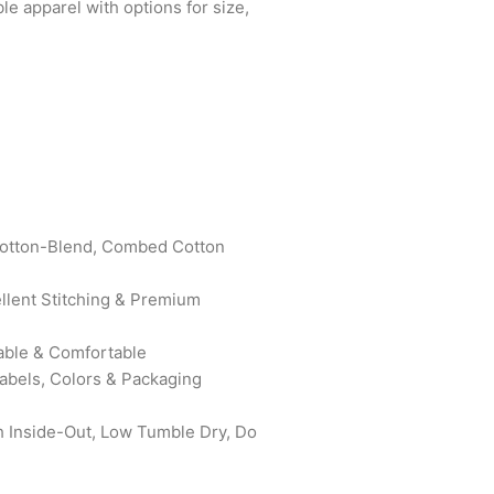
le apparel with options for size,
otton-Blend, Combed Cotton
ellent Stitching & Premium
able & Comfortable
bels, Colors & Packaging
 Inside-Out, Low Tumble Dry, Do