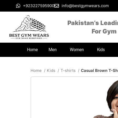
+923227595900
info@bestgymwears.com
Pakistan’s Lead
For Gym
Home
Men
Women
Kids
Home
Kids
T-shirts
Casual Brown T-Shi