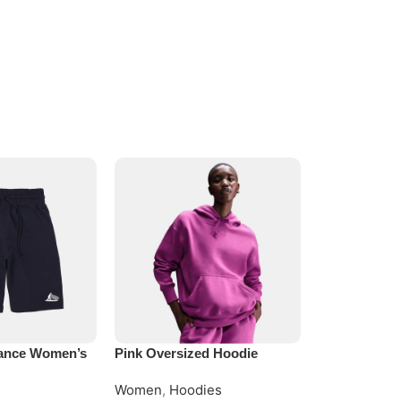
ance Women’s
Pink Oversized Hoodie
Women Black
Hoodie
Women
,
Hoodies