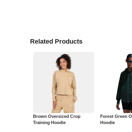
Related Products
Brown Oversized Crop
Forest Green O
Training Hoodie
Hoodie