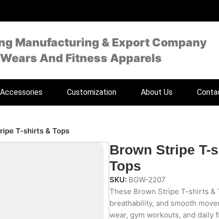
ing Manufacturing & Export Company
 Wears And Fitness Apparels
Accessories
Customization
About Us
Conta
ripe T-shirts & Tops
Brown Stripe T-s
Tops
SKU:
BGW-2207
These Brown Stripe T-shirts & 
breathability, and smooth move
wear, gym workouts, and daily f