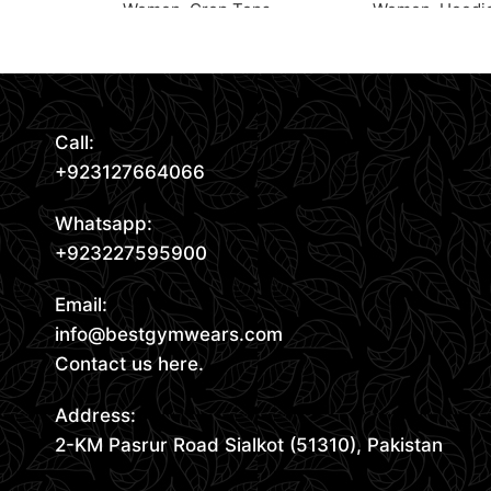
Women
,
Crop Tops
Women
,
Hoodi
Read More
Request Quote
Request Quote
Call:
+923127664066
Whatsapp:
+923227595900
Email:
info@bestgymwears.com
Contact us here.
Address:
2-KM Pasrur Road Sialkot (51310), Pakistan