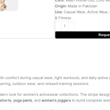
Care:
Wash Inside-Out, Cold Wa
Origin:
Made in Pakistan
Use:
Casual Wear, Active Wear, 
& Fitness
Reque
h comfort during casual wear, light workouts, and daily active u
yering, outdoor wear, and relaxed training sessions.
ern look for women’s activewear collections. The stripe design 
shorts
,
yoga pants
, and
women’s joggers
to build complete wome