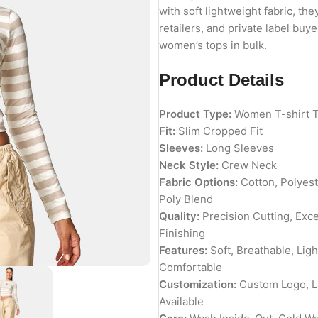
with soft lightweight fabric, the
retailers, and private label bu
women’s tops in bulk.
Product Details
Product Type:
Women T-shirt 
Fit:
Slim Cropped Fit
Sleeves:
Long Sleeves
Neck Style:
Crew Neck
Fabric Options:
Cotton, Polyest
Poly Blend
Quality:
Precision Cutting, Exc
Finishing
Features:
Soft, Breathable, Lig
Comfortable
Customization:
Custom Logo, La
Available