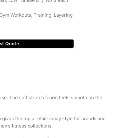
sh, Low Tumble Dry, No Bleach
Gym Workouts, Training, Layering
st Quote
se. The soft stretch fabric feels smooth on the
gives the top a retail-ready style for brands and
n’s fitness collections.