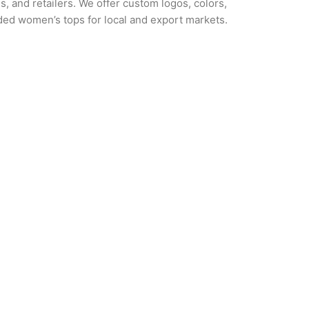
s, and retailers. We offer custom logos, colors,
nded women’s tops for local and export markets.