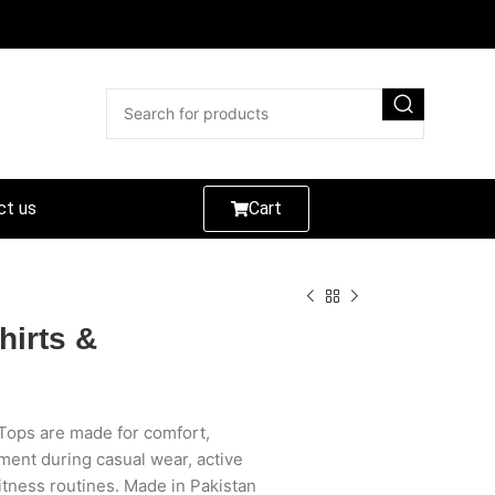
ct us
Cart
hirts &
Tops are made for comfort,
ment during casual wear, active
itness routines. Made in Pakistan