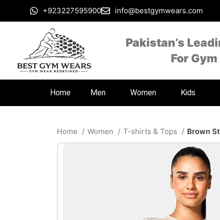
+923227595900
info@bestgymwears.com
Pakistan’s Lead
For Gym
Home
Men
Women
Kids
Home
Women
T-shirts & Tops
Brown St