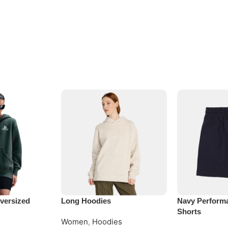
versized
Long Hoodies
Navy Perform
Shorts
Women
,
Hoodies