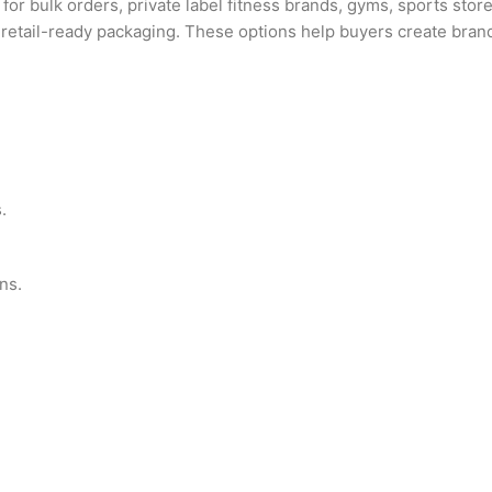
for bulk orders, private label fitness brands, gyms, sports store
and retail-ready packaging. These options help buyers create bra
.
ns.