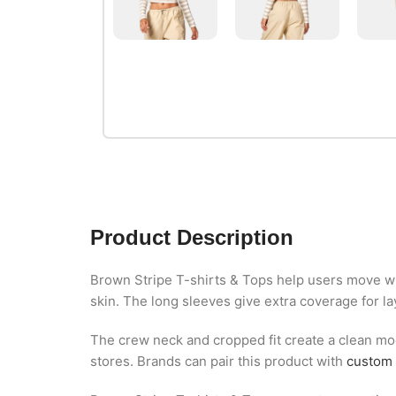
Product Description
Brown Stripe T-shirts & Tops help users move wit
skin. The long sleeves give extra coverage for la
The crew neck and cropped fit create a clean mod
stores. Brands can pair this product with
custom 