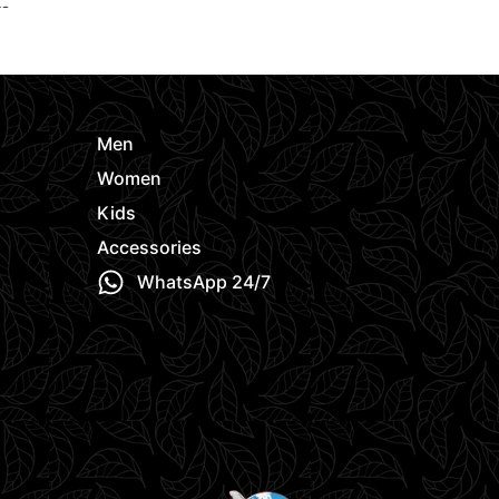
ts
Women
,
Hoo
Request Quote
e
Request Quo
Men
Women
Kids
Accessories
WhatsApp 24/7