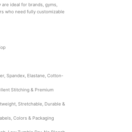
y are ideal for brands, gyms,
yers who need fully customizable
Top
er, Spandex, Elastane, Cotton-
ellent Stitching & Premium
htweight, Stretchable, Durable &
bels, Colors & Packaging