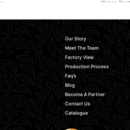
es
Women
,
Shor
Request Quote
Request Quot
Our Story
Meet The Team
Factory View
Production Process
Faq’s
Blog
Become A Partner
Contact Us
Catalogue