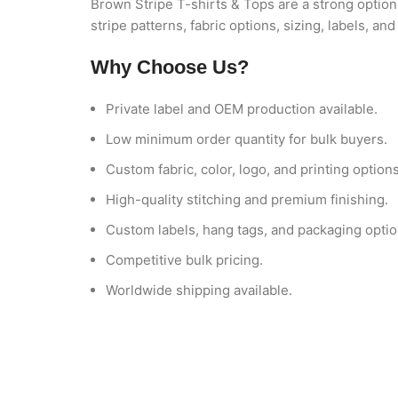
Brown Stripe T-shirts & Tops are a strong option 
stripe patterns, fabric options, sizing, labels, 
Why Choose Us?
Private label and OEM production available.
Low minimum order quantity for bulk buyers.
Custom fabric, color, logo, and printing options
High-quality stitching and premium finishing.
Custom labels, hang tags, and packaging optio
Competitive bulk pricing.
Worldwide shipping available.