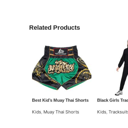
Related Products
Best Kid’s Muay Thai Shorts
Black Girls Tra
Kids
,
Muay Thai Shorts
Kids
,
Tracksuit
Read More
Request Quote
Request Quote