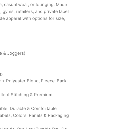
use, casual wear, or lounging. Made
s, gyms, retailers, and private label
le apparel with options for size,
e & Joggers)
ip
on-Polyester Blend, Fleece-Back
ellent Stitching & Premium
xible, Durable & Comfortable
bels, Colors, Panels & Packaging