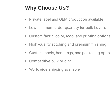
Why Choose Us?
Private label and OEM production available
Low minimum order quantity for bulk buyers
Custom fabric, color, logo, and printing option
High-quality stitching and premium finishing
Custom labels, hang tags, and packaging opti
Competitive bulk pricing
Worldwide shipping available