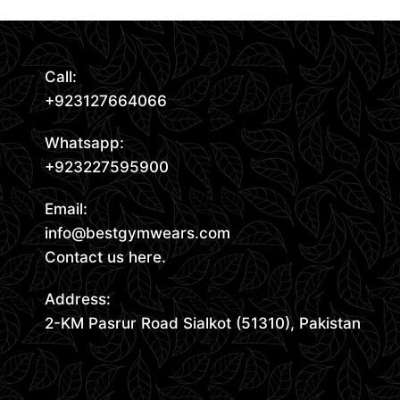
Call:
+923127664066
Whatsapp:
+923227595900
Email:
info@bestgymwears.com
Contact us here.
Address:
2-KM Pasrur Road Sialkot (51310), Pakistan