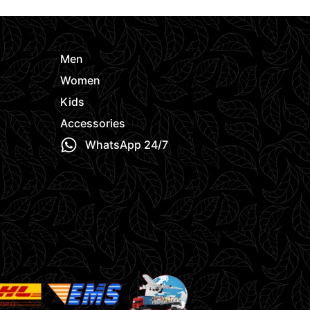
Men
Women
Kids
Accessories
WhatsApp 24/7