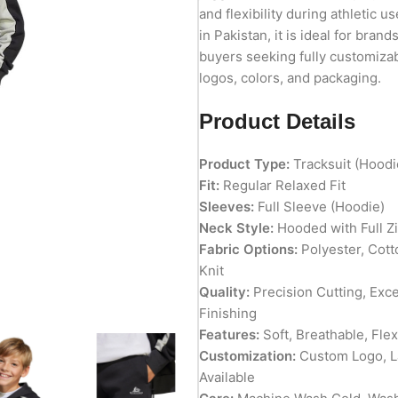
and flexibility during athletic 
in Pakistan, it is ideal for brand
buyers seeking fully customizab
logos, colors, and packaging.
Product Details
Product Type:
Tracksuit (Hoodi
Fit:
Regular Relaxed Fit
Sleeves:
Full Sleeve (Hoodie)
Neck Style:
Hooded with Full Z
Fabric Options:
Polyester, Cott
Knit
Quality:
Precision Cutting, Exc
Finishing
Features:
Soft, Breathable, Fle
Customization:
Custom Logo, La
Available