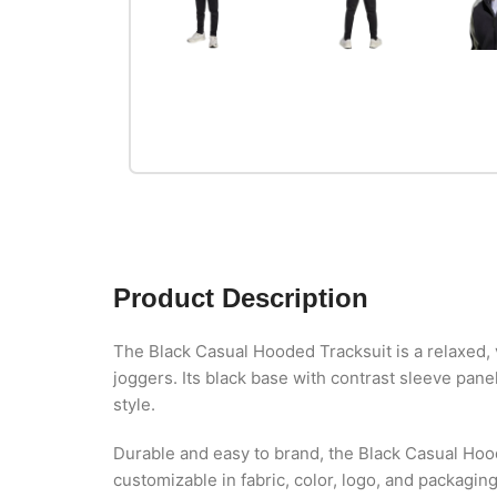
Product Description
The Black Casual Hooded Tracksuit is a relaxed, v
joggers. Its black base with contrast sleeve pane
style.
Durable and easy to brand, the Black Casual Hoo
customizable in fabric, color, logo, and packagin