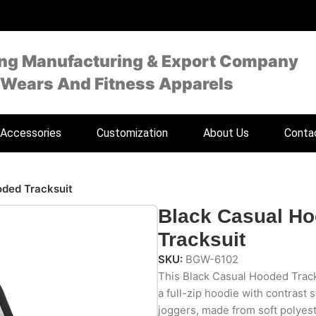
ing Manufacturing & Export Company
 Wears And Fitness Apparels
Accessories
Customization
About Us
Conta
oded Tracksuit
Black Casual H
Tracksuit
SKU:
BGW-6102
This Black Casual Hooded Tracks
a full-zip hoodie with contrast
joggers, made from soft polyest