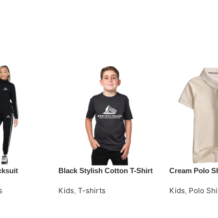
cksuit
Black Stylish Cotton T-Shirt
Cream Polo Sh
s
Kids
,
T-shirts
Kids
,
Polo Shi
Request Quote
Request Quot