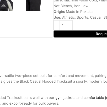
Care:
Machine Wash Cold, Wash
Not Bleach, Iron Low
Origin:
Made in Pakistan
Use:
Athletic, Sports, Casual, 
Reque
ersatile two-piece set built for comfort and movement, pairing 
ls gives the Black Casual Hooded Tracksuit a sporty, modern look
ded Tracksuit pairs well with our
gym jackets
and
comfortable 
g, and export-ready for bulk buyers.