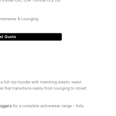
 Inside-Out, Low Tumble Dry, Do
Streetwear & Lounging
st Quote
a full-zip hoodie with matching elastic-waist
 that transitions easily from lounging to street
joggers
for a complete activewear range – fully