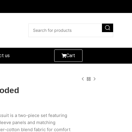
ct us
Cart
ooded
uit is a two-piece set featuring
 sleeve panels and matching
er-cotton blend fabric for comfort