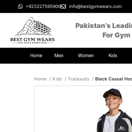
+923227595900
info@bestgymwears.com
Pakistan’s Lead
For Gym
Home
Men
Women
Kids
Home
Kids
Tracksuits
Black Casual Ho