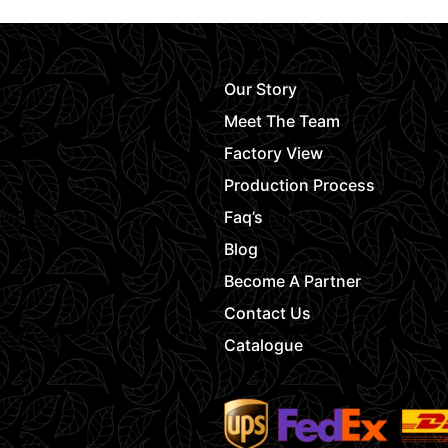
Our Story
Meet The Team
Factory View
Production Process
Faq’s
Blog
Become A Partner
Contact Us
Catalogue