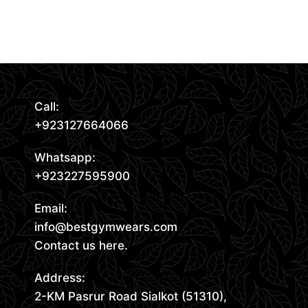
Read More
Call:
+923127664066
Whatsapp:
+923227595900
Email:
info@bestgymwears.com
Contact us here.
Address:
2-KM Pasrur Road Sialkot (51310),