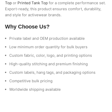
Top
or
Printed Tank Top
for a complete performance set.
Export-ready, this product ensures comfort, durability,
and style for activewear brands.
Why Choose Us?
Private label and OEM production available
Low minimum order quantity for bulk buyers
Custom fabric, color, logo, and printing options
High-quality stitching and premium finishing
Custom labels, hang tags, and packaging options
Competitive bulk pricing
Worldwide shipping available