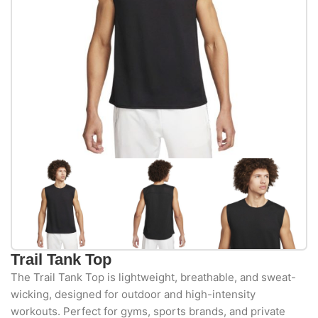
Trail Tank Top
The Trail Tank Top is lightweight, breathable, and sweat-
wicking, designed for outdoor and high-intensity
workouts. Perfect for gyms, sports brands, and private