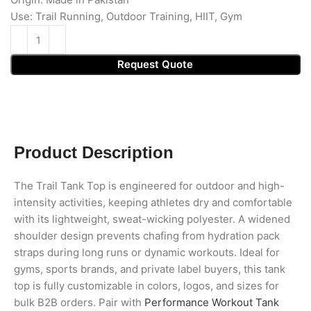
Use: Trail Running, Outdoor Training, HIIT, Gym
Request Quote
Product Description
The Trail Tank Top is engineered for outdoor and high-
intensity activities, keeping athletes dry and comfortable
with its lightweight, sweat-wicking polyester. A widened
shoulder design prevents chafing from hydration pack
straps during long runs or dynamic workouts. Ideal for
gyms, sports brands, and private label buyers, this tank
top is fully customizable in colors, logos, and sizes for
bulk B2B orders. Pair with
Performance Workout Tank