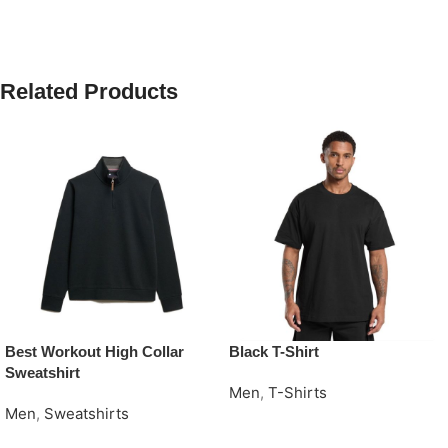
Related Products
Best Workout High Collar
Black T-Shirt
Sweatshirt
Men
,
T-Shirts
Men
,
Sweatshirts
Request Quote
Request Quote