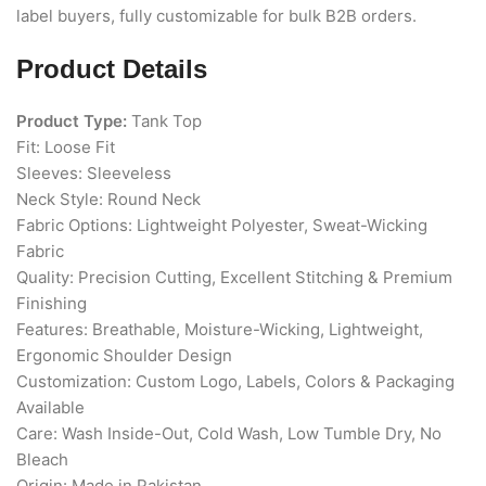
label buyers, fully customizable for bulk B2B orders.
Product Details
Product Type:
Tank Top
Fit: Loose Fit
Sleeves: Sleeveless
Neck Style: Round Neck
Fabric Options: Lightweight Polyester, Sweat-Wicking
Fabric
Quality: Precision Cutting, Excellent Stitching & Premium
Finishing
Features: Breathable, Moisture-Wicking, Lightweight,
Ergonomic Shoulder Design
Customization: Custom Logo, Labels, Colors & Packaging
Available
Care: Wash Inside-Out, Cold Wash, Low Tumble Dry, No
Bleach
Origin: Made in Pakistan