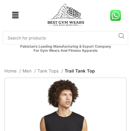
Pakistan’s Leading Manufacturing & Export Company
For Gym Wears And Fitness Apparels
Home
Men
Tank Tops
Trail Tank Top