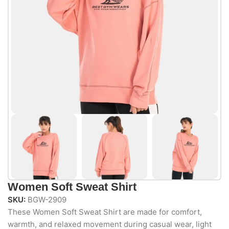
Women Soft Sweat Shirt
SKU:
BGW-2909
These Women Soft Sweat Shirt are made for comfort,
warmth, and relaxed movement during casual wear, light