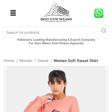
Pakistan’s Leading Manufacturing & Export Company
For Gym Wears And Fitness Apparels
Home
Women
Sweat
Women Soft Sweat Shirt