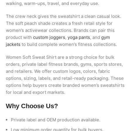
walking, warm-ups, travel, and everyday use.
The crew neck gives the sweatshirt a clean casual look.
The soft peach shade creates a fresh retail style for
women’s activewear collections. Brands can pair this
product with
custom joggers
,
yoga pants
, and
gym
jackets
to build complete women’s fitness collections.
Women Soft Sweat Shirt are a strong choice for bulk
orders, private label fitness brands, gyms, sports stores,
and retailers. We offer custom logos, colors, fabric
options, sizing, labels, and retail-ready packaging. These
options help buyers create branded women’s sweatshirts
for local and export markets.
Why Choose Us?
Private label and OEM production available.
Low minimum order quantity for bulk buyers.