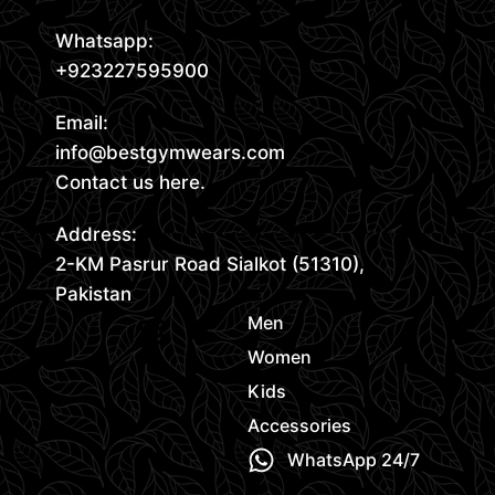
Whatsapp:
+923227595900
Email:
info@bestgymwears.com
Contact us here.
Address:
2-KM Pasrur Road Sialkot (51310),
Pakistan
Men
Women
Kids
Accessories
WhatsApp 24/7