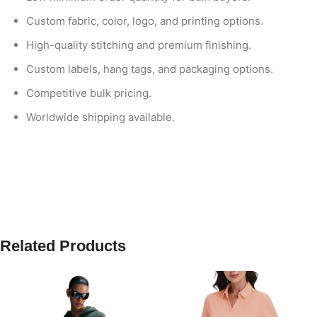
Custom fabric, color, logo, and printing options.
High-quality stitching and premium finishing.
Custom labels, hang tags, and packaging options.
Competitive bulk pricing.
Worldwide shipping available.
Related Products