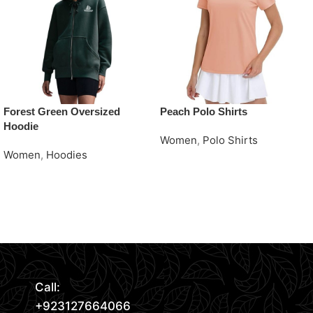
Forest Green Oversized
Peach Polo Shirts
Hoodie
Women
,
Polo Shirts
Women
,
Hoodies
Request Quote
Request Quote
Read More
Call:
+923127664066