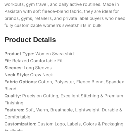
workouts, gym travel, and daily active routines. Made in
Pakistan with soft fleece-blend fabric, they are ideal for
brands, gyms, retailers, and private label buyers who need
fully customizable women’s sweatshirts in bulk.
Product Details
Product Type:
Women Sweatshirt
Fit:
Relaxed Comfortable Fit
Sleeves:
Long Sleeves
Neck Style:
Crew Neck
Fabric Options:
Cotton, Polyester, Fleece Blend, Spandex
Blend
Quality:
Precision Cutting, Excellent Stitching & Premium
Finishing
Features:
Soft, Warm, Breathable, Lightweight, Durable &
Comfortable
Customization:
Custom Logo, Labels, Colors & Packaging
Available