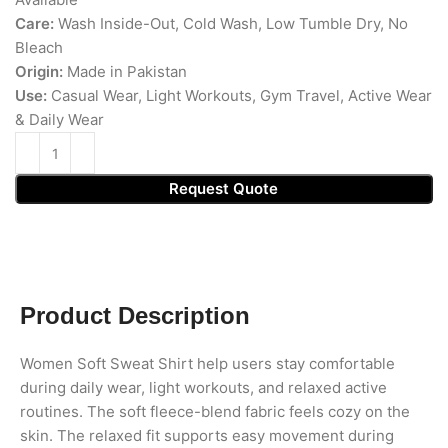
Care:
Wash Inside-Out, Cold Wash, Low Tumble Dry, No
Bleach
Origin:
Made in Pakistan
Use:
Casual Wear, Light Workouts, Gym Travel, Active Wear
& Daily Wear
Request Quote
Product Description
Women Soft Sweat Shirt help users stay comfortable
during daily wear, light workouts, and relaxed active
routines. The soft fleece-blend fabric feels cozy on the
skin. The relaxed fit supports easy movement during