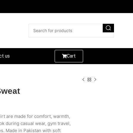
ct us
Cart
Sweat
rt are made for comfort, warmth,
ok during casual wear, gym travel,
es. Made in Pakistan with soft