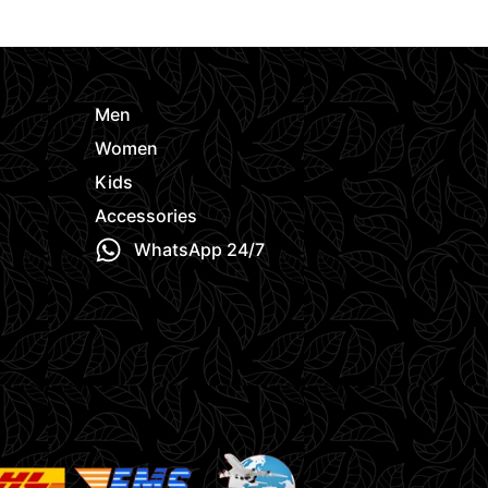
e
Men
Women
Kids
Accessories
WhatsApp 24/7