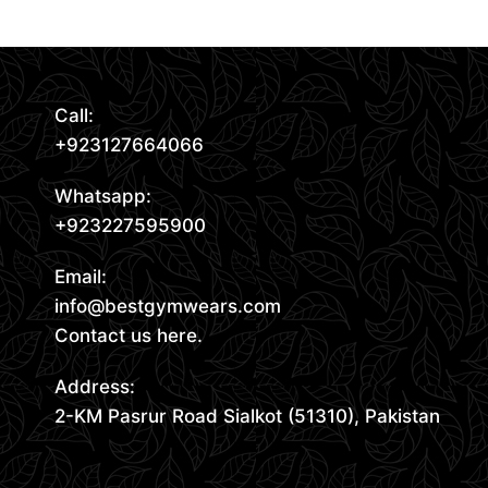
Request Quote
Call:
+923127664066
Whatsapp:
+923227595900
Email:
info@bestgymwears.com
Contact us here.
Address:
2-KM Pasrur Road Sialkot (51310), Pakistan