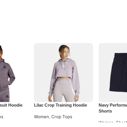
suit Hoodie
Lilac Crop Training Hoodie
Navy Perform
Shorts
es
Women
,
Crop Tops
Women
,
Shor
Request Quote