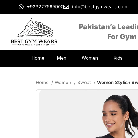
+923227595900
info@bestgymwears.com
Pakistan’s Lead
For Gym
Home
Men
Women
Kids
Home
Women
Sweat
Women Stylish Sw