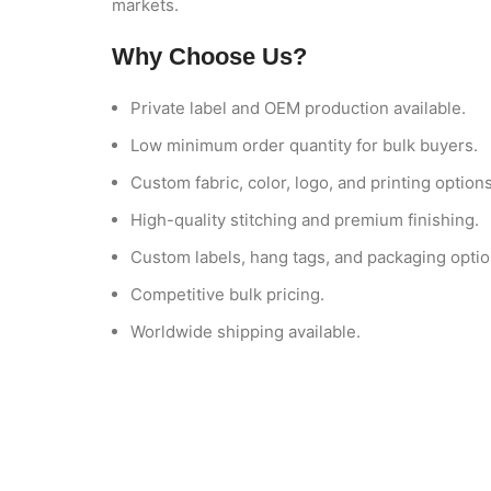
markets.
Why Choose Us?
Private label and OEM production available.
Low minimum order quantity for bulk buyers.
Custom fabric, color, logo, and printing options
High-quality stitching and premium finishing.
Custom labels, hang tags, and packaging optio
Competitive bulk pricing.
Worldwide shipping available.