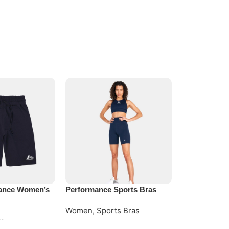
ance Women’s
Performance Sports Bras
Premium Com
Women
,
Sports Bras
Women
,
Com
ts
Request Quote
Request Quo