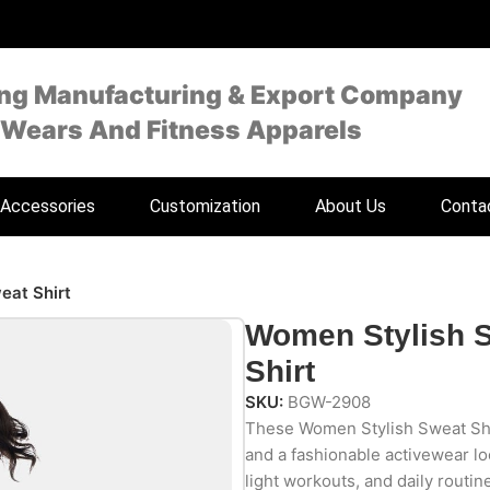
ing Manufacturing & Export Company
 Wears And Fitness Apparels
Accessories
Customization
About Us
Conta
eat Shirt
Women Stylish 
Shirt
SKU:
BGW-2908
These Women Stylish Sweat Shi
and a fashionable activewear lo
light workouts, and daily routin