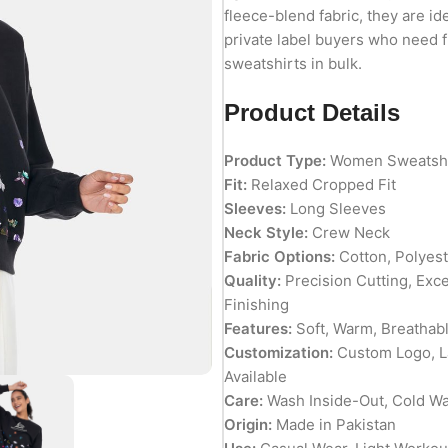
fleece-blend fabric, they are id
private label buyers who need 
sweatshirts in bulk.
Product Details
Product Type:
Women Sweatshi
Fit:
Relaxed Cropped Fit
Sleeves:
Long Sleeves
Neck Style:
Crew Neck
Fabric Options:
Cotton, Polyest
Quality:
Precision Cutting, Exc
Finishing
Features:
Soft, Warm, Breathabl
Customization:
Custom Logo, La
Available
Care:
Wash Inside-Out, Cold Wa
Origin:
Made in Pakistan