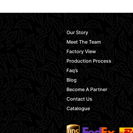
Request Quot
Our Story
Meet The Team
Factory View
Production Process
Faq’s
Blog
Become A Partner
Contact Us
Catalogue