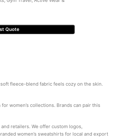
ts, Gym Travel, Active Wear &
st Quote
ft fleece-blend fabric feels cozy on the skin.
h for women’s collections. Brands can pair this
 and retailers. We offer custom logos,
 branded women’s sweatshirts for local and export