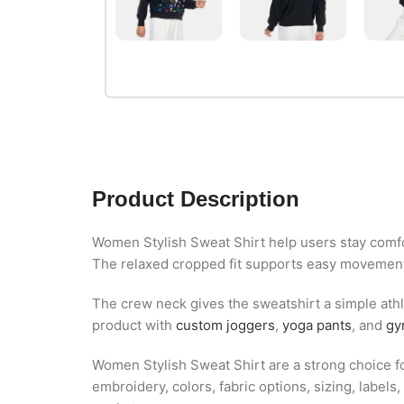
Product Description
Women Stylish Sweat Shirt help users stay comfor
The relaxed cropped fit supports easy movement 
The crew neck gives the sweatshirt a simple athle
product with
custom joggers
,
yoga pants
, and
gy
Women Stylish Sweat Shirt are a strong choice for
embroidery, colors, fabric options, sizing, labe