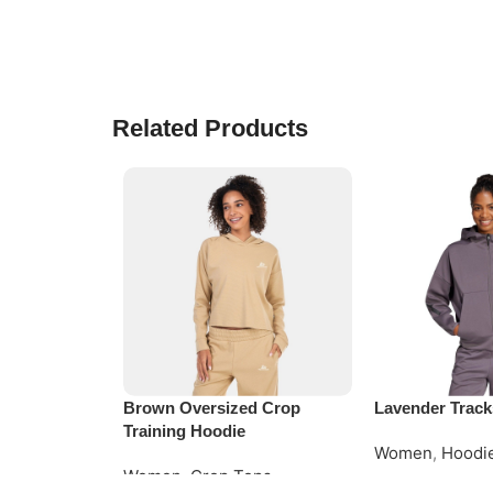
Related Products
Brown Oversized Crop
Lavender Track
Training Hoodie
Women
,
Hoodi
Women
,
Crop Tops
Read More
Request Quote