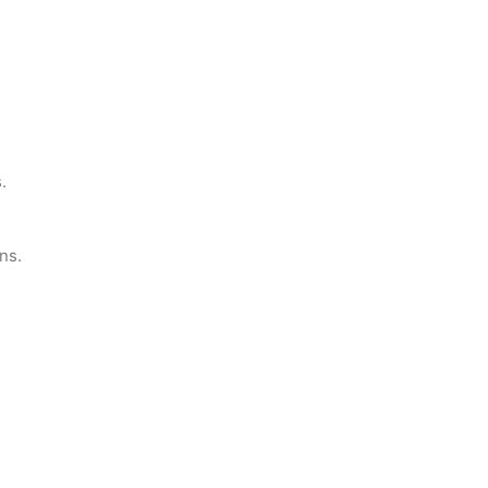
.
ns.