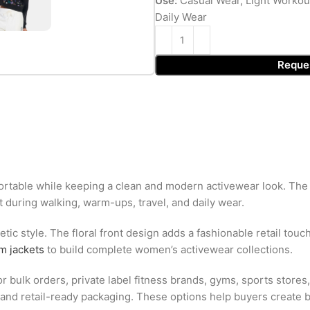
Use:
Casual Wear, Light Workou
Daily Wear
Reque
table while keeping a clean and modern activewear look. The so
during walking, warm-ups, travel, and daily wear.
tic style. The floral front design adds a fashionable retail touc
m jackets
to build complete women’s activewear collections.
 bulk orders, private label fitness brands, gyms, sports stores,
ls, and retail-ready packaging. These options help buyers create