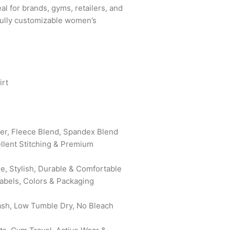
eal for brands, gyms, retailers, and
fully customizable women’s
rt
er, Fleece Blend, Spandex Blend
ellent Stitching & Premium
e, Stylish, Durable & Comfortable
bels, Colors & Packaging
sh, Low Tumble Dry, No Bleach