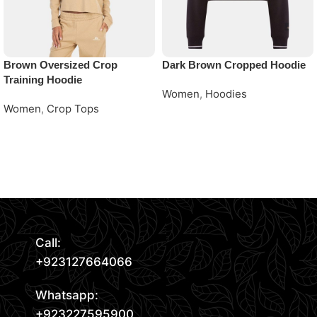
Brown Oversized Crop
Dark Brown Cropped Hoodie
Training Hoodie
Women
,
Hoodies
Women
,
Crop Tops
Request Quote
Request Quote
Read More
Call:
+923127664066
Whatsapp:
+923227595900