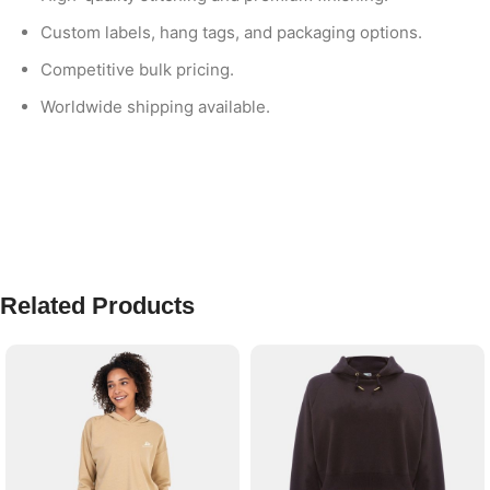
Custom labels, hang tags, and packaging options.
Competitive bulk pricing.
Worldwide shipping available.
Related Products