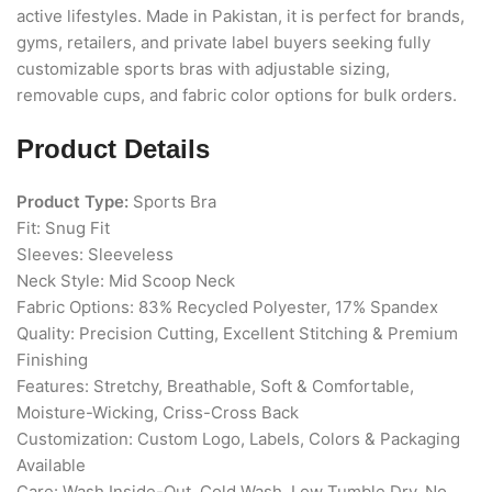
active lifestyles. Made in Pakistan, it is perfect for brands,
gyms, retailers, and private label buyers seeking fully
customizable sports bras with adjustable sizing,
removable cups, and fabric color options for bulk orders.
Product Details
Product Type:
Sports Bra
Fit: Snug Fit
Sleeves: Sleeveless
Neck Style: Mid Scoop Neck
Fabric Options: 83% Recycled Polyester, 17% Spandex
Quality: Precision Cutting, Excellent Stitching & Premium
Finishing
Features: Stretchy, Breathable, Soft & Comfortable,
Moisture-Wicking, Criss-Cross Back
Customization: Custom Logo, Labels, Colors & Packaging
Available
Care: Wash Inside-Out, Cold Wash, Low Tumble Dry, No