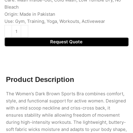
Bleach
Origin: Made in Pakistan
Use: Gym, Training, Yoga, Workouts, Activewear
Request Quote
Product Description
The Women’s Dark Brown Sports Bra combines comfort,
style, and functional support for active women. Designed
with a mid scoop neckline and criss-cross back, it
ensures stability while allowing freedom of movement
during high-intensity workouts. The lightweight, buttery-
soft fabric wicks moisture and adapts to your body shape,