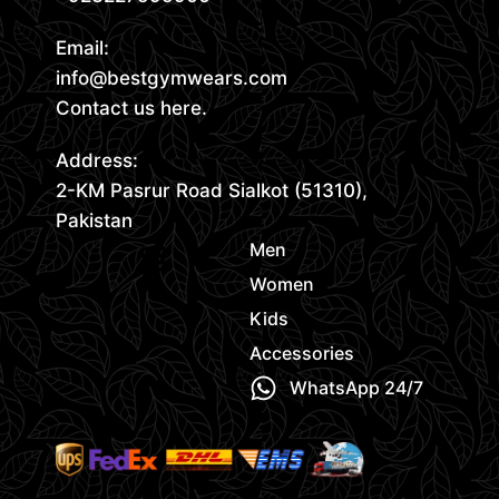
Email:
info@bestgymwears.com
Contact us here.
Address:
2-KM Pasrur Road Sialkot (51310),
Pakistan
Men
Women
Kids
Accessories
WhatsApp 24/7