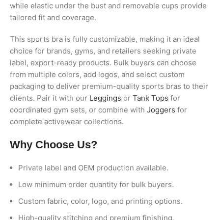
while elastic under the bust and removable cups provide
tailored fit and coverage.
This sports bra is fully customizable, making it an ideal
choice for brands, gyms, and retailers seeking private
label, export-ready products. Bulk buyers can choose
from multiple colors, add logos, and select custom
packaging to deliver premium-quality sports bras to their
clients. Pair it with our
Leggings
or
Tank Tops
for
coordinated gym sets, or combine with
Joggers
for
complete activewear collections.
Why Choose Us?
Private label and OEM production available.
Low minimum order quantity for bulk buyers.
Custom fabric, color, logo, and printing options.
High-quality stitching and premium finishing.