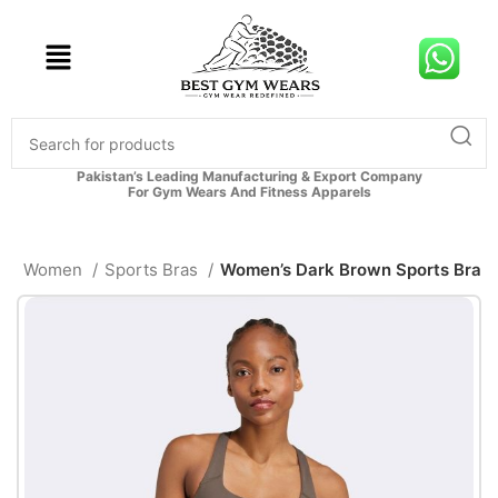
Pakistan’s Leading Manufacturing & Export Company
For Gym Wears And Fitness Apparels
e
Women
Sports Bras
Women’s Dark Brown Sports Bra