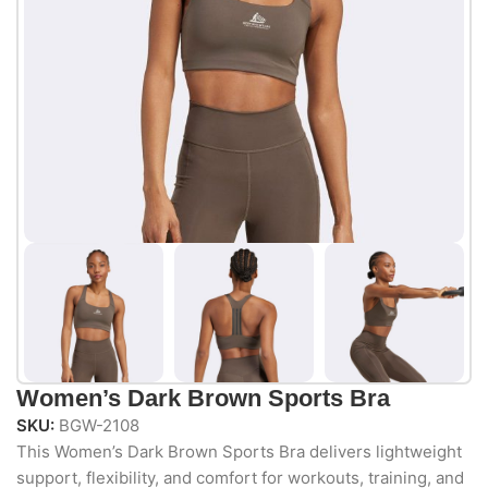
Women’s Dark Brown Sports Bra
SKU:
BGW-2108
This Women’s Dark Brown Sports Bra delivers lightweight
support, flexibility, and comfort for workouts, training, and