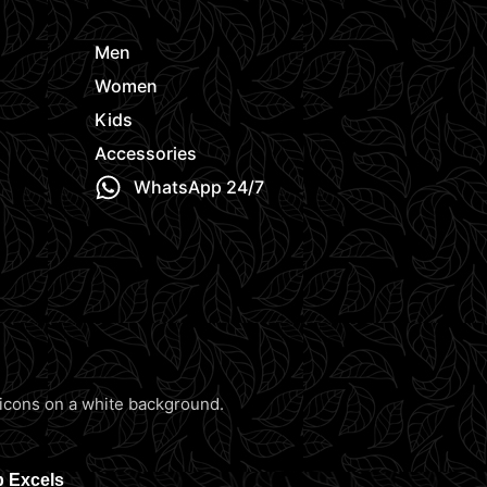
Men
Women
Kids
Accessories
WhatsApp 24/7
b Excels