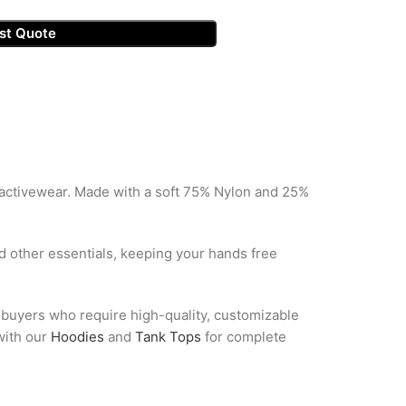
st Quote
 activewear. Made with a soft 75% Nylon and 25%
d other essentials, keeping your hands free
l buyers who require high-quality, customizable
 with our
Hoodies
and
Tank Tops
for complete