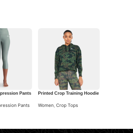
ression Pants
Printed Crop Training Hoodie
Sage Oversi
Training Hoo
ression Pants
Women
,
Crop Tops
Women
,
Cro
e
Request Quote
Request Quo