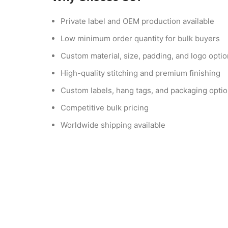
Private label and OEM production available
Low minimum order quantity for bulk buyers
Custom material, size, padding, and logo opti
High-quality stitching and premium finishing
Custom labels, hang tags, and packaging opti
Competitive bulk pricing
Worldwide shipping available