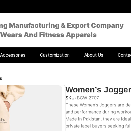
ing Manufacturing & Export Company
 Wears And Fitness Apparels
Accessories
Customization
About Us
Conta
s
Women’s Jogge
SKU:
BGW-2707
These Women’s Joggers are desi
and performance during workout
Made in Pakistan, they are ideal
private label buyers seeking ful