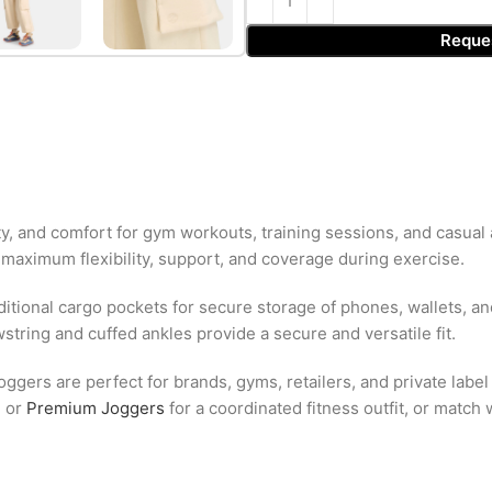
Reque
y, and comfort for gym workouts, training sessions, and casual
 maximum flexibility, support, and coverage during exercise.
tional cargo pockets for secure storage of phones, wallets, an
tring and cuffed ankles provide a secure and versatile fit.
ggers are perfect for brands, gyms, retailers, and private labe
e
or
Premium Joggers
for a coordinated fitness outfit, or match