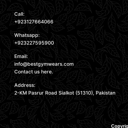
Call:
+923127664066
Whatsapp:
+923227595900
Email:
info@bestgymwears.com
Contact us here.
Address:
2-KM Pasrur Road Sialkot (51310), Pakistan
Copyrig