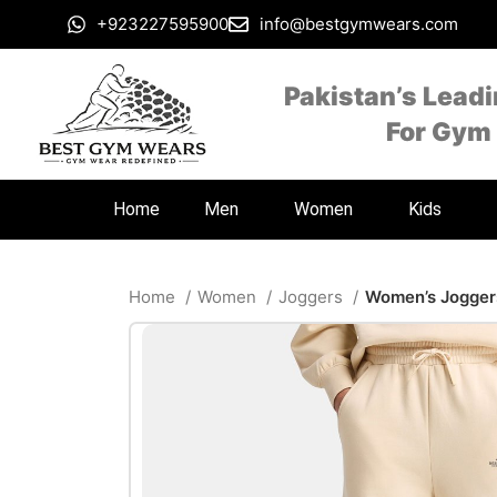
+923227595900
info@bestgymwears.com
Pakistan’s Lead
For Gym
Home
Men
Women
Kids
Home
Women
Joggers
Women’s Jogger