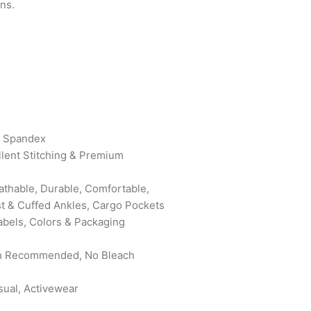
ns.
% Spandex
ellent Stitching & Premium
eathable, Durable, Comfortable,
st & Cuffed Ankles, Cargo Pockets
abels, Colors & Packaging
sh Recommended, No Bleach
sual, Activewear