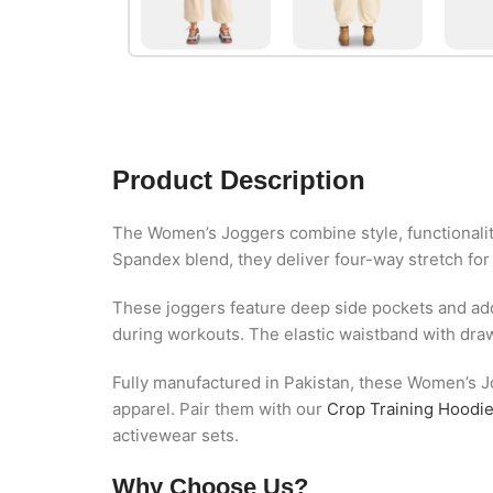
Product Description
The Women’s Joggers combine style, functionalit
Spandex blend, they deliver four-way stretch for
These joggers feature deep side pockets and addi
during workouts. The elastic waistband with draws
Fully manufactured in Pakistan, these Women’s Jo
apparel. Pair them with our
Crop Training Hoodi
activewear sets.
Why Choose Us?