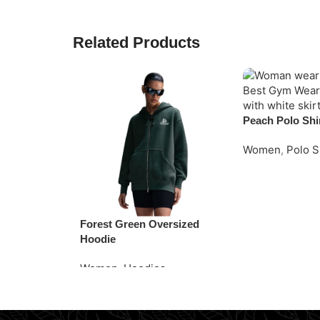
Related Products
Peach Polo Shi
Women
,
Polo S
Request Quote
Forest Green Oversized
Hoodie
Women
,
Hoodies
Read More
Request Quote