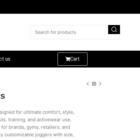
ct us
Cart
rs
gned for ultimate comfort, style,
s, training, and activewear use.
 for brands, gyms, retailers, and
ly customizable joggers with size,