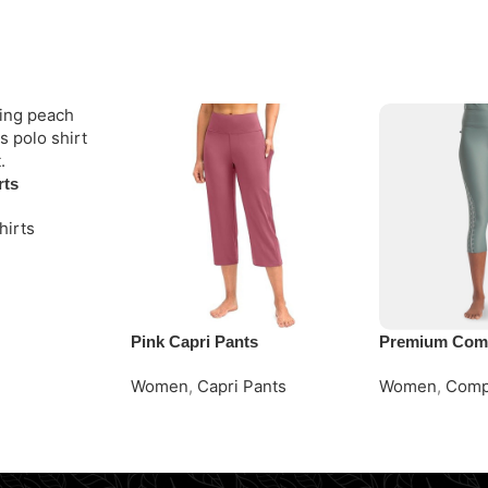
rts
hirts
Pink Capri Pants
Premium Comp
Women
,
Capri Pants
Women
,
Comp
Request Quote
Request Quot