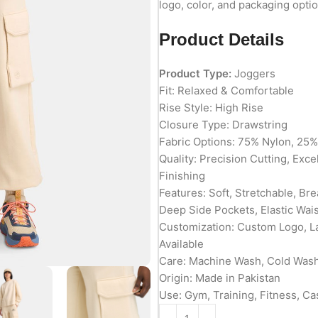
logo, color, and packaging optio
Product Details
Product Type:
Joggers
Fit: Relaxed & Comfortable
Rise Style: High Rise
Closure Type: Drawstring
Fabric Options: 75% Nylon, 25
Quality: Precision Cutting, Exc
Finishing
Features: Soft, Stretchable, Br
Deep Side Pockets, Elastic Wai
Customization: Custom Logo, L
Available
Care: Machine Wash, Cold Wa
Origin: Made in Pakistan
Use: Gym, Training, Fitness, Ca