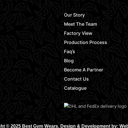
Our Story
Meet The Team
Factory View
Production Process
Faq’s
Blog
Become A Partner
Contact Us
Catalogue
ht © 2025 Best Gym Wears. Design & Development by: We