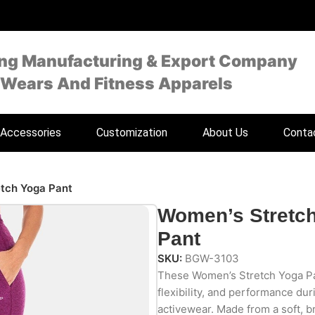
ing Manufacturing & Export Company
 Wears And Fitness Apparels
Accessories
Customization
About Us
Conta
tch Yoga Pant
Women’s Stretc
Pant
SKU:
BGW-3103
These Women’s Stretch Yoga Pa
flexibility, and performance dur
activewear. Made from a soft, b