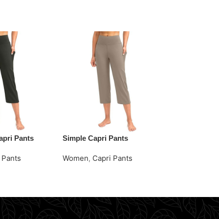
apri Pants
Simple Capri Pants
Vibrant Ora
Shirts
 Pants
Women
,
Capri Pants
Women
,
Polo
e
Request Quote
Request Quo