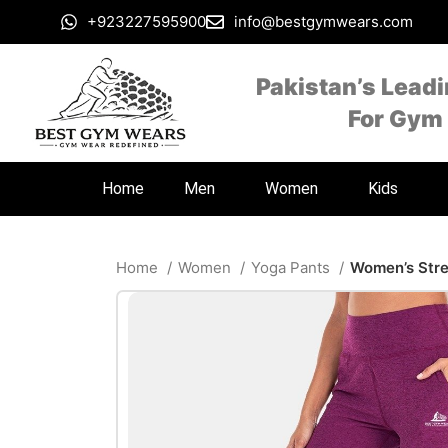
+923227595900
info@bestgymwears.com
Pakistan’s Lead
For Gym
Home
Men
Women
Kids
Home
Women
Yoga Pants
Women’s Stre