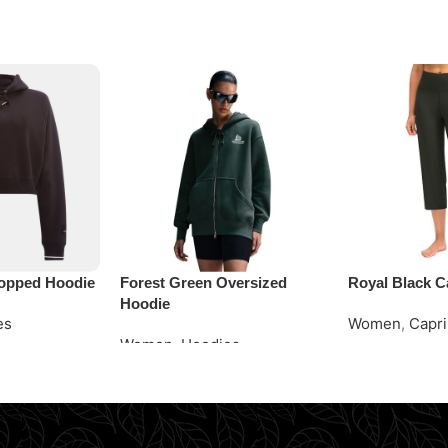
opped Hoodie
Forest Green Oversized
Royal Black C
Hoodie
es
Women
,
Capri
Women
,
Hoodies
Request Quot
Request Quote