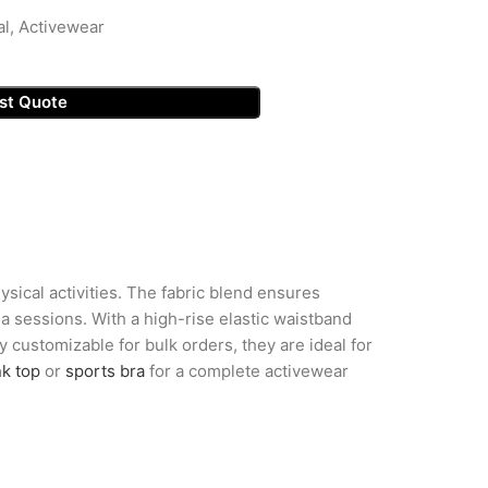
al, Activewear
st Quote
sical activities. The fabric blend ensures
 sessions. With a high-rise elastic waistband
ly customizable for bulk orders, they are ideal for
nk top
or
sports bra
for a complete activewear