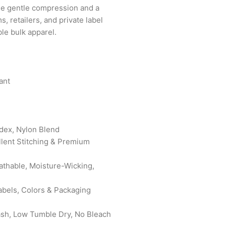
de gentle compression and a
s, retailers, and private label
le bulk apparel.
ant
ndex, Nylon Blend
ellent Stitching & Premium
eathable, Moisture-Wicking,
abels, Colors & Packaging
ash, Low Tumble Dry, No Bleach