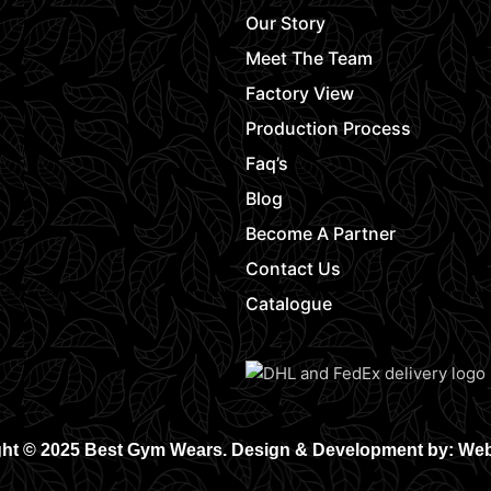
Our Story
Meet The Team
Factory View
Production Process
Faq’s
Blog
Become A Partner
Contact Us
Catalogue
ht © 2025 Best Gym Wears. Design & Development by: We