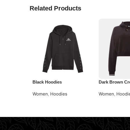
Related Products
Black Hoodies
Dark Brown Cr
Women
,
Hoodies
Women
,
Hoodi
Read More
Request Quote
Request Quote