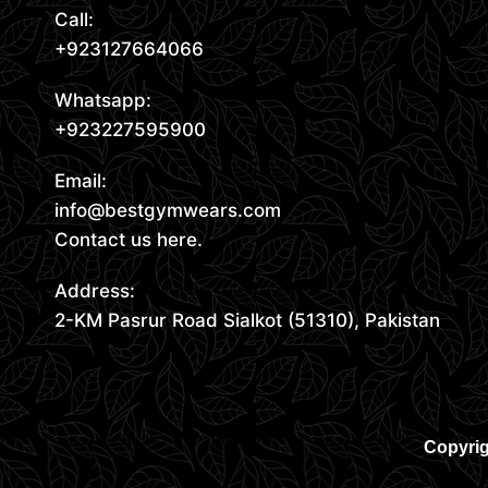
Call:
+923127664066
Whatsapp:
+923227595900
Email:
info@bestgymwears.com
Contact us here.
Address:
2-KM Pasrur Road Sialkot (51310), Pakistan
Copyrig