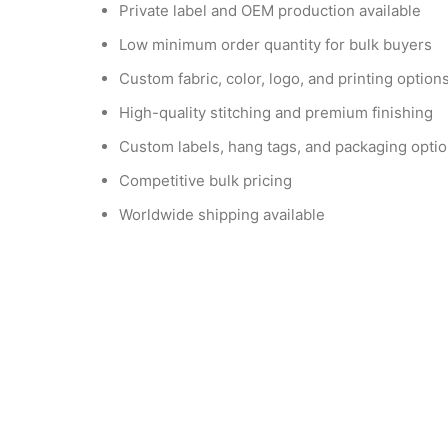
Private label and OEM production available
Low minimum order quantity for bulk buyers
Custom fabric, color, logo, and printing option
High-quality stitching and premium finishing
Custom labels, hang tags, and packaging opti
Competitive bulk pricing
Worldwide shipping available