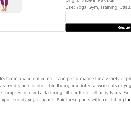
Origin: Made in Pakistan
Use: Yoga, Gym, Training, Casu
Reque
ct combination of comfort and performance for a variety of phy
wearer dry and comfortable throughout intense workouts or yoga
le compression and a flattering silhouette for all body types. Ful
 export-ready yoga apparel. Pair these pants with a matching
ta