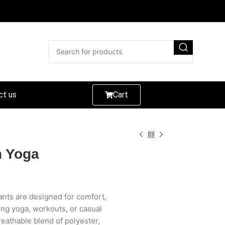
ct us
Cart
h Yoga
nts are designed for comfort,
ing yoga, workouts, or casual
reathable blend of polyester,