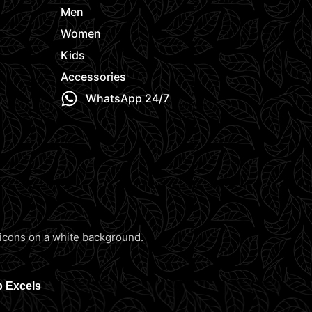
Men
Women
Kids
Accessories
WhatsApp 24/7
b Excels