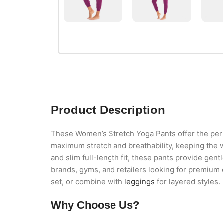
Product Description
These Women’s Stretch Yoga Pants offer the perfe
maximum stretch and breathability, keeping the 
and slim full-length fit, these pants provide gent
brands, gyms, and retailers looking for premium
set, or combine with
leggings
for layered styles.
Why Choose Us?