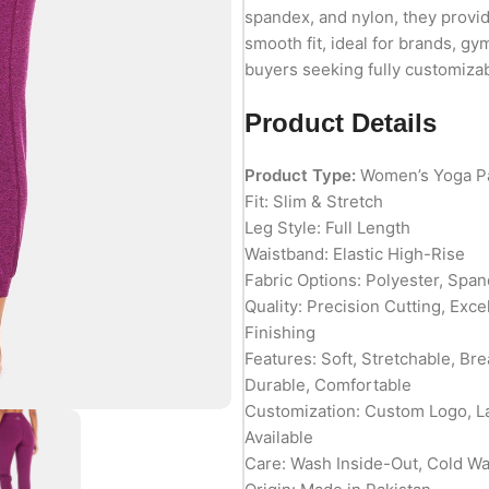
spandex, and nylon, they provi
smooth fit, ideal for brands, gym
buyers seeking fully customizab
Product Details
Product Type:
Women’s Yoga P
Fit: Slim & Stretch
Leg Style: Full Length
Waistband: Elastic High-Rise
Fabric Options: Polyester, Spa
Quality: Precision Cutting, Exc
Finishing
Features: Soft, Stretchable, Br
Durable, Comfortable
Customization: Custom Logo, L
Available
Care: Wash Inside-Out, Cold W