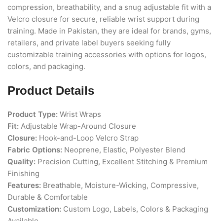
compression,
breathability, and a snug adjustable
fit with a
Velcro closure for secure,
reliable wrist support during
training.
Made in Pakistan, they are ideal for
brands, gyms,
retailers, and private
label buyers seeking fully
customizable
training accessories with options for
logos,
colors, and packaging.
Product Details
Product Type:
Wrist Wraps
Fit:
Adjustable Wrap-Around Closure
Closure:
Hook-and-Loop Velcro Strap
Fabric Options:
Neoprene, Elastic, Polyester Blend
Quality:
Precision Cutting, Excellent Stitching & Premium
Finishing
Features:
Breathable, Moisture-Wicking, Compressive,
Durable & Comfortable
Customization:
Custom Logo, Labels, Colors & Packaging
Available