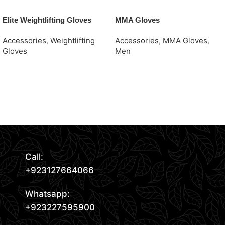
Elite Weightlifting Gloves
MMA Gloves
Accessories
,
Weightlifting
Accessories
,
MMA Gloves
,
Gloves
Men
Request Quote
Request Quote
Read More
Call:
+923127664066
Whatsapp:
+923227595900