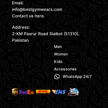
Email:
info@bestgymwears.com
Contact us here.
Address:
2-KM Pasrur Road Sialkot (51310),
Pakistan
Men
Women
Kids
Accessories
WhatsApp 24/7