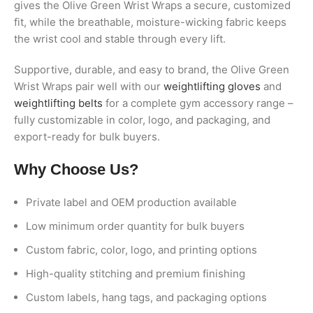
gives the Olive Green Wrist Wraps a secure, customized
fit, while the breathable, moisture-wicking fabric keeps
the wrist cool and stable through every lift.
Supportive, durable, and easy to brand, the Olive Green
Wrist Wraps pair well with our
weightlifting gloves
and
weightlifting belts
for a complete gym accessory range –
fully customizable in color, logo, and packaging, and
export-ready for bulk buyers.
Why Choose Us?
Private label and OEM production available
Low minimum order quantity for bulk buyers
Custom fabric, color, logo, and printing options
High-quality stitching and premium finishing
Custom labels, hang tags, and packaging options