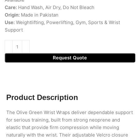
Care:
Hand Wash, Air Dry, Do Not Bleach
Origin:
Made in Pakistan
Use:
Weightlifting, Powerlifting, Gym, Sports & Wrist
Support
Request Quote
Product Description
The Olive Green Wrist Wraps deliver dependable support
for serious training, built from strong neoprene and
elastic that provide firm compression while moving
naturally with the wrist. Their adjustable Velcro closure