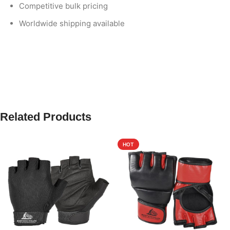
Competitive bulk pricing
Worldwide shipping available
Related Products
HOT