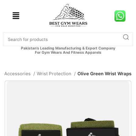
Pakistan’s Leading Manufacturing & Export Company
For Gym Wears And Fitness Apparels
Accessories
Wrist Protection
Olive Green Wrist Wraps