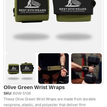
Olive Green Wrist Wraps
SKU:
BGW-5108
These Olive
Green Wrist
Wraps are made
from durable
neoprene, elastic,
and polyester
that deliver firm