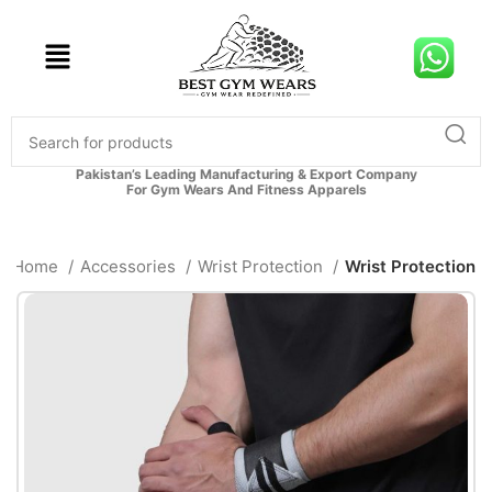
Pakistan’s Leading Manufacturing & Export Company
For Gym Wears And Fitness Apparels
Home
Accessories
Wrist Protection
Wrist Protection