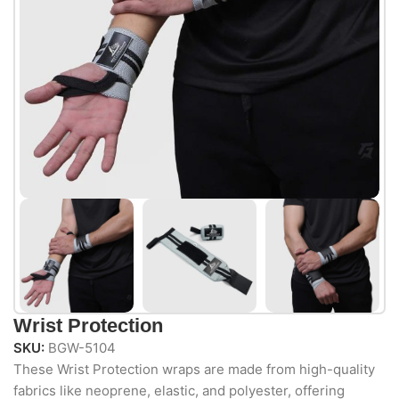
Wrist Protection
SKU:
BGW-5104
These Wrist Protection wraps are made from high-quality
fabrics like neoprene, elastic, and polyester, offering