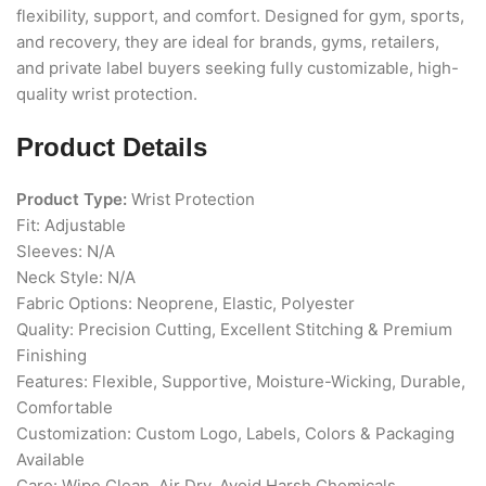
flexibility, support, and comfort. Designed for gym, sports,
and recovery, they are ideal for brands, gyms, retailers,
and private label buyers seeking fully customizable, high-
quality wrist protection.
Product Details
Product Type:
Wrist Protection
Fit: Adjustable
Sleeves: N/A
Neck Style: N/A
Fabric Options: Neoprene, Elastic, Polyester
Quality: Precision Cutting, Excellent Stitching & Premium
Finishing
Features: Flexible, Supportive, Moisture-Wicking, Durable,
Comfortable
Customization: Custom Logo, Labels, Colors & Packaging
Available
Care: Wipe Clean, Air Dry, Avoid Harsh Chemicals