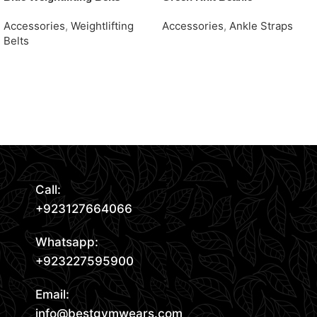
Accessories
,
Weightlifting
Accessories
,
Ankle Straps
Belts
Request Quote
Request Quote
Read More
Call:
+923127664066
Whatsapp:
+923227595900
Email:
info@bestgymwears.com