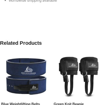
Worldwide shipping available
Related Products
Blue Weightlifting Belts
Green Knit Beanie