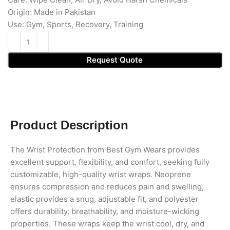
Origin: Made in Pakistan
Use: Gym, Sports, Recovery, Training
Request Quote
Product Description
The Wrist Protection from Best Gym Wears provides
excellent support, flexibility, and comfort, seeking fully
customizable, high-quality wrist wraps. Neoprene
ensures compression and reduces pain and swelling,
elastic provides a snug, adjustable fit, and polyester
offers durability, breathability, and moisture-wicking
properties. These wraps keep the wrist cool, dry, and