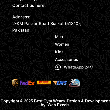
Contact us here.
Address:
2-KM Pasrur Road Sialkot (51310),
Pakistan
Men
Women
Kids
Accessories
WhatsApp 24/7
Copyright © 2025 Best Gym Wears. Design & Development
by: Web Excels