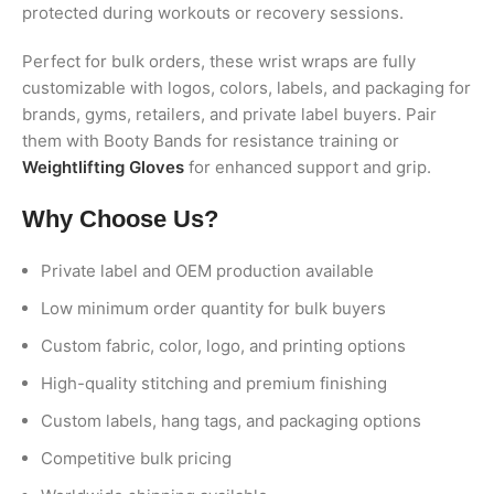
protected during workouts or recovery sessions.
Perfect for bulk orders, these wrist wraps are fully
customizable with logos, colors, labels, and packaging for
brands, gyms, retailers, and private label buyers. Pair
them with Booty Bands for resistance training or
Weightlifting Gloves
for enhanced support and grip.
Why Choose Us?
Private label and OEM production available
Low minimum order quantity for bulk buyers
Custom fabric, color, logo, and printing options
High-quality stitching and premium finishing
Custom labels, hang tags, and packaging options
Competitive bulk pricing