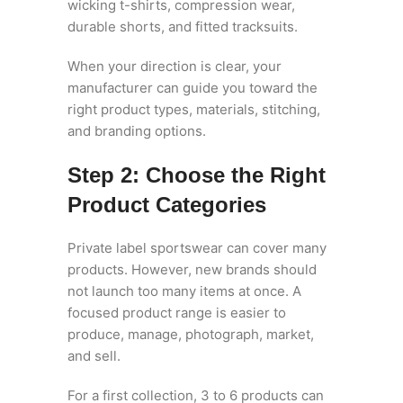
wicking t-shirts, compression wear,
durable shorts, and fitted tracksuits.
When your direction is clear, your
manufacturer can guide you toward the
right product types, materials, stitching,
and branding options.
Step 2: Choose the Right
Product Categories
Private label sportswear can cover many
products. However, new brands should
not launch too many items at once. A
focused product range is easier to
produce, manage, photograph, market,
and sell.
For a first collection, 3 to 6 products can