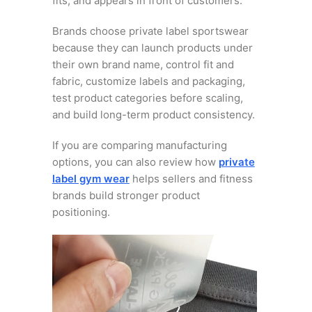
fits, and appears in front of customers.
Brands choose private label sportswear
because they can launch products under
their own brand name, control fit and
fabric, customize labels and packaging,
test product categories before scaling,
and build long-term product consistency.
If you are comparing manufacturing
options, you can also review how
private
label gym wear
helps sellers and fitness
brands build stronger product
positioning.