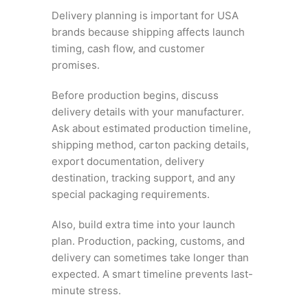
Delivery planning is important for USA
brands because shipping affects launch
timing, cash flow, and customer
promises.
Before production begins, discuss
delivery details with your manufacturer.
Ask about estimated production timeline,
shipping method, carton packing details,
export documentation, delivery
destination, tracking support, and any
special packaging requirements.
Also, build extra time into your launch
plan. Production, packing, customs, and
delivery can sometimes take longer than
expected. A smart timeline prevents last-
minute stress.