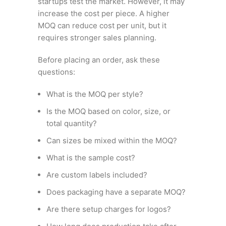
startups test the market. However, it may
increase the cost per piece. A higher
MOQ can reduce cost per unit, but it
requires stronger sales planning.
Before placing an order, ask these
questions:
What is the MOQ per style?
Is the MOQ based on color, size, or
total quantity?
Can sizes be mixed within the MOQ?
What is the sample cost?
Are custom labels included?
Does packaging have a separate MOQ?
Are there setup charges for logos?