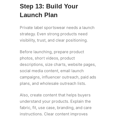
Step 13: Build Your
Launch Plan
Private label sportswear needs a launch
strategy. Even strong products need
visibility, trust, and clear positioning.
Before launching, prepare product
photos, short videos, product
descriptions, size charts, website pages,
social media content, email launch
campaigns, influencer outreach, paid ads
plans, and wholesale outreach lists.
Also, create content that helps buyers
understand your products. Explain the
fabric, fit, use case, branding, and care
instructions. Clear content improves