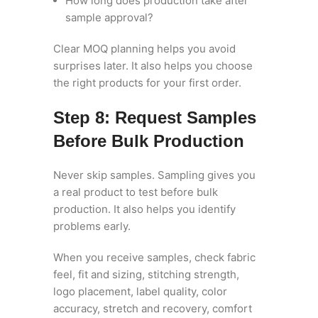
How long does production take after
sample approval?
Clear MOQ planning helps you avoid
surprises later. It also helps you choose
the right products for your first order.
Step 8: Request Samples
Before Bulk Production
Never skip samples. Sampling gives you
a real product to test before bulk
production. It also helps you identify
problems early.
When you receive samples, check fabric
feel, fit and sizing, stitching strength,
logo placement, label quality, color
accuracy, stretch and recovery, comfort