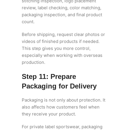
stitching inspection, logo placement
review, label checking, color matching,
packaging inspection, and final product
count.
Before shipping, request clear photos or
videos of finished products if needed.
This step gives you more control,
especially when working with overseas
production.
Step 11: Prepare
Packaging for Delivery
Packaging is not only about protection. It
also affects how customers feel when
they receive your product.
For private label sportswear, packaging