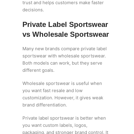
trust and helps customers make faster
decisions.
Private Label Sportswear
vs Wholesale Sportswear
Many new brands compare private label
sportswear with wholesale sportswear.
Both models can work, but they serve
different goals.
Wholesale sportswear is useful when
you want fast resale and low
customization. However, it gives weak
brand differentiation.
Private label sportswear is better when
you want custom labels, logos,
packaging, and stronger brand control. It