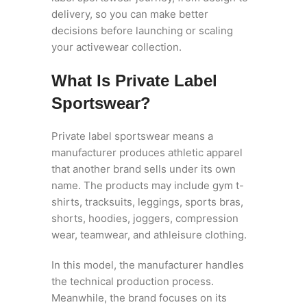
delivery, so you can make better
decisions before launching or scaling
your activewear collection.
What Is Private Label
Sportswear?
Private label sportswear means a
manufacturer produces athletic apparel
that another brand sells under its own
name. The products may include gym t-
shirts, tracksuits, leggings, sports bras,
shorts, hoodies, joggers, compression
wear, teamwear, and athleisure clothing.
In this model, the manufacturer handles
the technical production process.
Meanwhile, the brand focuses on its