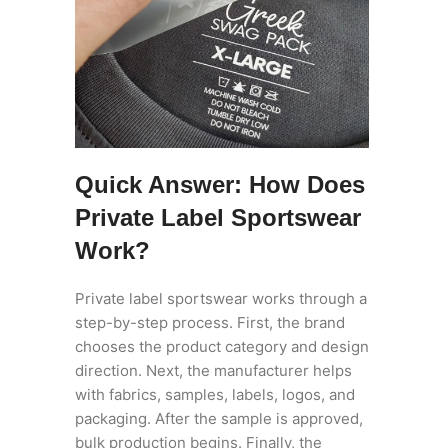
Quick Answer: How Does
Private Label Sportswear
Work?
Private label sportswear works through a
step-by-step process. First, the brand
chooses the product category and design
direction. Next, the manufacturer helps
with fabrics, samples, labels, logos, and
packaging. After the sample is approved,
bulk production begins. Finally, the