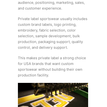
audience, positioning, marketing, sales,
and customer experience.
Private label sportswear usually includes
custom brand labels, logo printing,
embroidery, fabric selection, color
selection, sample development, bulk
production, packaging support, quality
control, and delivery support.
This makes private label a strong choice
for USA brands that want custom
sportswear without building their own
production facility.