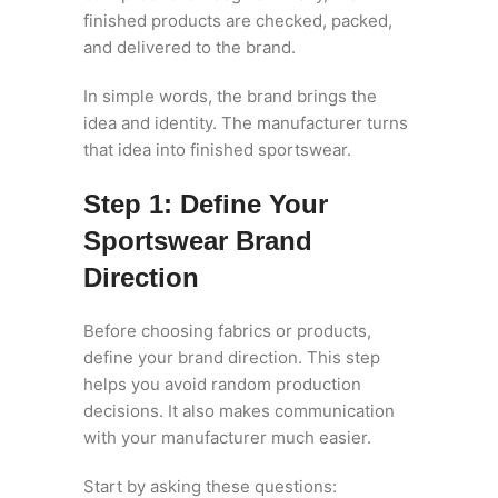
finished products are checked, packed,
and delivered to the brand.
In simple words, the brand brings the
idea and identity. The manufacturer turns
that idea into finished sportswear.
Step 1: Define Your
Sportswear Brand
Direction
Before choosing fabrics or products,
define your brand direction. This step
helps you avoid random production
decisions. It also makes communication
with your manufacturer much easier.
Start by asking these questions: