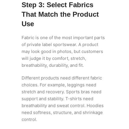
Step 3: Select Fabrics
That Match the Product
Use
Fabric is one of the most important parts
of private label sportswear. A product
may look good in photos, but customers
will judge it by comfort, stretch,
breathability, durability, and fit.
Different products need different fabric
choices. For example, leggings need
stretch and recovery. Sports bras need
support and stability. T-shirts need
breathability and sweat control. Hoodies
need softness, structure, and shrinkage
control.