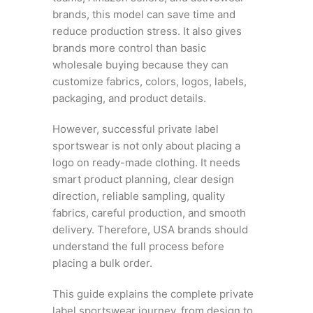
brands, this model can save time and
reduce production stress. It also gives
brands more control than basic
wholesale buying because they can
customize fabrics, colors, logos, labels,
packaging, and product details.
However, successful private label
sportswear is not only about placing a
logo on ready-made clothing. It needs
smart product planning, clear design
direction, reliable sampling, quality
fabrics, careful production, and smooth
delivery. Therefore, USA brands should
understand the full process before
placing a bulk order.
This guide explains the complete private
label sportswear journey, from design to