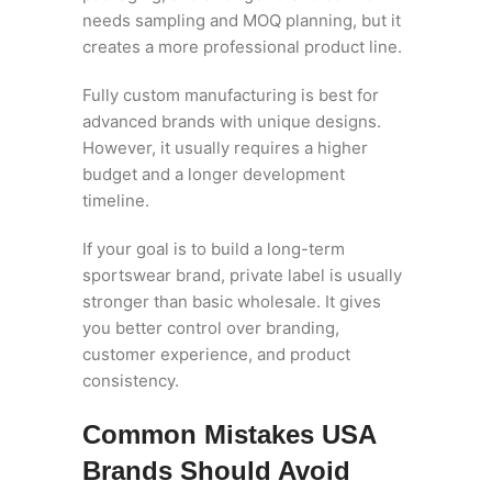
needs sampling and MOQ planning, but it
creates a more professional product line.
Fully custom manufacturing is best for
advanced brands with unique designs.
However, it usually requires a higher
budget and a longer development
timeline.
If your goal is to build a long-term
sportswear brand, private label is usually
stronger than basic wholesale. It gives
you better control over branding,
customer experience, and product
consistency.
Common Mistakes USA
Brands Should Avoid