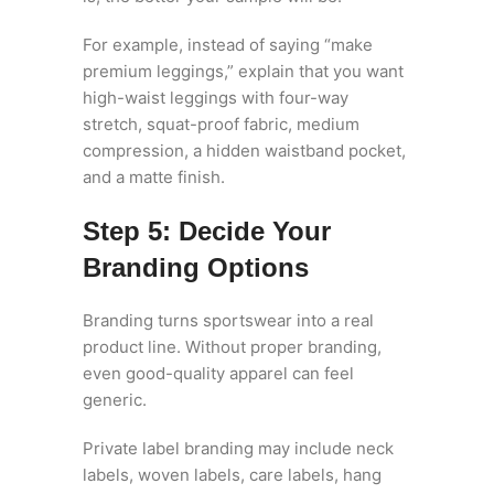
For example, instead of saying “make
premium leggings,” explain that you want
high-waist leggings with four-way
stretch, squat-proof fabric, medium
compression, a hidden waistband pocket,
and a matte finish.
Step 5: Decide Your
Branding Options
Branding turns sportswear into a real
product line. Without proper branding,
even good-quality apparel can feel
generic.
Private label branding may include neck
labels, woven labels, care labels, hang