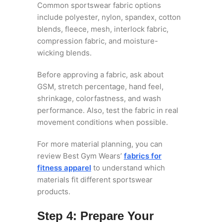
Common sportswear fabric options
include polyester, nylon, spandex, cotton
blends, fleece, mesh, interlock fabric,
compression fabric, and moisture-
wicking blends.
Before approving a fabric, ask about
GSM, stretch percentage, hand feel,
shrinkage, colorfastness, and wash
performance. Also, test the fabric in real
movement conditions when possible.
For more material planning, you can
review Best Gym Wears’
fabrics for
fitness apparel
to understand which
materials fit different sportswear
products.
Step 4: Prepare Your