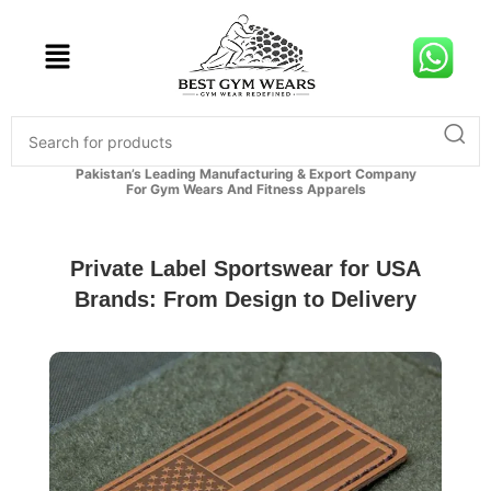
Pakistan’s Leading Manufacturing & Export Company
For Gym Wears And Fitness Apparels
Private Label Sportswear for USA
Brands: From Design to Delivery