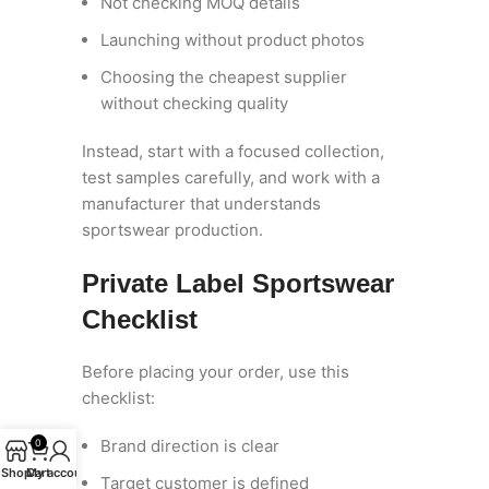
Not checking MOQ details
Launching without product photos
Choosing the cheapest supplier
without checking quality
Instead, start with a focused collection,
test samples carefully, and work with a
manufacturer that understands
sportswear production.
Private Label Sportswear
Checklist
Before placing your order, use this
checklist:
Brand direction is clear
0
Shop
Cart
My account
Target customer is defined