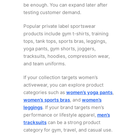
be enough. You can expand later after
testing customer demand.
Popular private label sportswear
products include gym t-shirts, training
tops, tank tops, sports bras, leggings,
yoga pants, gym shorts, joggers,
tracksuits, hoodies, compression wear,
and team uniforms.
If your collection targets women’s
activewear, you can explore product
categories such as
women’s yoga pants
,
women’s sports bras
, and
women’s
leggings
. If your brand targets men’s
performance or lifestyle apparel,
men’s
tracksuits
can be a strong product
category for gym, travel, and casual use.