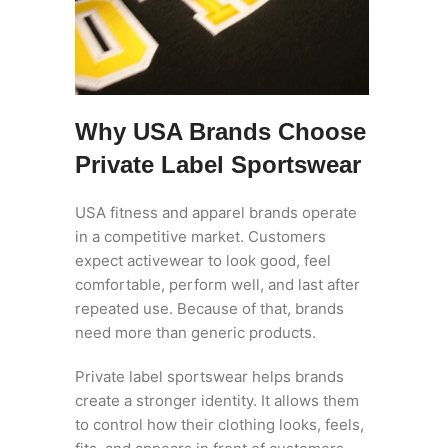
Why USA Brands Choose
Private Label Sportswear
USA fitness and apparel brands operate
in a competitive market. Customers
expect activewear to look good, feel
comfortable, perform well, and last after
repeated use. Because of that, brands
need more than generic products.
Private label sportswear helps brands
create a stronger identity. It allows them
to control how their clothing looks, feels,