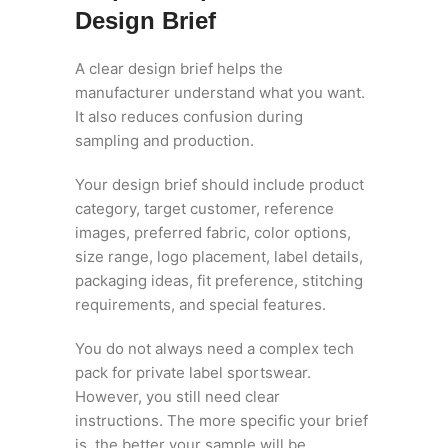
Design Brief
A clear design brief helps the
manufacturer understand what you want.
It also reduces confusion during
sampling and production.
Your design brief should include product
category, target customer, reference
images, preferred fabric, color options,
size range, logo placement, label details,
packaging ideas, fit preference, stitching
requirements, and special features.
You do not always need a complex tech
pack for private label sportswear.
However, you still need clear
instructions. The more specific your brief
is, the better your sample will be.