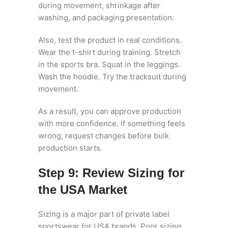
during movement, shrinkage after
washing, and packaging presentation.
Also, test the product in real conditions.
Wear the t-shirt during training. Stretch
in the sports bra. Squat in the leggings.
Wash the hoodie. Try the tracksuit during
movement.
As a result, you can approve production
with more confidence. If something feels
wrong, request changes before bulk
production starts.
Step 9: Review Sizing for
the USA Market
Sizing is a major part of private label
sportswear for USA brands. Poor sizing