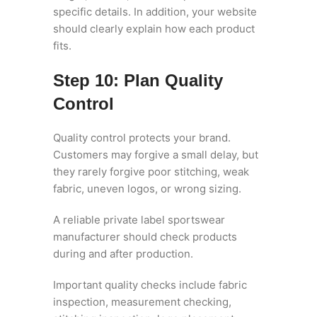
specific details. In addition, your website
should clearly explain how each product
fits.
Step 10: Plan Quality
Control
Quality control protects your brand.
Customers may forgive a small delay, but
they rarely forgive poor stitching, weak
fabric, uneven logos, or wrong sizing.
A reliable private label sportswear
manufacturer should check products
during and after production.
Important quality checks include fabric
inspection, measurement checking,