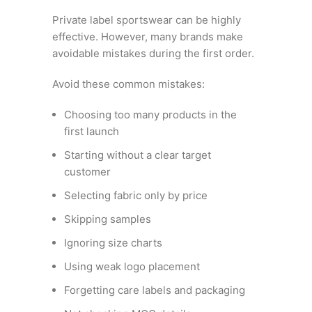
Private label sportswear can be highly
effective. However, many brands make
avoidable mistakes during the first order.
Avoid these common mistakes:
Choosing too many products in the
first launch
Starting without a clear target
customer
Selecting fabric only by price
Skipping samples
Ignoring size charts
Using weak logo placement
Forgetting care labels and packaging