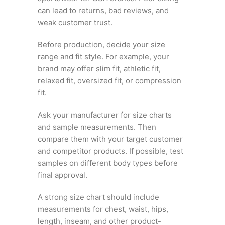
can lead to returns, bad reviews, and
weak customer trust.
Before production, decide your size
range and fit style. For example, your
brand may offer slim fit, athletic fit,
relaxed fit, oversized fit, or compression
fit.
Ask your manufacturer for size charts
and sample measurements. Then
compare them with your target customer
and competitor products. If possible, test
samples on different body types before
final approval.
A strong size chart should include
measurements for chest, waist, hips,
length, inseam, and other product-