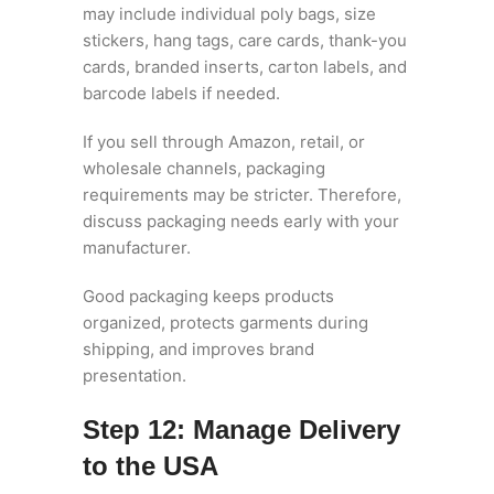
may include individual poly bags, size
stickers, hang tags, care cards, thank-you
cards, branded inserts, carton labels, and
barcode labels if needed.
If you sell through Amazon, retail, or
wholesale channels, packaging
requirements may be stricter. Therefore,
discuss packaging needs early with your
manufacturer.
Good packaging keeps products
organized, protects garments during
shipping, and improves brand
presentation.
Step 12: Manage Delivery
to the USA