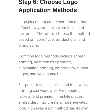
Step 6: Choose Logo
Application Methods
Logo placement and decoration method
affect how your sportswear looks and
performs. Therefore, choose the method
based on fabric type, product use, and
brand style.
Common logo methods include screen
printing, heat transfer printing,
sublimation printing, embroidery, rubber
logos, and woven patches.
For performance t-shirts and teamwear,
printing can work well. For hoodies,
jackets, and premium lifestyle pieces,
embroidery may create a more elevated
look. However, each method has its own