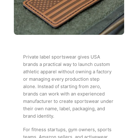
Private label sportswear gives USA
brands a practical way to launch custom
athletic apparel without owning a factory
or managing every production step
alone. Instead of starting from zero,
brands can work with an experienced
manufacturer to create sportswear under
their own name, label, packaging, and
brand identity.
For fitness startups, gym owners, sports
teams, Amazon sellers, and activewear