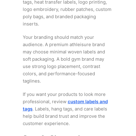
tags, heat transfer labels, logo printing,
logo embroidery, rubber patches, custom
poly bags, and branded packaging
inserts.
Your branding should match your
audience. A premium athleisure brand
may choose minimal woven labels and
soft packaging. A bold gym brand may
use strong logo placement, contrast
colors, and performance-focused
taglines.
If you want your products to look more
professional, review
custom labels and
tags
. Labels, hang tags, and care labels
help build brand trust and improve the
customer experience.