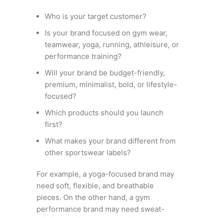
Who is your target customer?
Is your brand focused on gym wear,
teamwear, yoga, running, athleisure, or
performance training?
Will your brand be budget-friendly,
premium, minimalist, bold, or lifestyle-
focused?
Which products should you launch
first?
What makes your brand different from
other sportswear labels?
For example, a yoga-focused brand may
need soft, flexible, and breathable
pieces. On the other hand, a gym
performance brand may need sweat-