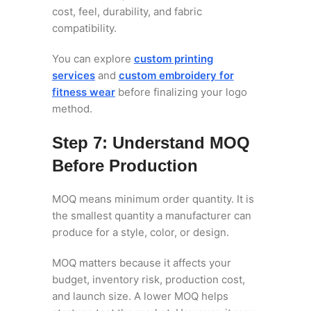
cost, feel, durability, and fabric
compatibility.
You can explore
custom printing
services
and
custom embroidery for
fitness wear
before finalizing your logo
method.
Step 7: Understand MOQ
Before Production
MOQ means minimum order quantity. It is
the smallest quantity a manufacturer can
produce for a style, color, or design.
MOQ matters because it affects your
budget, inventory risk, production cost,
and launch size. A lower MOQ helps