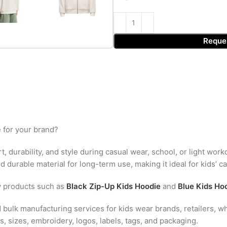
Reque
 for your brand?
, durability, and style during casual wear, school, or light work
 durable material for long-term use, making it ideal for kids’ c
y products such as
Black Zip-Up Kids Hoodie
and
Blue Kids Ho
bulk manufacturing services for kids wear brands, retailers, wh
, sizes, embroidery, logos, labels, tags, and packaging.