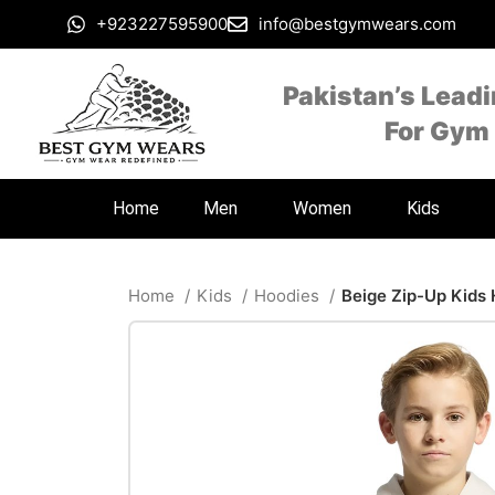
+923227595900
info@bestgymwears.com
Pakistan’s Lead
For Gym
Home
Men
Women
Kids
Home
Kids
Hoodies
Beige Zip-Up Kids