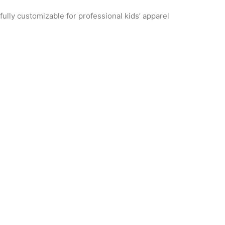
ully customizable for professional kids’ apparel