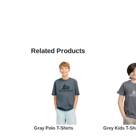
Related Products
Gray Polo T-Shirts
Grey Kids T-Shi