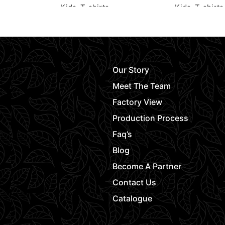
Kids
,
T-shirts
Kids
,
T-shirts
Request Quote
Request Quot
Our Story
Meet The Team
Factory View
Production Process
Faq’s
Blog
Become A Partner
Contact Us
Catalogue