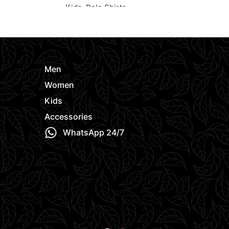
Kids
,
Polo Shirts
Kids
,
Polo Sh
e
Request Quote
Request Quo
Men
Women
Kids
Accessories
WhatsApp 24/7