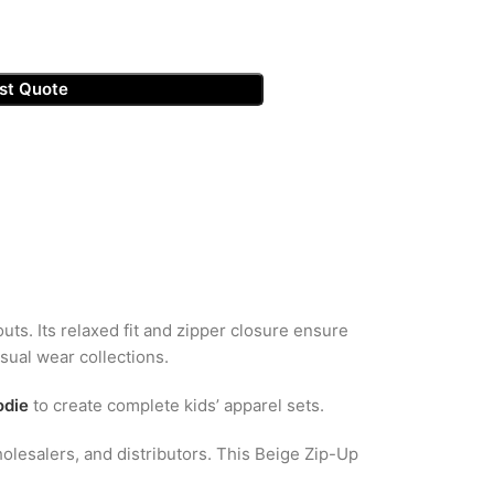
st Quote
outs. Its relaxed fit and zipper closure ensure
asual wear collections.
odie
to create complete kids’ apparel sets.
olesalers, and distributors. This Beige Zip-Up