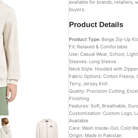
available for brands, retailers, 
buyers.
Product Details
Product Type:
Beige Zip-Up Ki
Fit: Relaxed & Comfortable
Use: Casual Wear, School, Ligh
Sleeves: Long Sleeve
Neck Style: Hooded with Zipper
Fabric Options: Cotton Fleece,
Terry, Jersey Knit
Quality: Precision Cutting, Exc
Finishing
Features: Soft, Breathable, Du
Customization: Custom Logo, L
Available
Care: Wash Inside-Out, Cold W
Origin: Made in Pakistan