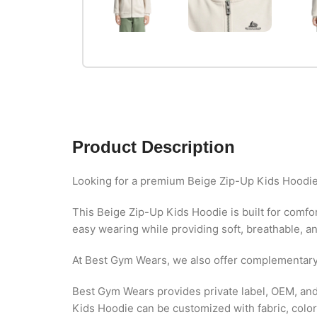
Product Description
Looking for a premium Beige Zip-Up Kids Hoodie
This Beige Zip-Up Kids Hoodie is built for comfort
easy wearing while providing soft, breathable, and
At Best Gym Wears, we also offer complementar
Best Gym Wears provides private label, OEM, and 
Kids Hoodie can be customized with fabric, colors