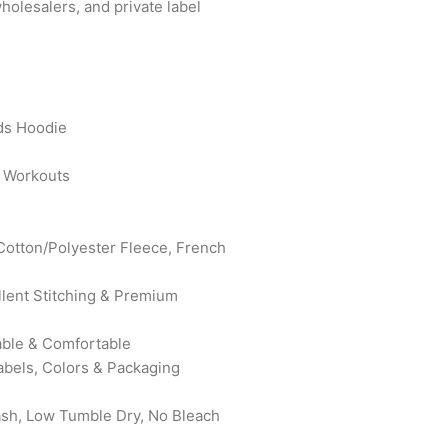
wholesalers, and private label
ds Hoodie
t Workouts
 Cotton/Polyester Fleece, French
ellent Stitching & Premium
rable & Comfortable
abels, Colors & Packaging
ash, Low Tumble Dry, No Bleach