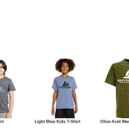
rt
Light Blue Kids T-Shirt
Olive Acid Was