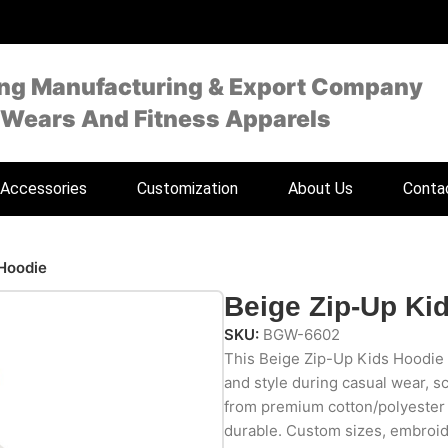
ing Manufacturing & Export Company
 Wears And Fitness Apparels
Accessories
Customization
About Us
Conta
 Hoodie
Beige Zip-Up Ki
SKU:
BGW-6602
This Beige Zip-Up Kids Hoodie 
and style during casual wear, s
from premium cotton/polyester fl
durable. Custom sizes, embroid