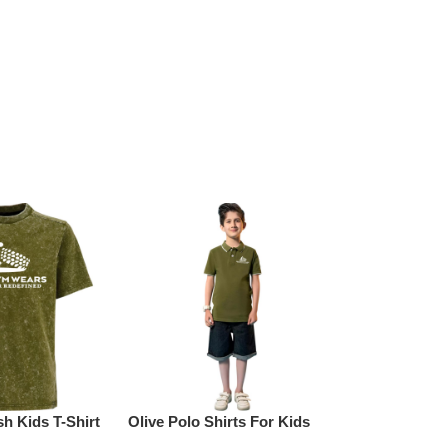
h Kids T-Shirt
Olive Polo Shirts For Kids
Yellow Cotto