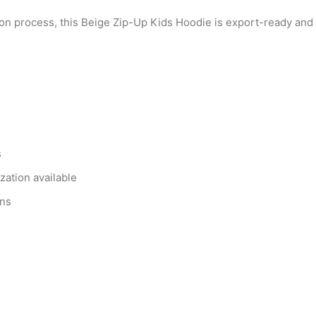
on process, this Beige Zip-Up Kids Hoodie is export-ready and f
s
zation available
ons