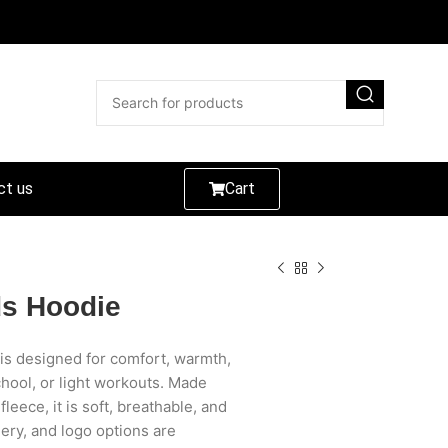
ct us
Cart
ds Hoodie
is designed for comfort, warmth,
chool, or light workouts. Made
eece, it is soft, breathable, and
ery, and logo options are