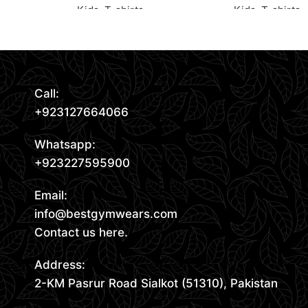
Kids
,
T-shirts
Kids
,
T-shirts
Read More
Request Quote
Request Quote
Call:
+923127664066
Whatsapp:
+923227595900
Email:
info@bestgymwears.com
Contact us here.
Address:
2-KM Pasrur Road Sialkot (51310), Pakistan