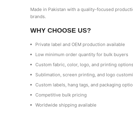
Made in Pakistan with a quality-focused producti
brands.
WHY CHOOSE US?
Private label and OEM production available
Low minimum order quantity for bulk buyers
Custom fabric, color, logo, and printing option
Sublimation, screen printing, and logo customi
Custom labels, hang tags, and packaging opti
Competitive bulk pricing
Worldwide shipping available