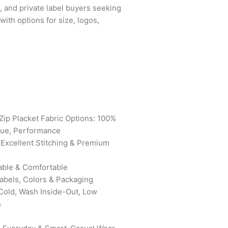
s, and private label buyers seeking
with options for size, logos,
Zip Placket Fabric Options: 100%
que, Performance
 Excellent Stitching & Premium
able & Comfortable
bels, Colors & Packaging
old, Wash Inside-Out, Low
n