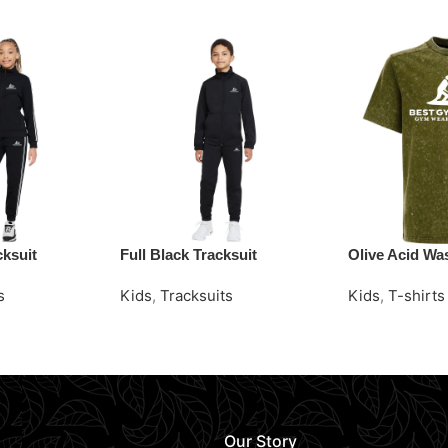
cksuit
Full Black Tracksuit
Olive Acid Was
s
Kids
,
Tracksuits
Kids
,
T-shirts
Request Quote
Request Quot
Our Story