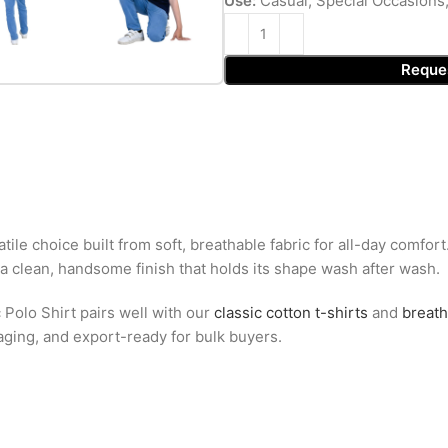
Use:
Casual, Special Occasions
Reque
tile choice built from soft, breathable fabric for all-day comfor
 a clean, handsome finish that holds its shape wash after wash.
 Polo Shirt pairs well with our
classic cotton t-shirts
and
breath
kaging, and export-ready for bulk buyers.