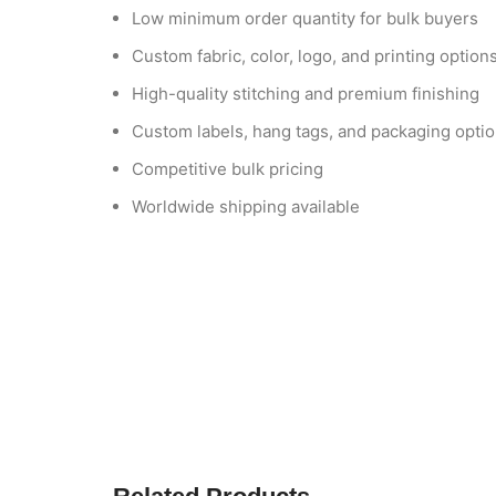
Low minimum order quantity for bulk buyers
Custom fabric, color, logo, and printing option
High-quality stitching and premium finishing
Custom labels, hang tags, and packaging opti
Competitive bulk pricing
Worldwide shipping available