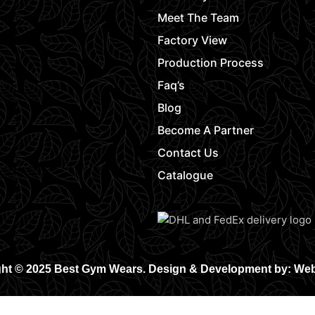
Meet The Team
Factory View
Production Process
Faq’s
Blog
Become A Partner
Contact Us
Catalogue
ht © 2025 Best Gym Wears. Design & Development by: We