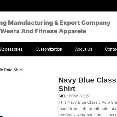
ing Manufacturing & Export Company
 Wears And Fitness Apparels
Accessories
Customization
About Us
Conta
c Polo Shirt
Navy Blue Class
Shirt
SKU:
BGW-6305
This Navy Blue Classic Polo Shir
made from soft, breathable fabri
everyday wear and special occasi