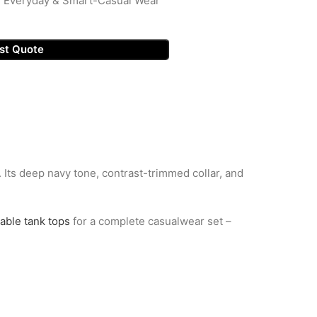
, Everyday & Smart-Casual Wear
st Quote
t. Its deep navy tone, contrast-trimmed collar, and
able tank tops
for a complete casualwear set –