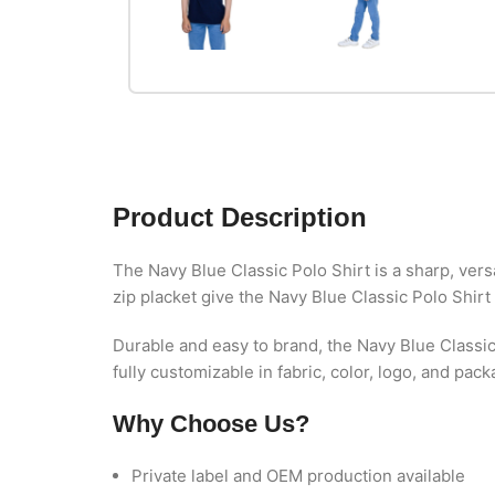
Product Description
The Navy Blue Classic Polo Shirt is a sharp, versa
zip placket give the Navy Blue Classic Polo Shirt
Durable and easy to brand, the Navy Blue Classic
fully customizable in fabric, color, logo, and pac
Why Choose Us?
Private label and OEM production available