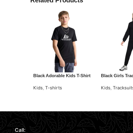
Related Products
Black Adorable Kids T-Shirt
Black Girls Tra
Kids
,
T-shirts
Kids
,
Tracksuit
Read More
Request Quote
Request Quote
Call: