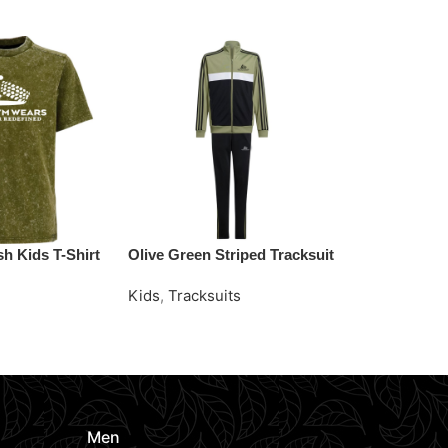
h Kids T-Shirt
Olive Green Striped Tracksuit
Sky Blue Swe
Tracksuit
Kids
,
Tracksuits
Kids
,
Tracksu
e
Request Quote
Request Quo
Men