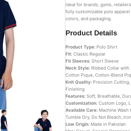
ideal for brands, gyms, retailer
fully customizable polo apparel 
colors, and packaging.
Product Details
Product Type:
Polo Shirt
Fit:
Classic Regular
Fit Sleeves:
Short Sleeve
Neck Style:
Ribbed Collar with 
Cotton Pique, Cotton-Blend Pi
Knit Quality:
Precision Cutting,
Finishing
Features:
Soft, Breathable, Dur
Customization:
Custom Logo, La
Available Care:
Machine Wash C
Tumble Dry, Do Not Bleach, Iro
Low Origin:
Made in Pakistan