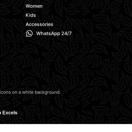
Women
Kids
Accessories
WhatsApp 24/7
b Excels