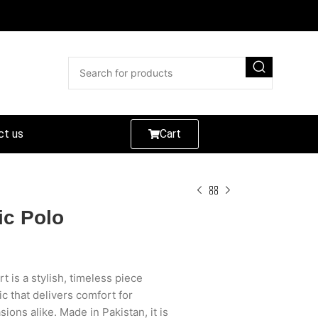
ct us
Cart
ic Polo
t is a stylish, timeless piece
c that delivers comfort for
ons alike. Made in Pakistan, it is