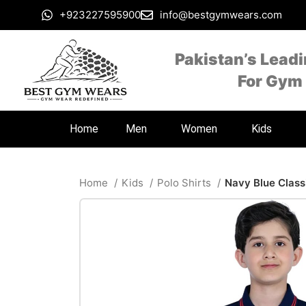
+923227595900
info@bestgymwears.com
Pakistan’s Lead
For Gym
Home
Men
Women
Kids
Home
Kids
Polo Shirts
Navy Blue Classi