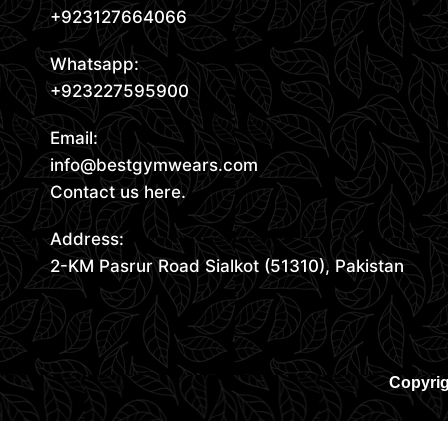
+923127664066
Whatsapp:
+923227595900
Email:
info@bestgymwears.com
Contact us here.
Address:
2-KM Pasrur Road Sialkot (51310), Pakistan
Copyrig