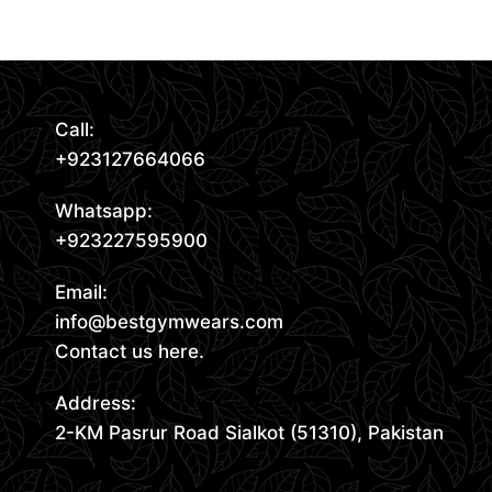
Read More
Request Quote
Call:
+923127664066
Whatsapp:
+923227595900
Email:
info@bestgymwears.com
Contact us here.
Address:
2-KM Pasrur Road Sialkot (51310), Pakistan