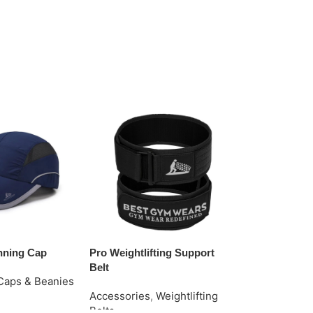
nning Cap
Pro Weightlifting Support
Stylish Grip 
Belt
Gloves
Caps & Beanies
Accessories
,
Weightlifting
Accessories
e
Belts
Gloves