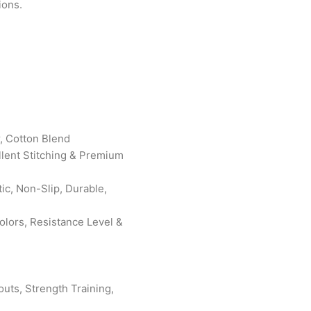
ions.
r, Cotton Blend
ellent Stitching & Premium
ic, Non-Slip, Durable,
lors, Resistance Level &
uts, Strength Training,