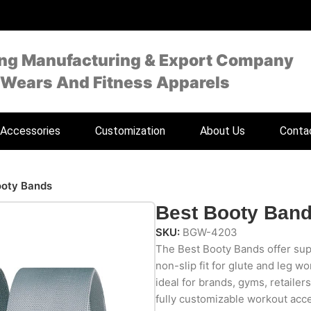
ing Manufacturing & Export Company
 Wears And Fitness Apparels
Accessories
Customization
About Us
Conta
ooty Bands
Best Booty Ban
SKU:
BGW-4203
The Best Booty Bands offer supe
non-slip fit for glute and leg w
ideal for brands, gyms, retailer
fully customizable workout acce