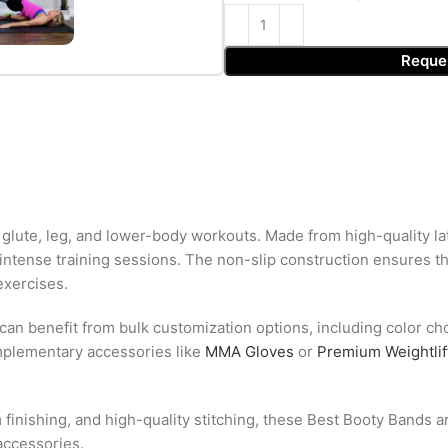
Reque
glute, leg, and lower-body workouts. Made from high-quality la
or intense training sessions. The non-slip construction ensures t
exercises.
 can benefit from bulk customization options, including color ch
mplementary accessories like
MMA Gloves
or
Premium Weightlif
 finishing, and high-quality stitching, these Best Booty Bands 
accessories.