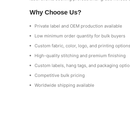
Why Choose Us?
Private label and OEM production available
Low minimum order quantity for bulk buyers
Custom fabric, color, logo, and printing option
High-quality stitching and premium finishing
Custom labels, hang tags, and packaging opti
Competitive bulk pricing
Worldwide shipping available