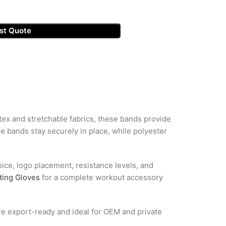
st Quote
tex and stretchable fabrics, these bands provide
he bands stay securely in place, while polyester
oice, logo placement, resistance levels, and
ting Gloves
for a complete workout accessory
are export-ready and ideal for OEM and private