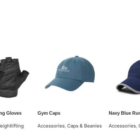
ting Gloves
Gym Caps
Navy Blue Ru
eightlifting
Accessories
,
Caps & Beanies
Accessories
,
Request Quote
Request Quot