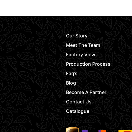
Our Story
Meet The Team
Factory View
Production Process
Faq’s
Blog
Become A Partner
Contact Us
Catalogue