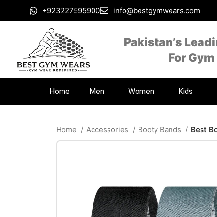
+923227595900
info@bestgymwears.com
Pakistan’s Lead
For Gym
Home
Men
Women
Kids
Home
Accessories
Booty Bands
Best B