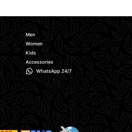
Request Quote
Request Quo
Men
Women
Kids
Accessories
WhatsApp 24/7