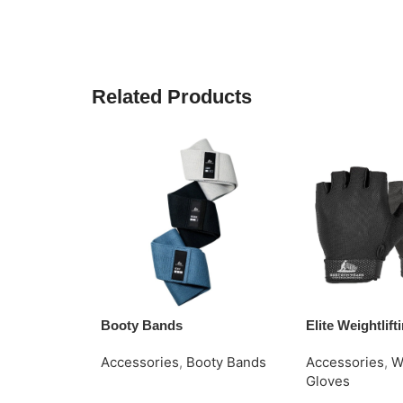
Related Products
Booty Bands
Elite Weightlif
Accessories
,
Booty Bands
Accessories
,
W
Gloves
Request Quote