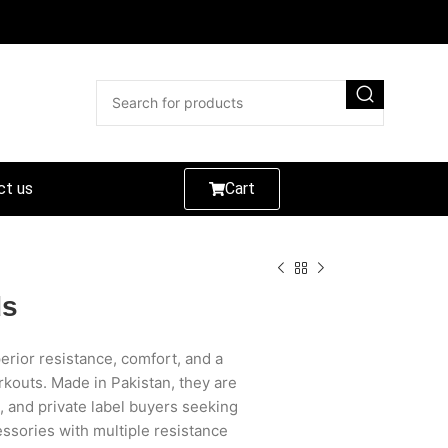
ct us
Cart
ds
rior resistance, comfort, and a
orkouts. Made in Pakistan, they are
s, and private label buyers seeking
ssories with multiple resistance