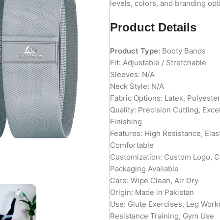
levels, colors, and branding opt
Product Details
Product Type:
Booty Bands
Fit: Adjustable / Stretchable
Sleeves: N/A
Neck Style: N/A
Fabric Options: Latex, Polyeste
Quality: Precision Cutting, Exc
Finishing
Features: High Resistance, Elast
Comfortable
Customization: Custom Logo, Co
Packaging Available
Care: Wipe Clean, Air Dry
Origin: Made in Pakistan
Use: Glute Exercises, Leg Worko
Resistance Training, Gym Use