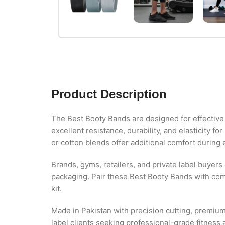
Product Description
The Best Booty Bands are designed for effective 
excellent resistance, durability, and elasticity f
or cotton blends offer additional comfort during 
Brands, gyms, retailers, and private label buyers
packaging. Pair these Best Booty Bands with co
kit.
Made in Pakistan with precision cutting, premium
label clients seeking professional-grade fitness 