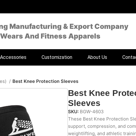
ing Manufacturing & Export Company
 Wears And Fitness Apparels
Accessories
Customization
About Us
Conta
ves)
Best Knee Protection Sleeves
Best Knee Prote
Sleeves
SKU:
BGW-4603
These Best Knee Protection Sle
support, compression, and com
weightlifting, and athletic train