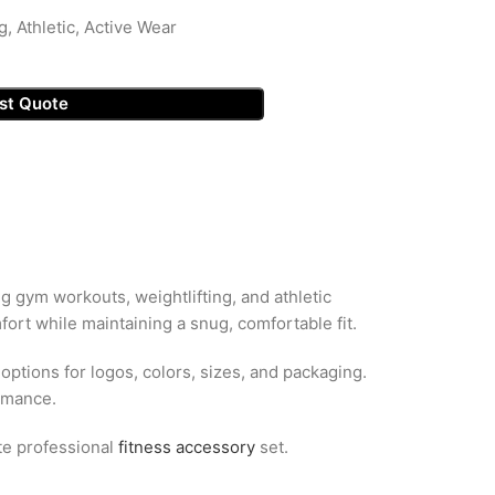
g, Athletic, Active Wear
st Quote
ng gym workouts, weightlifting, and athletic
ort while maintaining a snug, comfortable fit.
 options for logos, colors, sizes, and packaging.
ormance.
te professional
fitness accessory
set.