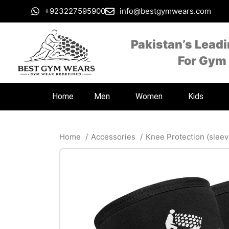
+923227595900
info@bestgymwears.com
Pakistan’s Lead
For Gym
Home
Men
Women
Kids
Home
Accessories
Knee Protection (slee