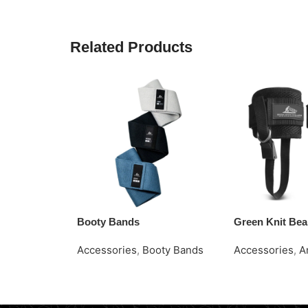
Related Products
Booty Bands
Green Knit Bea
Accessories
,
Booty Bands
Accessories
,
A
Read More
Request Quote
Request Quote