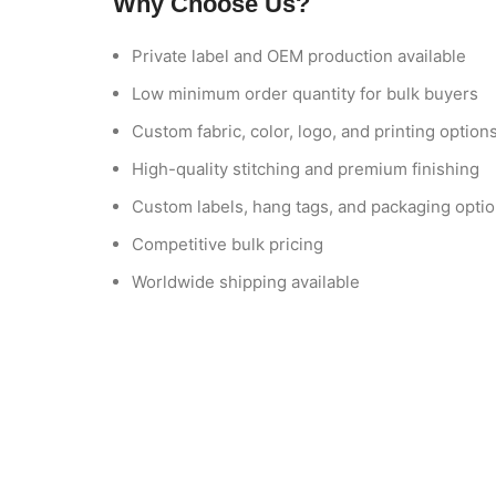
Why Choose Us?
Private label and OEM production available
Low minimum order quantity for bulk buyers
Custom fabric, color, logo, and printing option
High-quality stitching and premium finishing
Custom labels, hang tags, and packaging opti
Competitive bulk pricing
Worldwide shipping available