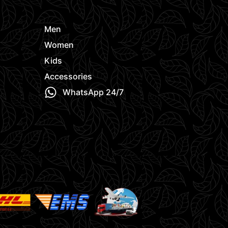
Men
Women
Kids
Accessories
WhatsApp 24/7