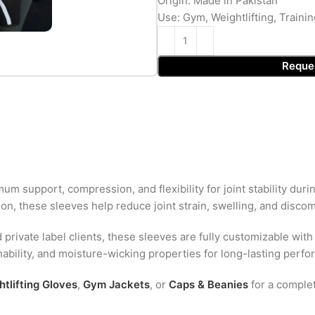
Origin: Made in Pakistan
Use: Gym, Weightlifting, Trainin
Reque
m support, compression, and flexibility for joint stability duri
n, these sleeves help reduce joint strain, swelling, and discomf
d private label clients, these sleeves are fully customizable with
thability, and moisture-wicking properties for long-lasting perf
tlifting Gloves
,
Gym Jackets
, or
Caps & Beanies
for a comple