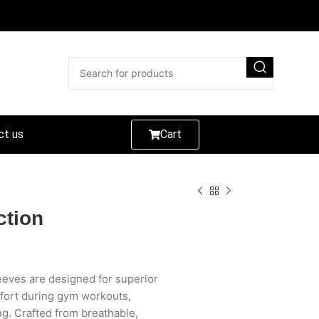
ct us
Cart
ction
eves are designed for superior
fort during gym workouts,
ing. Crafted from breathable,