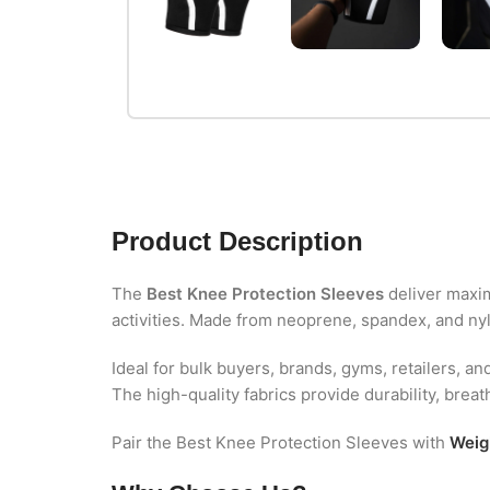
Product Description
The
Best Knee Protection Sleeves
deliver maximu
activities. Made from neoprene, spandex, and nylo
Ideal for bulk buyers, brands, gyms, retailers, an
The high-quality fabrics provide durability, brea
Pair the Best Knee Protection Sleeves with
Weigh