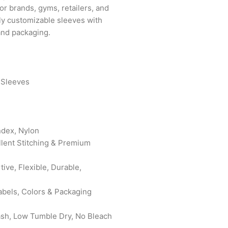
for brands, gyms, retailers, and
lly customizable sleeves with
 and packaging.
 Sleeves
ndex, Nylon
ellent Stitching & Premium
ive, Flexible, Durable,
abels, Colors & Packaging
ash, Low Tumble Dry, No Bleach