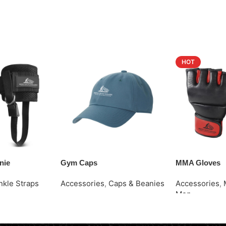
HOT
nie
Gym Caps
MMA Gloves
nkle Straps
Accessories
,
Caps & Beanies
Accessories
,
Men
Request Quote
Request Quot