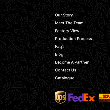
Our Story
Meet The Team
Factory View
Production Process
Faq’s
Blog
Become A Partner
Contact Us
Catalogue