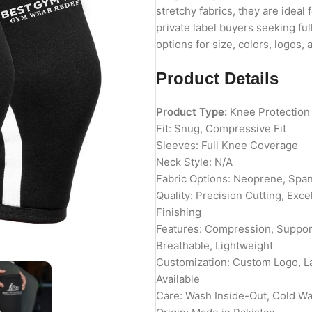
stretchy fabrics, they are ideal 
private label buyers seeking fu
options for size, colors, logos,
Product Details
Product Type:
Knee Protection
Fit: Snug, Compressive Fit
Sleeves: Full Knee Coverage
Neck Style: N/A
Fabric Options: Neoprene, Spa
Quality: Precision Cutting, Exc
Finishing
Features: Compression, Support
Breathable, Lightweight
Customization: Custom Logo, L
Available
Care: Wash Inside-Out, Cold W