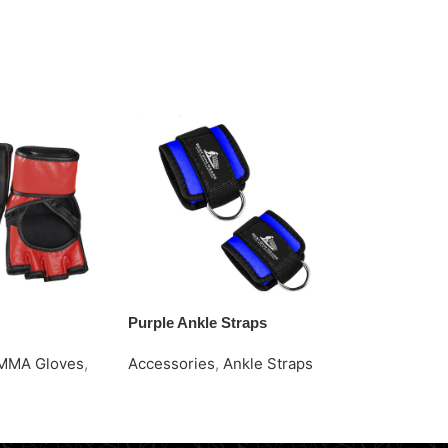
Purple Ankle Straps
Red Ankle St
MMA Gloves
,
Accessories
,
Ankle Straps
Accessories
Request Quote
Request Quo
e