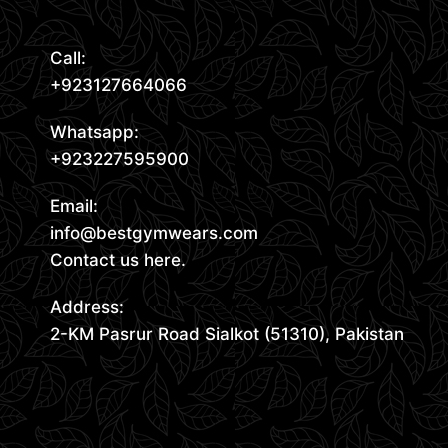
Call:
+923127664066
Whatsapp:
+923227595900
Email:
info@bestgymwears.com
Contact us here.
Address:
2-KM Pasrur Road Sialkot (51310), Pakistan