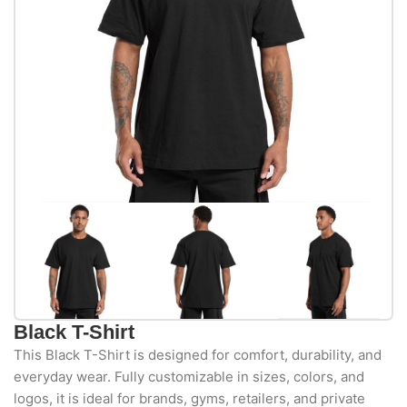
Black T-Shirt
This Black T-Shirt is designed for comfort, durability, and
everyday wear. Fully customizable in sizes, colors, and
logos, it is ideal for brands, gyms, retailers, and private