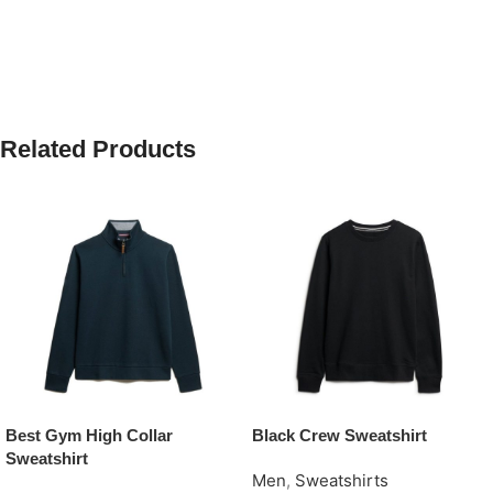
Related Products
Best Gym High Collar
Black Crew Sweatshirt
Sweatshirt
Men
,
Sweatshirts