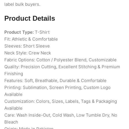
label bulk buyers.
Product Details
Product Type:
T-Shirt
Fit: Athletic & Comfortable
Sleeves: Short Sleeve
Neck Style: Crew Neck
Fabric Options: Cotton / Polyester Blend, Customizable
Quality: Precision Cutting, Excellent Stitching & Premium
Finishing
Features: Soft, Breathable, Durable & Comfortable
Printing: Sublimation, Screen Printing, Custom Logo
Available
Customization: Colors, Sizes, Labels, Tags & Packaging
Available
Care: Wash Inside-Out, Cold Wash, Low Tumble Dry, No
Bleach
Origin: Made in Pakistan