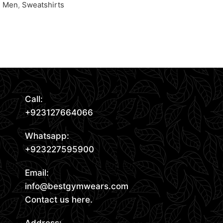
Men
,
Sweatshirts
Request Quote
Request Quote
Read More
Call:
+923127664066
Whatsapp:
+923227595900
Email:
info@bestgymwears.com
Contact us here.