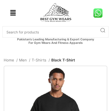
Pakistan’s Leading Manufacturing & Export Company
For Gym Wears And Fitness Apparels
Home
Men
T-Shirts
Black T-Shirt