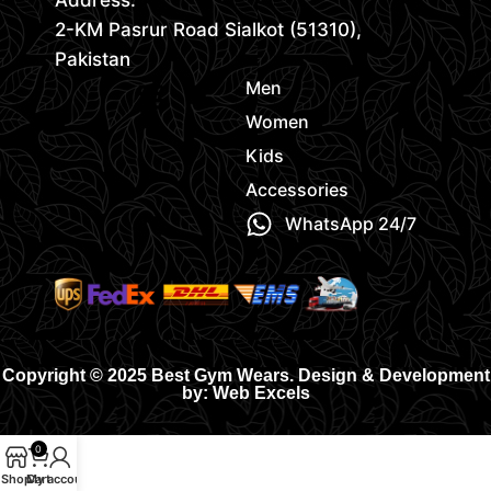
Address:
2-KM Pasrur Road Sialkot (51310),
Pakistan
Men
Women
Kids
Accessories
WhatsApp 24/7
Copyright © 2025 Best Gym Wears. Design & Development
by: Web Excels
0
Shop
Cart
My account