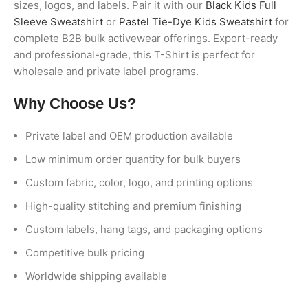
sizes, logos, and labels. Pair it with our
Black Kids Full
Sleeve Sweatshirt
or
Pastel Tie-Dye Kids Sweatshirt
for
complete B2B bulk activewear offerings. Export-ready
and professional-grade, this T-Shirt is perfect for
wholesale and private label programs.
Why Choose Us?
Private label and OEM production available
Low minimum order quantity for bulk buyers
Custom fabric, color, logo, and printing options
High-quality stitching and premium finishing
Custom labels, hang tags, and packaging options
Competitive bulk pricing
Worldwide shipping available