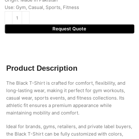
Use: Gym, Casual, Sports, Fitness
Request Quote
Product Description
The Black T-Shirt is crafted for comfort, flexibility, and
long-lasting wear, making it perfect for gym workouts,
casual wear, sports events, and fitness collections. Its
athletic fit ensures a premium appearance while
maintaining mobility and comfort.
Ideal for brands, gyms, retailers, and private label buyers,
the Black T-Shirt can be fully customized with colors,