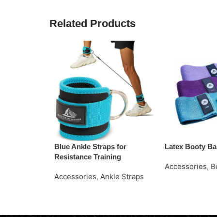
Related Products
Blue Ankle Straps for
Latex Booty B
Resistance Training
Accessories
,
B
Accessories
,
Ankle Straps
Request Quote
Read More
Request Quote