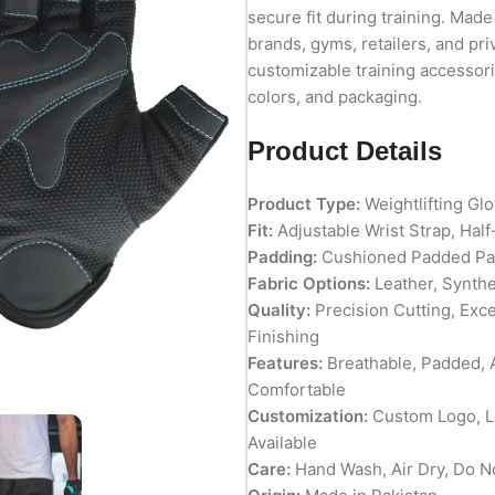
secure fit during training. Made 
brands, gyms, retailers, and pri
customizable training accessorie
colors, and packaging.
Product Details
Product Type:
Weightlifting Gl
Fit:
Adjustable Wrist Strap, Half
Padding:
Cushioned Padded Pa
Fabric Options:
Leather, Synthe
Quality:
Precision Cutting, Exc
Finishing
Features:
Breathable, Padded, A
Comfortable
Customization:
Custom Logo, La
Available
Care:
Hand Wash, Air Dry, Do N