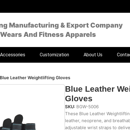
ing Manufacturing & Export Company
 Wears And Fitness Apparels
Accessories
Customization
About Us
Conta
Blue Leather Weightlifting Gloves
Blue Leather Wei
Gloves
SKU:
BGW-5006
These Blue Leather Weightlifti
leather, neoprene, and breath
adjustable wrist straps to deliv