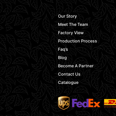
Our Story
Meet The Team
Factory View
Production Process
Faq’s
Blog
Become A Partner
Contact Us
Catalogue