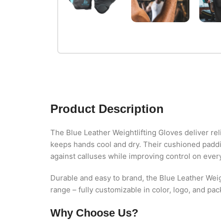
Product Description
The Blue Leather Weightlifting Gloves deliver re
keeps hands cool and dry. Their cushioned paddin
against calluses while improving control on every 
Durable and easy to brand, the Blue Leather Weig
range – fully customizable in color, logo, and pa
Why Choose Us?