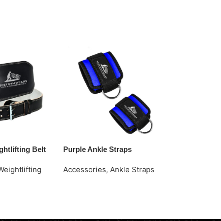
htlifting Belt
Purple Ankle Straps
Red Caps
Weightlifting
Accessories
,
Ankle Straps
Accessories
Request Quote
Request Quo
e