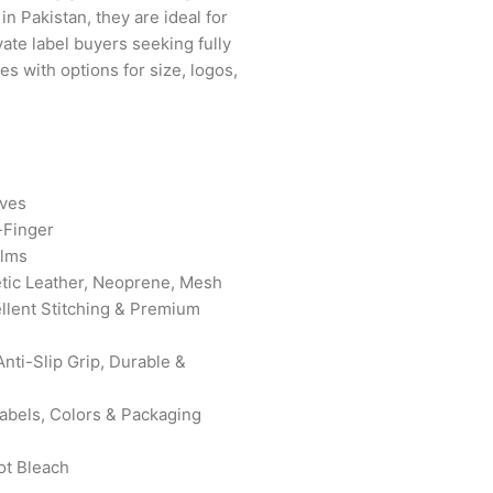
in Pakistan, they are ideal for
vate label buyers seeking fully
s with options for size, logos,
oves
-Finger
lms
tic Leather, Neoprene, Mesh
ellent Stitching & Premium
nti-Slip Grip, Durable &
bels, Colors & Packaging
ot Bleach