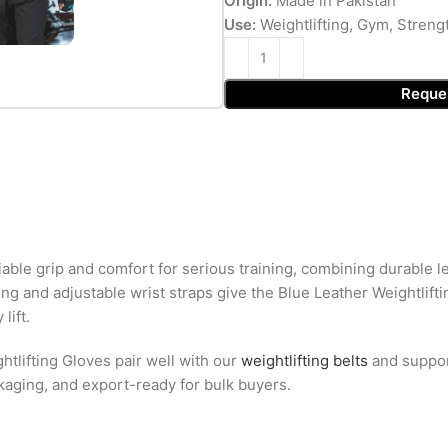
Origin:
Made in Pakistan
Use:
Weightlifting, Gym, Streng
Reque
liable grip and comfort for serious training, combining durable 
g and adjustable wrist straps give the Blue Leather Weightliftin
lift.
htlifting Gloves pair well with our
weightlifting belts
and suppo
ckaging, and export-ready for bulk buyers.