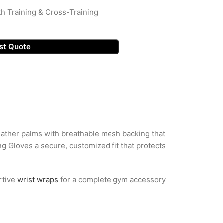
th Training & Cross-Training
st Quote
leather palms with breathable mesh backing that
g Gloves a secure, customized fit that protects
rtive
wrist wraps
for a complete gym accessory