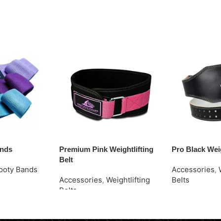
ands
Premium Pink Weightlifting
Pro Black Weig
Belt
ooty Bands
Accessories
,
Accessories
,
Weightlifting
Belts
Belts
Request Quot
Request Quote