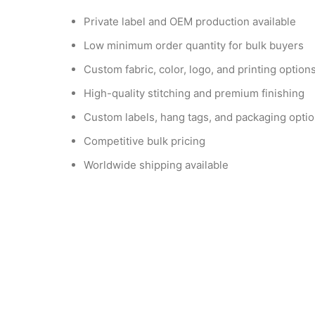
Private label and OEM production available
Low minimum order quantity for bulk buyers
Custom fabric, color, logo, and printing option
High-quality stitching and premium finishing
Custom labels, hang tags, and packaging opti
Competitive bulk pricing
Worldwide shipping available