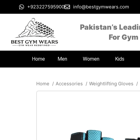
+923227595900
info@bestgymwears.com
Pakistan’s Lead
For Gym
Home
Men
Women
Kids
Home
Accessories
Weightlifting Gloves