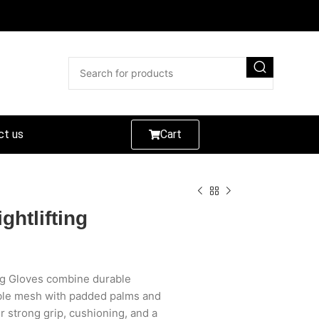
ct us
Cart
ghtlifting
ng Gloves combine durable
able mesh with padded palms and
er strong grip, cushioning, and a