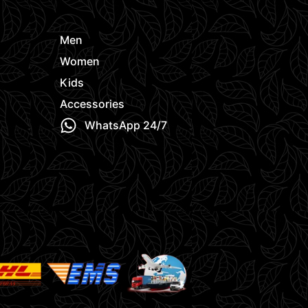
Men
Women
Kids
Accessories
WhatsApp 24/7