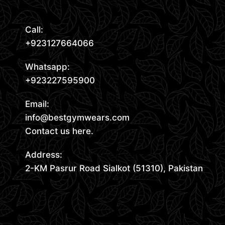
Call:
+923127664066
Whatsapp:
+923227595900
Email:
info@bestgymwears.com
Contact us here.
Address:
2-KM Pasrur Road Sialkot (51310), Pakistan