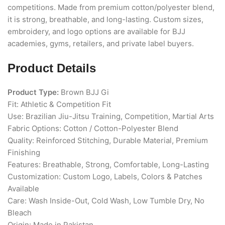
competitions. Made from premium cotton/polyester blend,
it is strong, breathable, and long-lasting. Custom sizes,
embroidery, and logo options are available for BJJ
academies, gyms, retailers, and private label buyers.
Product Details
Product Type:
Brown BJJ Gi
Fit: Athletic & Competition Fit
Use: Brazilian Jiu-Jitsu Training, Competition, Martial Arts
Fabric Options: Cotton / Cotton-Polyester Blend
Quality: Reinforced Stitching, Durable Material, Premium
Finishing
Features: Breathable, Strong, Comfortable, Long-Lasting
Customization: Custom Logo, Labels, Colors & Patches
Available
Care: Wash Inside-Out, Cold Wash, Low Tumble Dry, No
Bleach
Origin: Made in Pakistan