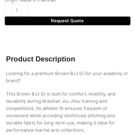
Request Quote
Product Description
Looking for a premium Brown BJJ Gi for your academy or
brand?
This Brown BJJ Gi is built for comfort, mobility, and
durability during Brazilian Jiu-Jitsu training and
competitions. Its athletic fit ensures freedom of
movement while providing reinforced stitching and
durable fabric for long-term use, making it ideal for
performance martial arts collections.