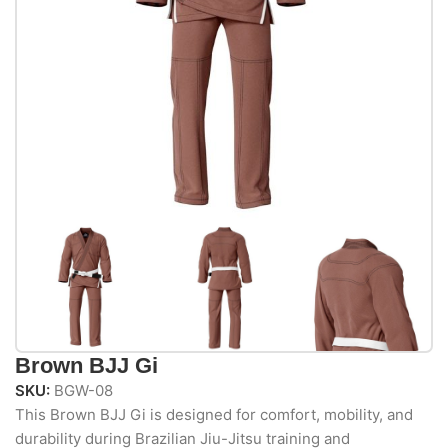
Brown BJJ Gi
SKU:
BGW-08
This Brown BJJ Gi is designed for comfort, mobility, and
durability during Brazilian Jiu-Jitsu training and