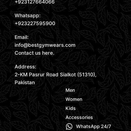
+923127664066
Whatsapp:
+923227595900
Email:
info@bestgymwears.com
Contact us here.
Address:
2-KM Pasrur Road Sialkot (51310),
Pakistan
Men
Women
Kids
Accessories
WhatsApp 24/7