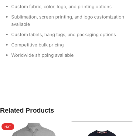
Custom fabric, color, logo, and printing options
Sublimation, screen printing, and logo customization
available
Custom labels, hang tags, and packaging options
Competitive bulk pricing
Worldwide shipping available
Related Products
HOT