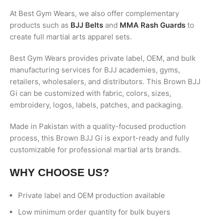
At Best Gym Wears, we also offer complementary
products such as
BJJ Belts
and
MMA Rash Guards
to
create full martial arts apparel sets.
Best Gym Wears provides private label, OEM, and bulk
manufacturing services for BJJ academies, gyms,
retailers, wholesalers, and distributors. This Brown BJJ
Gi can be customized with fabric, colors, sizes,
embroidery, logos, labels, patches, and packaging.
Made in Pakistan with a quality-focused production
process, this Brown BJJ Gi is export-ready and fully
customizable for professional martial arts brands.
WHY CHOOSE US?
Private label and OEM production available
Low minimum order quantity for bulk buyers