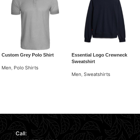
Custom Grey Polo Shirt
Essential Logo Crewneck
Sweatshirt
Men
,
Polo Shirts
Men
,
Sweatshirts
Request Quote
Request Quote
Read More
Call: