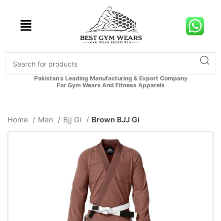
Pakistan’s Leading Manufacturing & Export Company
For Gym Wears And Fitness Apparels
Home
Men
Bjj Gi
Brown BJJ Gi