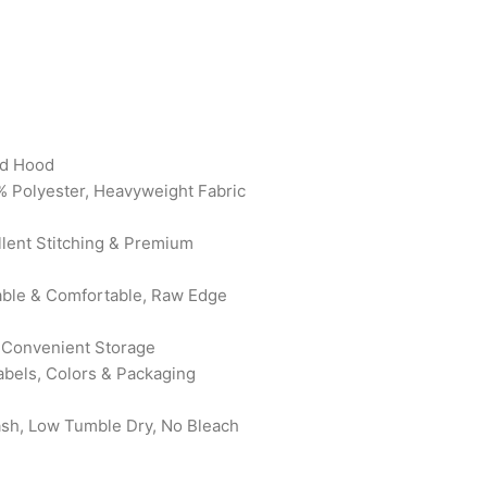
rd Hood
% Polyester, Heavyweight Fabric
ellent Stitching & Premium
rable & Comfortable, Raw Edge
 Convenient Storage
abels, Colors & Packaging
ash, Low Tumble Dry, No Bleach