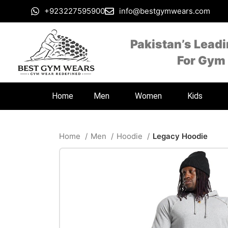
+923227595900
info@bestgymwears.com
Pakistan’s Lead
For Gym
Home
Men
Women
Kids
Home
Men
Hoodie
Legacy Hoodie