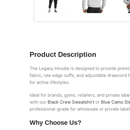
Product Description
The Legacy Hoodie is designed to provide premium
fabric, raw edge cuffs, and adjustable drawcord 
for active lifestyles.
Ideal for brands, gyms, retailers, and private lab
with our
Black Crew Sweatshirt
or
Blue Camo Sl
professional-grade for wholesale or private labe
Why Choose Us?