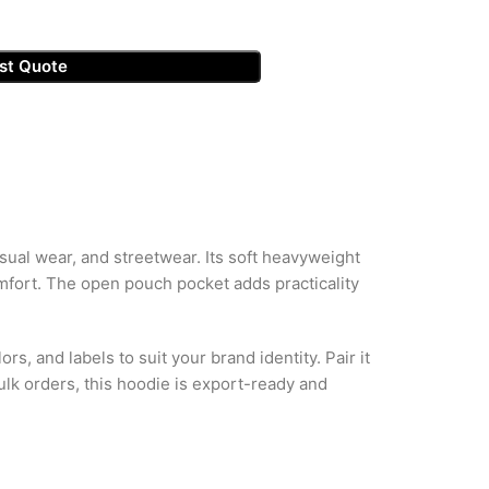
st Quote
sual wear, and streetwear. Its soft heavyweight
mfort. The open pouch pocket adds practicality
rs, and labels to suit your brand identity. Pair it
ulk orders, this hoodie is export-ready and