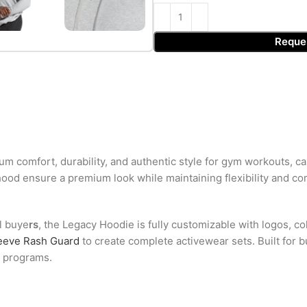
Reque
 comfort, durability, and authentic style for gym workouts, ca
hood ensure a premium look while maintaining flexibility and co
el buye
rs
, the Legacy Hoodie is fully customizable with logos, colo
eeve Rash Guard
to create complete activewear sets. Built for b
l programs.