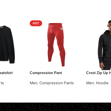
HOT
atshirt
Compression Pant
Crest Zip Up 
rts
Men
,
Compression Pants
Men
,
Hoodie
Request Quote
Request Quot