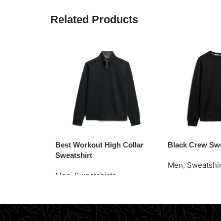
Related Products
Best Workout High Collar
Black Crew Swe
Sweatshirt
Men
,
Sweatshi
Men
,
Sweatshirts
Read More
Request Quote
Request Quote