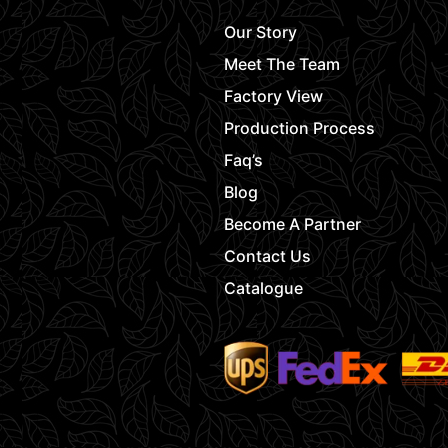
Our Story
Meet The Team
Factory View
Production Process
Faq’s
Blog
Become A Partner
Contact Us
Catalogue