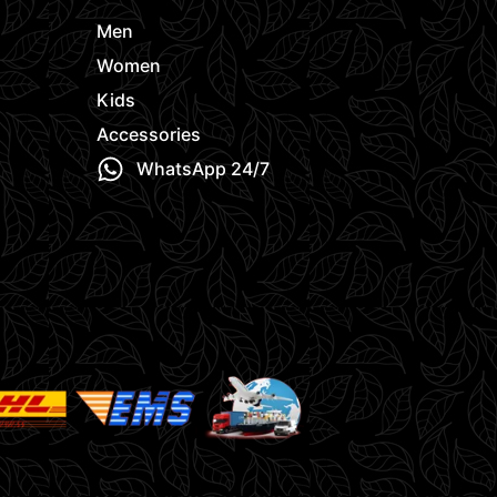
Men
Women
Kids
Accessories
WhatsApp 24/7