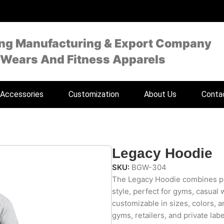
ing Manufacturing & Export Company
 Wears And Fitness Apparels
Accessories
Customization
About Us
Conta
Legacy Hoodie
SKU:
BGW-304
The Legacy Hoodie combines pr
style, perfect for gyms, casual 
customizable in sizes, colors, an
gyms, retailers, and private lab