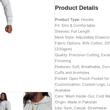
Product Details
Product Type:
Hoodie
Fit: Slim & Comfortable
Sleeves: Full Length
Neck Style: Adjustable Drawco
Fabric Options: 80% Cotton, 20
(330gsm)
Quality: Precision Cutting, Exc
Finishing
Features: Soft, Breathable, Du
Cuffs and Armholes
Pocket: Open Pouch Pocket for
Customization: Custom Logo, L
Available
Care: Wash Inside-Out, Cold W
Origin: Made in Pakistan
Use: Gym, Casual, Streetwear