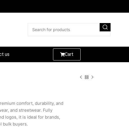
ct us
Cart
emium comfort, durability, and
wear, and streetwear. Fully
d logos, it is ideal for brands,
el bulk buyers.