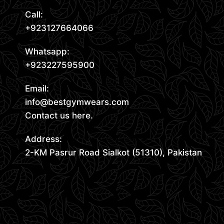
Call:
+923127664066
Whatsapp:
+923227595900
Email:
info@bestgymwears.com
Contact us here.
Address:
2-KM Pasrur Road Sialkot (51310), Pakistan