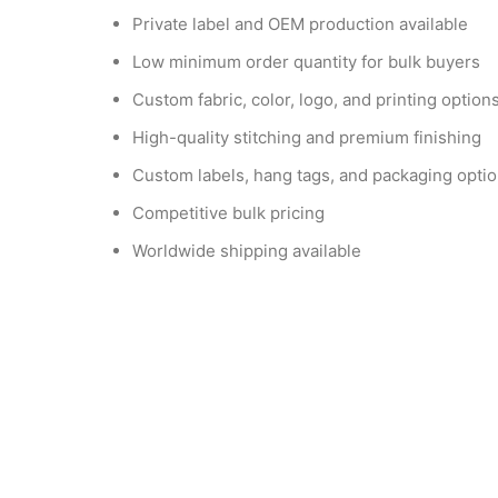
Private label and OEM production available
Low minimum order quantity for bulk buyers
Custom fabric, color, logo, and printing option
High-quality stitching and premium finishing
Custom labels, hang tags, and packaging opti
Competitive bulk pricing
Worldwide shipping available