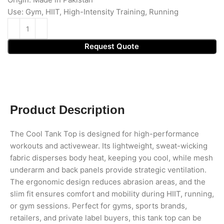
Use: Gym, HIIT, High-Intensity Training, Running
Request Quote
Product Description
The Cool Tank Top is designed for high-performance
workouts and activewear. Its lightweight, sweat-wicking
fabric disperses body heat, keeping you cool, while mesh
underarm and back panels provide strategic ventilation.
The ergonomic design reduces abrasion areas, and the
slim fit ensures comfort and mobility during HIIT, running,
or gym sessions. Perfect for gyms, sports brands,
retailers, and private label buyers, this tank top can be