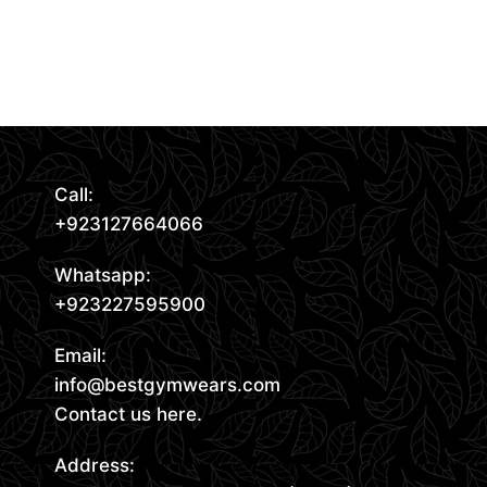
Request Quote
Read More
Call:
+923127664066
Whatsapp:
+923227595900
Email:
info@bestgymwears.com
Contact us here.
Address: