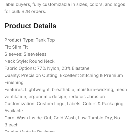
label buyers, fully customizable in sizes, colors, and logos
for bulk B2B orders.
Product Details
Product Type:
Tank Top
Fit: Slim Fit
Sleeves: Sleeveless
Neck Style: Round Neck
Fabric Options: 77% Nylon, 23% Elastane
Quality: Precision Cutting, Excellent Stitching & Premium
Finishing
Features: Lightweight, breathable, moisture-wicking, mesh
ventilation, ergonomic design, reduces abrasion
Customization: Custom Logo, Labels, Colors & Packaging
Available
Care: Wash Inside-Out, Cold Wash, Low Tumble Dry, No
Bleach
Origin: Made in Pakistan