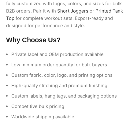
fully customized with logos, colors, and sizes for bulk
B2B orders. Pair it with
Short Joggers
or
Printed Tank
Top
for complete workout sets. Export-ready and
designed for performance and style.
Why Choose Us?
Private label and OEM production available
Low minimum order quantity for bulk buyers
Custom fabric, color, logo, and printing options
High-quality stitching and premium finishing
Custom labels, hang tags, and packaging options
Competitive bulk pricing
Worldwide shipping available