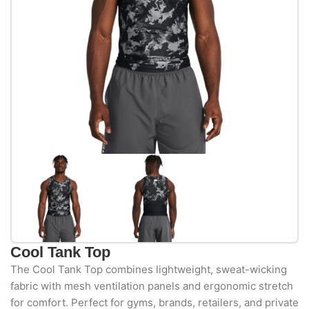
Cool Tank Top
The Cool Tank Top combines lightweight, sweat-wicking
fabric with mesh ventilation panels and ergonomic stretch
for comfort. Perfect for gyms, brands, retailers, and private