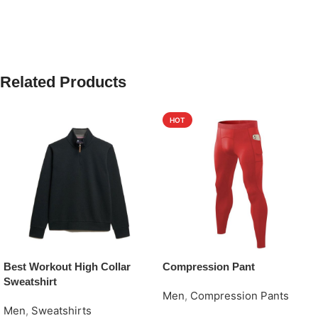
Related Products
HOT
Best Workout High Collar
Compression Pant
Sweatshirt
Men
,
Compression Pants
Men
,
Sweatshirts
Request Quote