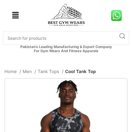
Pakistan’s Leading Manufacturing & Export Company
For Gym Wears And Fitness Apparels
Home
Men
Tank Tops
Cool Tank Top