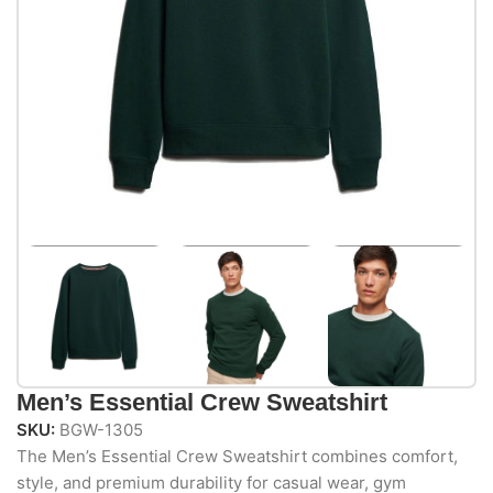
Men’s Essential Crew Sweatshirt
SKU:
BGW-1305
The Men’s Essential Crew Sweatshirt combines comfort,
style, and premium durability for casual wear, gym