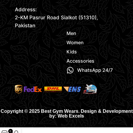
Address:
2-KM Pasrur Road Sialkot (51310),
Pakistan
Men
Women
Kids
Accessories
WhatsApp 24/7
Copyright © 2025 Best Gym Wears. Design & Development
by: Web Excels
0