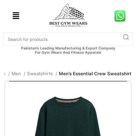
Pakistan’s Leading Manufacturing & Export Company
For Gym Wears And Fitness Apparels
me
Men
Sweatshirts
Men’s Essential Crew Sweatshirt