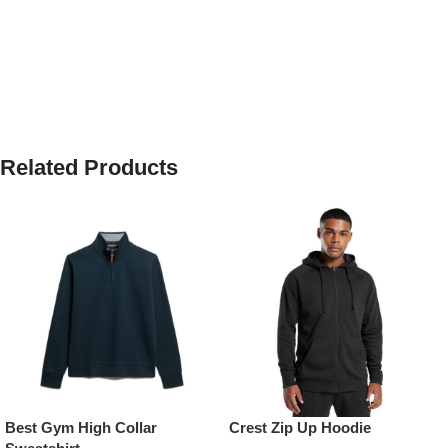
Related Products
Best Gym High Collar
Crest Zip Up Hoodie