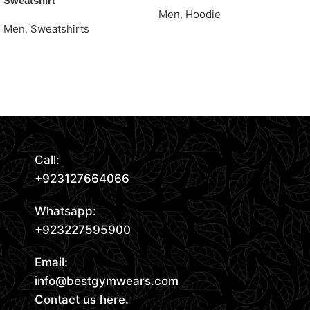
Sweatshirt
Men
,
Hoodie
Men
,
Sweatshirts
Request Quote
Request Quote
Read More
Call:
+923127664066
Whatsapp:
+923227595900
Email:
info@bestgymwears.com
Contact us here.