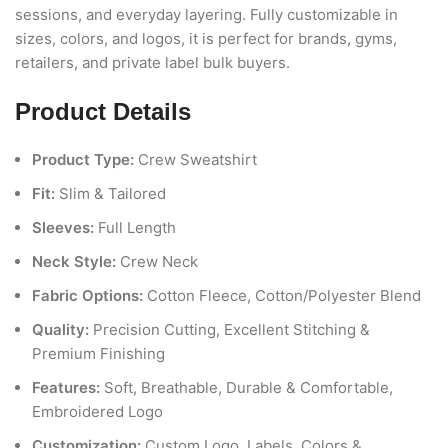
sessions, and everyday layering. Fully customizable in
sizes, colors, and logos, it is perfect for brands, gyms,
retailers, and private label bulk buyers.
Product Details
Product Type:
Crew Sweatshirt
Fit:
Slim & Tailored
Sleeves:
Full Length
Neck Style:
Crew Neck
Fabric Options:
Cotton Fleece, Cotton/Polyester Blend
Quality:
Precision Cutting, Excellent Stitching &
Premium Finishing
Features:
Soft, Breathable, Durable & Comfortable,
Embroidered Logo
Customization:
Custom Logo, Labels, Colors &