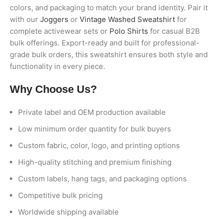
colors, and packaging to match your brand identity. Pair it
with our
Joggers
or
Vintage Washed Sweatshirt
for
complete activewear sets or
Polo Shirts
for casual B2B
bulk offerings. Export-ready and built for professional-
grade bulk orders, this sweatshirt ensures both style and
functionality in every piece.
Why Choose Us?
Private label and OEM production available
Low minimum order quantity for bulk buyers
Custom fabric, color, logo, and printing options
High-quality stitching and premium finishing
Custom labels, hang tags, and packaging options
Competitive bulk pricing
Worldwide shipping available