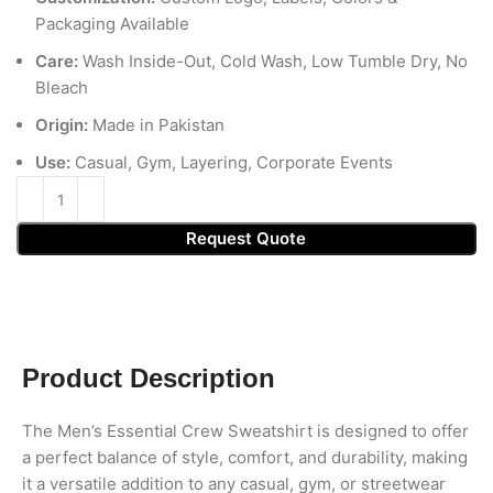
Packaging Available
Care:
Wash Inside-Out, Cold Wash, Low Tumble Dry, No
Bleach
Origin:
Made in Pakistan
Use:
Casual, Gym, Layering, Corporate Events
Request Quote
Product Description
The Men’s Essential Crew Sweatshirt is designed to offer
a perfect balance of style, comfort, and durability, making
it a versatile addition to any casual, gym, or streetwear