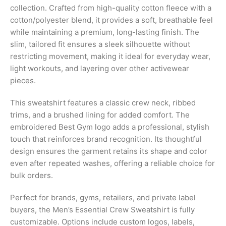
collection. Crafted from high-quality cotton fleece with a
cotton/polyester blend, it provides a soft, breathable feel
while maintaining a premium, long-lasting finish. The
slim, tailored fit ensures a sleek silhouette without
restricting movement, making it ideal for everyday wear,
light workouts, and layering over other activewear
pieces.
This sweatshirt features a classic crew neck, ribbed
trims, and a brushed lining for added comfort. The
embroidered Best Gym logo adds a professional, stylish
touch that reinforces brand recognition. Its thoughtful
design ensures the garment retains its shape and color
even after repeated washes, offering a reliable choice for
bulk orders.
Perfect for brands, gyms, retailers, and private label
buyers, the Men’s Essential Crew Sweatshirt is fully
customizable. Options include custom logos, labels,