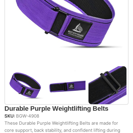
Durable Purple Weightlifting Belts
SKU:
BGW-4908
These Durable Purple Weightlifting Belts are made for
core support, back stability, and confident lifting during