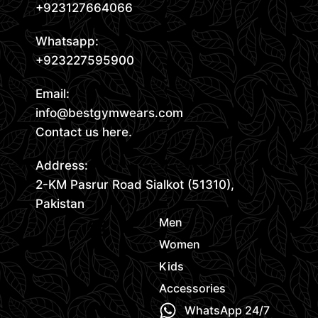
+923127664066
Whatsapp:
+923227595900
Email:
info@bestgymwears.com
Contact us here.
Address:
2-KM Pasrur Road Sialkot (51310),
Pakistan
Men
Women
Kids
Accessories
WhatsApp 24/7