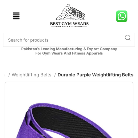
Pakistan’s Leading Manufacturing & Export Company
For Gym Wears And Fitness Apparels
ies
Weightlifting Belts
Durable Purple Weightlifting Belts