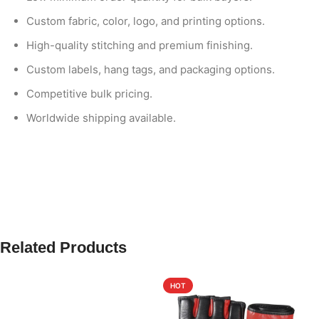
Custom fabric, color, logo, and printing options.
High-quality stitching and premium finishing.
Custom labels, hang tags, and packaging options.
Competitive bulk pricing.
Worldwide shipping available.
Related Products
HOT