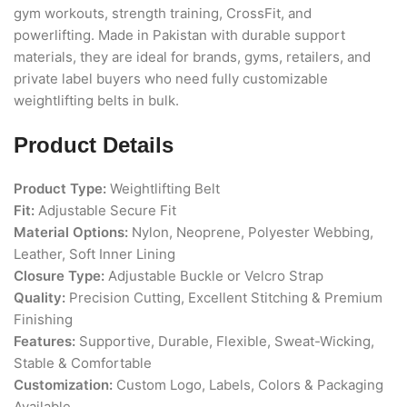
gym workouts, strength training, CrossFit, and
powerlifting. Made in Pakistan with durable support
materials, they are ideal for brands, gyms, retailers, and
private label buyers who need fully customizable
weightlifting belts in bulk.
Product Details
Product Type:
Weightlifting Belt
Fit:
Adjustable Secure Fit
Material Options:
Nylon, Neoprene, Polyester Webbing,
Leather, Soft Inner Lining
Closure Type:
Adjustable Buckle or Velcro Strap
Quality:
Precision Cutting, Excellent Stitching & Premium
Finishing
Features:
Supportive, Durable, Flexible, Sweat-Wicking,
Stable & Comfortable
Customization:
Custom Logo, Labels, Colors & Packaging
Available