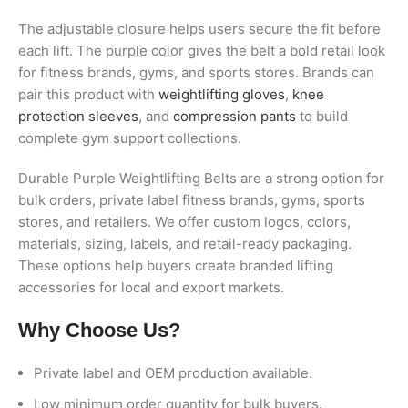
The adjustable closure helps users secure the fit before
each lift. The purple color gives the belt a bold retail look
for fitness brands, gyms, and sports stores. Brands can
pair this product with
weightlifting gloves
,
knee
protection sleeves
, and
compression pants
to build
complete gym support collections.
Durable Purple Weightlifting Belts are a strong option for
bulk orders, private label fitness brands, gyms, sports
stores, and retailers. We offer custom logos, colors,
materials, sizing, labels, and retail-ready packaging.
These options help buyers create branded lifting
accessories for local and export markets.
Why Choose Us?
Private label and OEM production available.
Low minimum order quantity for bulk buyers.