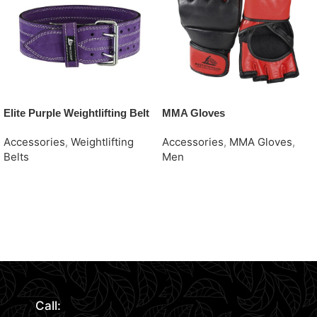
Elite Purple Weightlifting Belt
MMA Gloves
Accessories
,
Weightlifting
Accessories
,
MMA Gloves
,
Belts
Men
Request Quote
Request Quote
Read More
Call: