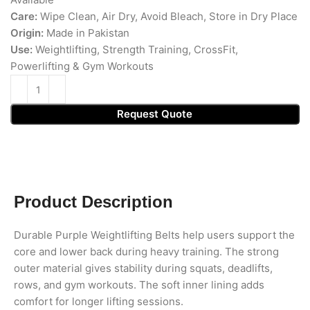
Care:
Wipe Clean, Air Dry, Avoid Bleach, Store in Dry Place
Origin:
Made in Pakistan
Use:
Weightlifting, Strength Training, CrossFit,
Powerlifting & Gym Workouts
Request Quote
Product Description
Durable Purple Weightlifting Belts help users support the
core and lower back during heavy training. The strong
outer material gives stability during squats, deadlifts,
rows, and gym workouts. The soft inner lining adds
comfort for longer lifting sessions.