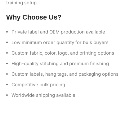
training setup.
Why Choose Us?
Private label and OEM production available
Low minimum order quantity for bulk buyers
Custom fabric, color, logo, and printing options
High-quality stitching and premium finishing
Custom labels, hang tags, and packaging options
Competitive bulk pricing
Worldwide shipping available