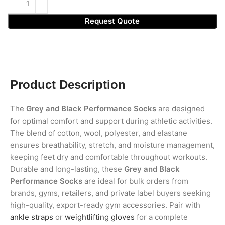
Request Quote
Product Description
The
Grey and Black Performance Socks
are designed
for optimal comfort and support during athletic activities.
The blend of cotton, wool, polyester, and elastane
ensures breathability, stretch, and moisture management,
keeping feet dry and comfortable throughout workouts.
Durable and long-lasting, these
Grey and Black
Performance Socks
are ideal for bulk orders from
brands, gyms, retailers, and private label buyers seeking
high-quality, export-ready gym accessories. Pair with
ankle straps
or
weightlifting gloves
for a complete