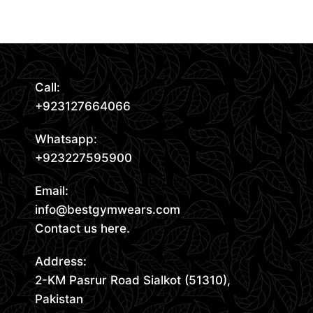
Read More
Call:
+923127664066
Whatsapp:
+923227595900
Email:
info@bestgymwears.com
Contact us here.
Address:
2-KM Pasrur Road Sialkot (51310),
Pakistan