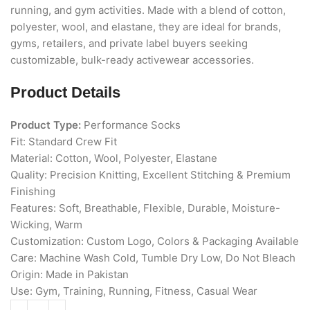
running, and gym activities. Made with a blend of cotton,
polyester, wool, and elastane, they are ideal for brands,
gyms, retailers, and private label buyers seeking
customizable, bulk-ready activewear accessories.
Product Details
Product Type:
Performance Socks
Fit: Standard Crew Fit
Material: Cotton, Wool, Polyester, Elastane
Quality: Precision Knitting, Excellent Stitching & Premium
Finishing
Features: Soft, Breathable, Flexible, Durable, Moisture-
Wicking, Warm
Customization: Custom Logo, Colors & Packaging Available
Care: Machine Wash Cold, Tumble Dry Low, Do Not Bleach
Origin: Made in Pakistan
Use: Gym, Training, Running, Fitness, Casual Wear