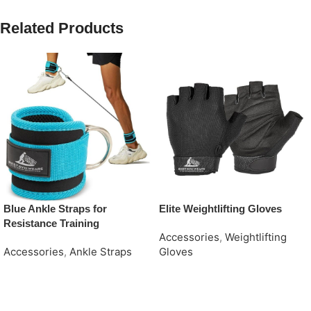
Related Products
Blue Ankle Straps for
Elite Weightlifting Gloves
Resistance Training
Accessories
,
Weightlifting
Accessories
,
Ankle Straps
Gloves
Request Quote
Request Quote