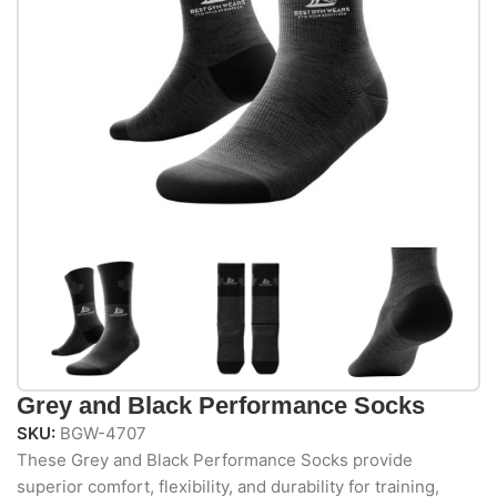
Grey and Black Performance Socks
SKU:
BGW-4707
These Grey and Black Performance Socks provide
superior comfort, flexibility, and durability for training,