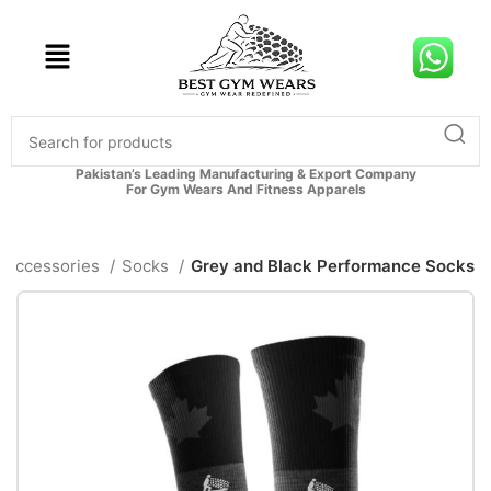
Pakistan’s Leading Manufacturing & Export Company
For Gym Wears And Fitness Apparels
Accessories
Socks
Grey and Black Performance Socks