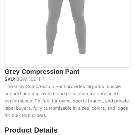
Grey Compression Pant
SKU:
BGW-106-1-1
The Grey Compression Pant provides targeted muscle
support and improves blood circulation for enhanced
performance. Perfect for gyms, sports brands, and private
label buyers, fully customizable in sizes, colors, and logos
for bulk B2B orders.
Product Details