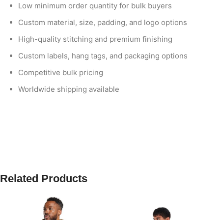
Low minimum order quantity for bulk buyers
Custom material, size, padding, and logo options
High-quality stitching and premium finishing
Custom labels, hang tags, and packaging options
Competitive bulk pricing
Worldwide shipping available
Related Products