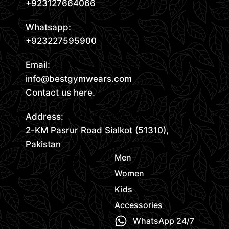
+923127664066
Whatsapp:
+923227595900
Email:
info@bestgymwears.com
Contact us here.
Address:
2-KM Pasrur Road Sialkot (51310),
Pakistan
Men
Women
Kids
Accessories
WhatsApp 24/7