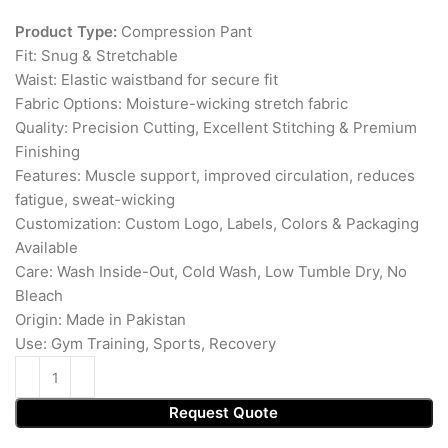
Product Type:
Compression Pant
Fit: Snug & Stretchable
Waist: Elastic waistband for secure fit
Fabric Options: Moisture-wicking stretch fabric
Quality: Precision Cutting, Excellent Stitching & Premium
Finishing
Features: Muscle support, improved circulation, reduces
fatigue, sweat-wicking
Customization: Custom Logo, Labels, Colors & Packaging
Available
Care: Wash Inside-Out, Cold Wash, Low Tumble Dry, No
Bleach
Origin: Made in Pakistan
Use: Gym Training, Sports, Recovery
Request Quote