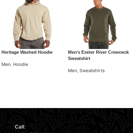
Heritage Washed Hoodie
Men’s Exeter River Crewneck
Sweatshirt
Men
,
Hoodie
Men
,
Sweatshirts
Request Quote
Request Quote
Read More
Call: