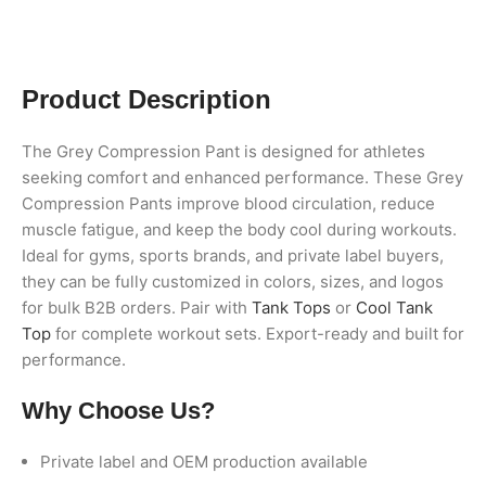
Product Description
The Grey Compression Pant is designed for athletes
seeking comfort and enhanced performance. These Grey
Compression Pants improve blood circulation, reduce
muscle fatigue, and keep the body cool during workouts.
Ideal for gyms, sports brands, and private label buyers,
they can be fully customized in colors, sizes, and logos
for bulk B2B orders. Pair with
Tank Tops
or
Cool Tank
Top
for complete workout sets. Export-ready and built for
performance.
Why Choose Us?
Private label and OEM production available