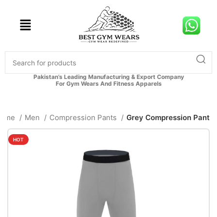
Pakistan’s Leading Manufacturing & Export Company
For Gym Wears And Fitness Apparels
Home
Men
Compression Pants
Grey Compression Pant
HOT