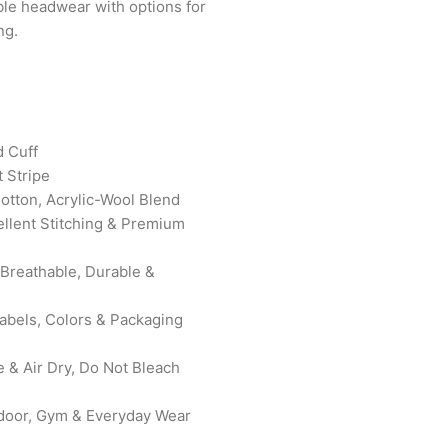
ble headwear with options for
ng.
d Cuff
 Stripe
Cotton, Acrylic-Wool Blend
ellent Stitching & Premium
 Breathable, Durable &
bels, Colors & Packaging
& Air Dry, Do Not Bleach
door, Gym & Everyday Wear