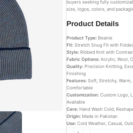
buyers seeking fully customiza
size, logos, colors, and packagi
Product Details
Product Type:
Beanie
Fit:
Stretch Snug Fit with Folde
Style:
Ribbed Knit with Contrast
Fabric Options:
Acrylic, Wool, 
Quality:
Precision Knitting, Exc
Finishing
Features:
Soft, Stretchy, Warm,
Comfortable
Customization:
Custom Logo, La
Available
Care:
Hand Wash Cold, Reshape 
Origin:
Made in Pakistan
Use:
Cold Weather, Casual, Out