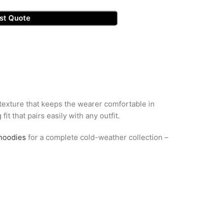
st Quote
 texture that keeps the wearer comfortable in
it that pairs easily with any outfit.
hoodies
for a complete cold-weather collection –