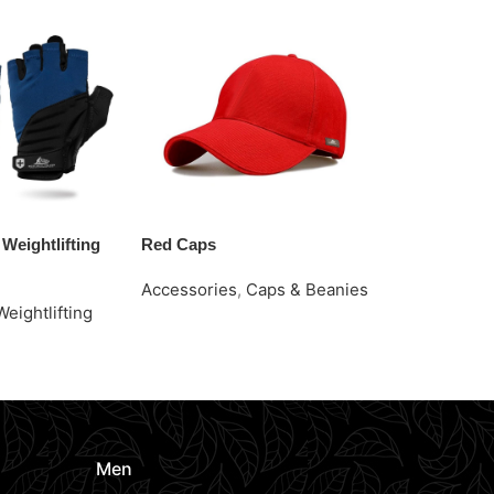
Weightlifting
Red Caps
Stylish Grip 
Gloves
Accessories
,
Caps & Beanies
Weightlifting
Accessories
Request Quote
Gloves
e
Request Quo
Men