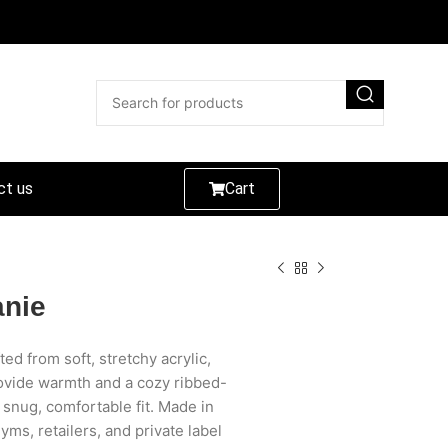
ct us
Cart
anie
ted from soft, stretchy acrylic,
rovide warmth and a cozy ribbed-
 a snug, comfortable fit. Made in
gyms, retailers, and private label