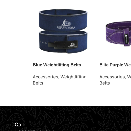
Blue Weightlifting Belts
Elite Purple Wei
Accessories
,
Weightlifting
Accessories
,
W
Belts
Belts
Read More
Request Quote
Request Quote
Call: