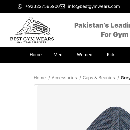
+923227595900
info@bestgymwears.com
Pakistan’s Lead
For Gym
Home
Men
Women
Kids
Home
Accessories
Caps & Beanies
Grey