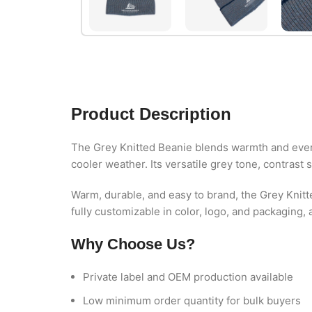
Product Description
The Grey Knitted Beanie blends warmth and everyd
cooler weather. Its versatile grey tone, contrast s
Warm, durable, and easy to brand, the Grey Knitt
fully customizable in color, logo, and packaging,
Why Choose Us?
Private label and OEM production available
Low minimum order quantity for bulk buyers