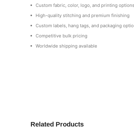
Custom fabric, color, logo, and printing option
High-quality stitching and premium finishing
Custom labels, hang tags, and packaging opti
Competitive bulk pricing
Worldwide shipping available
Related Products