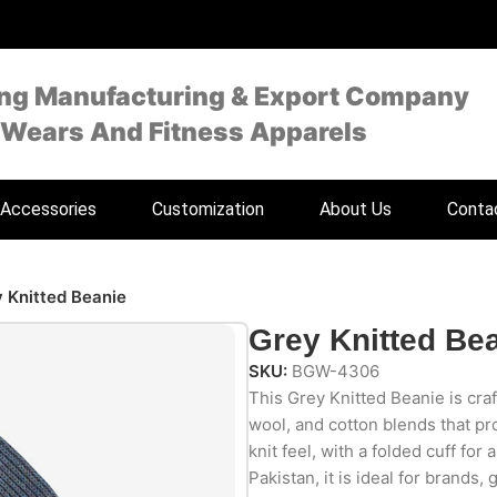
ing Manufacturing & Export Company
 Wears And Fitness Apparels
Accessories
Customization
About Us
Conta
 Knitted Beanie
Grey Knitted Be
SKU:
BGW-4306
This Grey Knitted Beanie is craf
wool, and cotton blends that p
knit feel, with a folded cuff for
Pakistan, it is ideal for brands, 