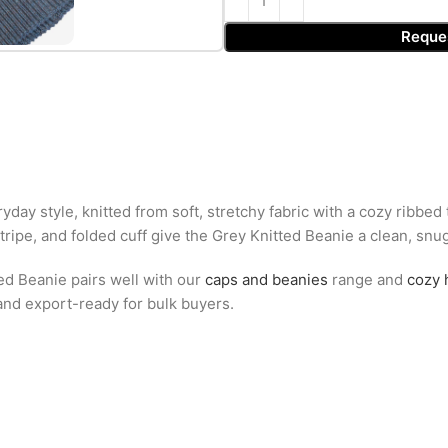
Reque
ay style, knitted from soft, stretchy fabric with a cozy ribbed
tripe, and folded cuff give the Grey Knitted Beanie a clean, snug f
ed Beanie pairs well with our
caps and beanies
range and
cozy 
 and export-ready for bulk buyers.