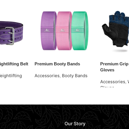
ghtlifting Belt
Premium Booty Bands
Premium Grip 
Gloves
eightlifting
Accessories
,
Booty Bands
Accessories
,
Request Quote
Gloves
Request Quot
Our Story